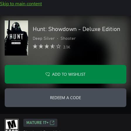
Skip to main content
Hunt: Showdown - Deluxe Edition
Deep Silver
•
Shooter
3.1K
ADD TO WISHLIST
REDEEM A CODE
MATURE 17+