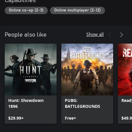
Capabilities
Online co-op (2-3)
Online multiplayer (2-12)
Show all
People also like
Hunt: Showdown
PUBG:
Read
1896
BATTLEGROUNDS
$29.99+
Free+
$49.