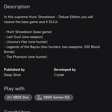
Description
In this supreme Hunt: Showdown - Deluxe Edition you will
receive the base game and 4 DLCs!
- Hunt Showdown (base game)
- Last Gust (one weapon)
- Llorona’s Heir (one hunter)
- Legends of the Bayou (two hunters, two weapons, 500 Blood
Bonds)
Published by
Developed by
Deep Silver
Crytek
Play with
XBOX One
XBOX Series X|S