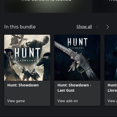
Show all
In this bundle
Hunt: Showdown
Hunt: Showdown -
Hunt
Last Gust
Lloro
View game
View add-on
View 