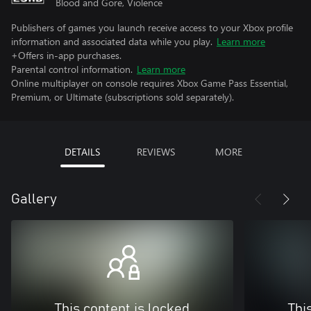
Blood and Gore, Violence
Publishers of games you launch receive access to your Xbox profile
information and associated data while you play.
Learn more
+Offers in-app purchases.
Parental control information.
Learn more
Online multiplayer on console requires Xbox Game Pass Essential,
Premium, or Ultimate (subscriptions sold separately).
DETAILS
REVIEWS
MORE
Gallery
This content is locked
Thi