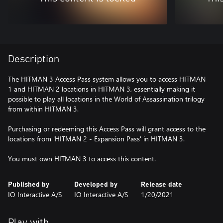
Description
The HITMAN 3 Access Pass system allows you to access HITMAN
1 and HITMAN 2 locations in HITMAN 3, essentially making it
possible to play all locations in the World of Assassination trilogy
from within HITMAN 3.
Purchasing or redeeming this Access Pass will grant access to the
locations from 'HITMAN 2 - Expansion Pass' in HITMAN 3.
You must own HITMAN 3 to access this content.
Published by
Developed by
Release date
IO Interactive A/S
IO Interactive A/S
1/20/2021
Play with