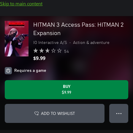
Skip to main content
HITMAN 3 Access Pass: HITMAN 2
Expansion
IO Interactive A/S
•
Action & adventure
54
$9.99
Requires a game
BUY
$9.99
ADD TO WISHLIST
● ● ●