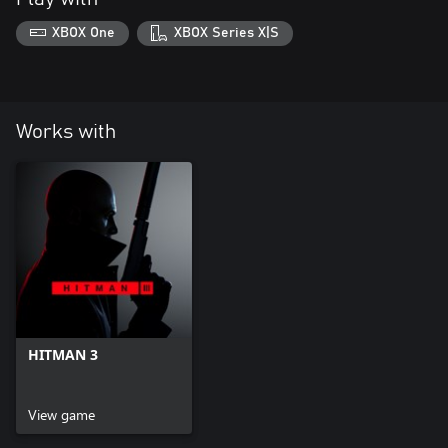
XBOX One
XBOX Series X|S
Works with
HITMAN 3
View game