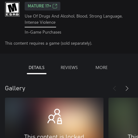
MATURE 17+
Use Of Drugs And Alcohol, Blood, Strong Language,
Intense Violence
In-Game Purchases
This content requires a game (sold separately).
DETAILS
REVIEWS
MORE
Gallery
This content is locked
Thi