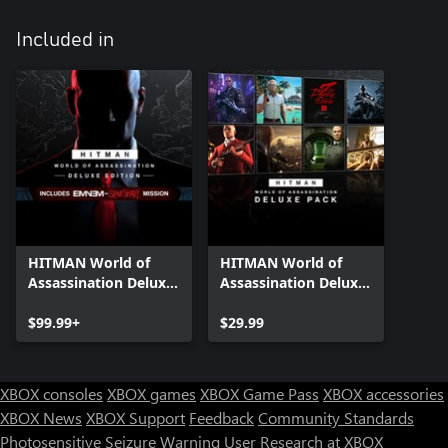
Included in
HITMAN World of
HITMAN World of
Assassination Deluxe
Assassination Deluxe
Edition
Pack
$99.99+
$29.99
XBOX consoles
XBOX games
XBOX Game Pass
XBOX accessories
XBOX News
XBOX Support
Feedback
Community Standards
Photosensitive Seizure Warning
User Research at XBOX