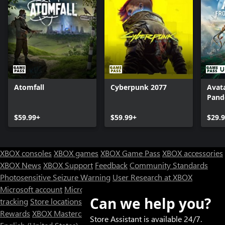
Atomfall
Cyberpunk 2077
Avata
Pand
$59.99+
$59.99+
$29.
XBOX consoles
XBOX games
XBOX Game Pass
XBOX accessories
XBOX News
XBOX Support
Feedback
Community Standards
Photosensitive Seizure Warning
User Research at XBOX
Microsoft account
Microsoft Store Support
Returns
Orders
Can we help you?
tracking
Store locations
Rewards
XBOX Mastercard
Games
Designed for XBOX
Store Assistant is available 24/7.