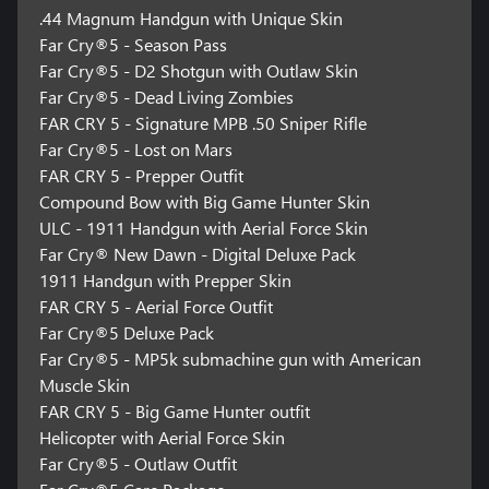
.44 Magnum Handgun with Unique Skin
Far Cry®5 - Season Pass
Far Cry®5 - D2 Shotgun with Outlaw Skin
Far Cry®5 - Dead Living Zombies
FAR CRY 5 - Signature MPB .50 Sniper Rifle
Far Cry®5 - Lost on Mars
FAR CRY 5 - Prepper Outfit
Compound Bow with Big Game Hunter Skin
ULC - 1911 Handgun with Aerial Force Skin
Far Cry® New Dawn - Digital Deluxe Pack
1911 Handgun with Prepper Skin
FAR CRY 5 - Aerial Force Outfit
Far Cry®5 Deluxe Pack
Far Cry®5 - MP5k submachine gun with American
Muscle Skin
FAR CRY 5 - Big Game Hunter outfit
Helicopter with Aerial Force Skin
Far Cry®5 - Outlaw Outfit