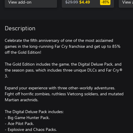
View add-on
$29.99
$4.49
View 
-85%
Description
Celebrate the fifth anniversary of one of the most acclaimed
games in the long-running Far Cry franchise and get up to 85%
off the Gold Edition!
The Gold Edition includes the game, the Digital Deluxe Pack, and
the season pass, which includes three unique DLCs and Far Cry®
3.
Expand your experience with three other-worldly adventures.
Fight off horrific zombies, ruthless Vietcong soldiers, and mutated
Martian arachnids.
The Digital Deluxe Pack includes:
- Big Game Hunter Pack.
- Ace Pilot Pack.
- Explosive and Chaos Packs.