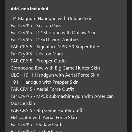
Add-ons included
.44 Magnum Handgun with Unique Skin
Far Cry®5 - Season Pass
Far Cry®5 - D2 Shotgun with Outlaw Skin
Far Cry®5 - Dead Living Zombies
FAR CRY 5 - Signature MPB .50 Sniper Rifle
Far Cry®5 - Lost on Mars
FAR CRY 5 - Prepper Outfit
Compound Bow with Big Game Hunter Skin
ULC - 1911 Handgun with Aerial Force Skin
1911 Handgun with Prepper Skin
FAR CRY 5 - Aerial Force Outfit
Far Cry®5 - MP5k submachine gun with American
Muscle Skin
FAR CRY 5 - Big Game Hunter outfit
Helicopter with Aerial Force Skin
Far Cry®5 - Outlaw Outfit
Far Cry®5 Care Package