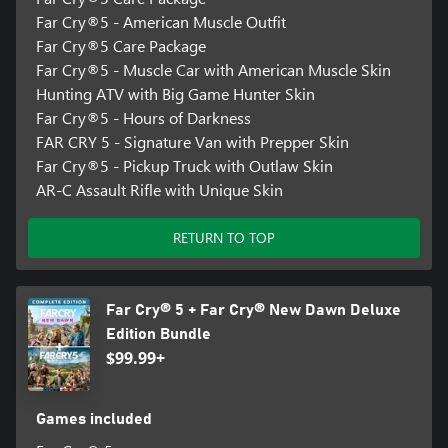
Far Cry®5 - American Muscle Outfit
Far Cry®5 Care Package
Far Cry®5 - Muscle Car with American Muscle Skin
Hunting ATV with Big Game Hunter Skin
Far Cry®5 - Hours of Darkness
FAR CRY 5 - Signature Van with Prepper Skin
Far Cry®5 - Pickup Truck with Outlaw Skin
AR-C Assault Rifle with Unique Skin
RETURN TO TOP
Far Cry® 5 + Far Cry® New Dawn Deluxe
Edition Bundle
$99.99+
Games included