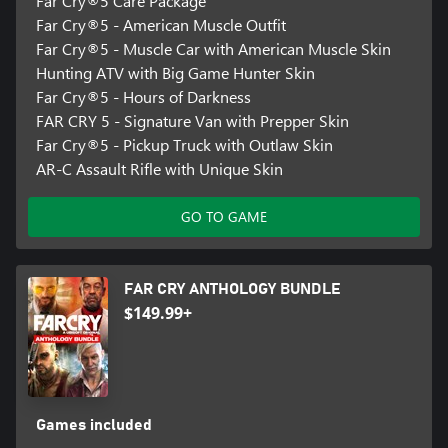
Far Cry®5 Care Package
Far Cry®5 - American Muscle Outfit
Far Cry®5 - Muscle Car with American Muscle Skin
Hunting ATV with Big Game Hunter Skin
Far Cry®5 - Hours of Darkness
FAR CRY 5 - Signature Van with Prepper Skin
Far Cry®5 - Pickup Truck with Outlaw Skin
AR-C Assault Rifle with Unique Skin
GO TO GAME
FAR CRY ANTHOLOGY BUNDLE
$149.99+
Games included