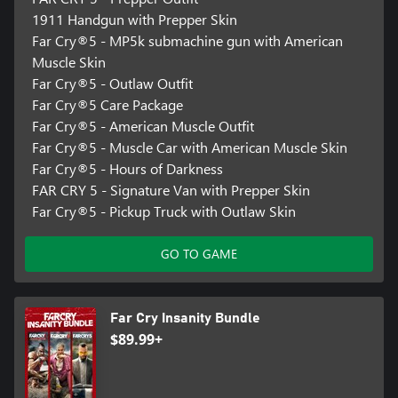
1911 Handgun with Prepper Skin
Far Cry®5 - MP5k submachine gun with American
Muscle Skin
Far Cry®5 - Outlaw Outfit
Far Cry®5 Care Package
Far Cry®5 - American Muscle Outfit
Far Cry®5 - Muscle Car with American Muscle Skin
Far Cry®5 - Hours of Darkness
FAR CRY 5 - Signature Van with Prepper Skin
Far Cry®5 - Pickup Truck with Outlaw Skin
GO TO GAME
Far Cry Insanity Bundle
$89.99+