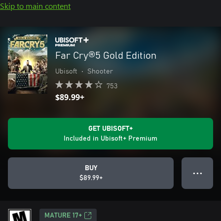
Skip to main content
Far Cry®5 Gold Edition
Ubisoft
•
Shooter
753
$89.99+
GET UBISOFT+
Included in Ubisoft+ Premium
BUY
● ● ●
$89.99+
MATURE 17+