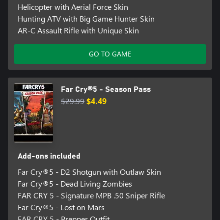
Helicopter with Aerial Force Skin
Hunting ATV with Big Game Hunter Skin
AR-C Assault Rifle with Unique Skin
GO TO GAME
Far Cry®5 - Season Pass
$29.99
$4.49
Add-ons included
Far Cry®5 - D2 Shotgun with Outlaw Skin
Far Cry®5 - Dead Living Zombies
FAR CRY 5 - Signature MPB .50 Sniper Rifle
Far Cry®5 - Lost on Mars
FAR CRY 5 - Prepper Outfit