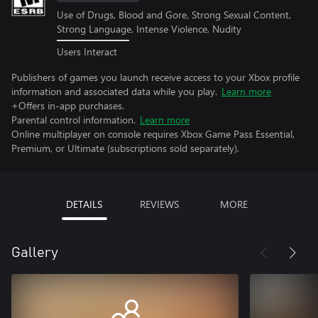
Use of Drugs, Blood and Gore, Strong Sexual Content,
Strong Language, Intense Violence, Nudity
Users Interact
Publishers of games you launch receive access to your Xbox profile
information and associated data while you play.
Learn more
+Offers in-app purchases.
Parental control information.
Learn more
Online multiplayer on console requires Xbox Game Pass Essential,
Premium, or Ultimate (subscriptions sold separately).
DETAILS
REVIEWS
MORE
Gallery