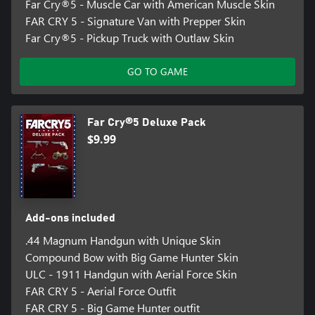
Far Cry®5 - Muscle Car with American Muscle Skin
FAR CRY 5 - Signature Van with Prepper Skin
Far Cry®5 - Pickup Truck with Outlaw Skin
GO TO GAME
Far Cry®5 Deluxe Pack
$9.99
Add-ons included
.44 Magnum Handgun with Unique Skin
Compound Bow with Big Game Hunter Skin
ULC - 1911 Handgun with Aerial Force Skin
FAR CRY 5 - Aerial Force Outfit
FAR CRY 5 - Big Game Hunter outfit