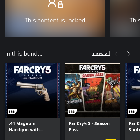
This content is locked
Thi
Show all
In this bundle
.44 Magnum
Far Cry®5 - Season
Far C
Handgun with
Pass
Shot
Unique Skin
Skin