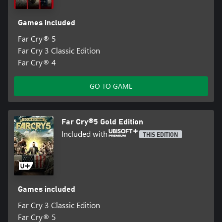
Games included
Far Cry® 5
Far Cry 3 Classic Edition
Far Cry® 4
GO TO GAME
Far Cry®5 Gold Edition
Included with
THIS EDITION
Games included
Far Cry 3 Classic Edition
Far Cry® 5