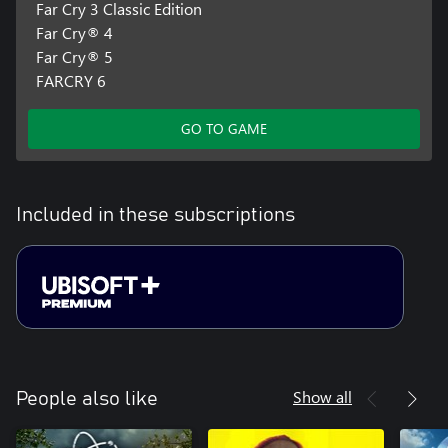
Far Cry 3 Classic Edition
Far Cry® 4
Far Cry® 5
FARCRY 6
GO TO GAME
Included in these subscriptions
Show all
People also like