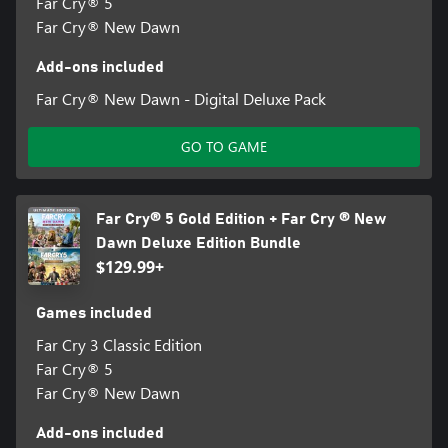
Far Cry® 5
Far Cry® New Dawn
Add-ons included
Far Cry® New Dawn - Digital Deluxe Pack
GO TO GAME
Far Cry® 5 Gold Edition + Far Cry ® New
Dawn Deluxe Edition Bundle
$129.99+
Games included
Far Cry 3 Classic Edition
Far Cry® 5
Far Cry® New Dawn
Add-ons included