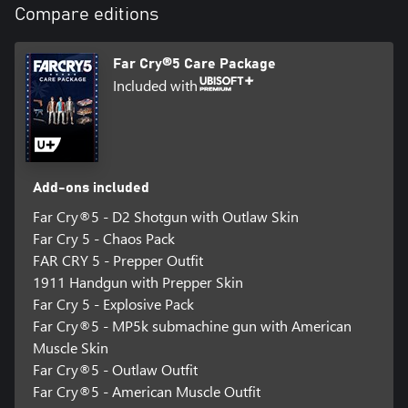
Compare editions
Ally with the Fangs for Hire group, including fan-favorite bear
Cheeseburger and dog Boomer, and free Hope County from its
oppressors.
Far Cry®5 Care Package
Included with
Add-ons included
Far Cry®5 - D2 Shotgun with Outlaw Skin
Far Cry 5 - Chaos Pack
FAR CRY 5 - Prepper Outfit
1911 Handgun with Prepper Skin
Far Cry 5 - Explosive Pack
Far Cry®5 - MP5k submachine gun with American
Muscle Skin
Far Cry®5 - Outlaw Outfit
Far Cry®5 - American Muscle Outfit