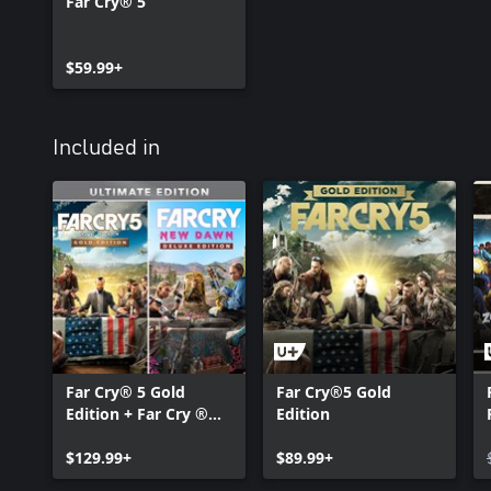
Far Cry® 5
$59.99+
Included in
Far Cry® 5 Gold
Far Cry®5 Gold
Edition + Far Cry ®
Edition
New Dawn Deluxe
Edition Bundle
$129.99+
$89.99+