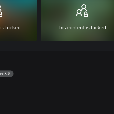
 is locked
This content is locked
es X|S