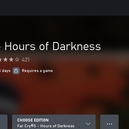
- Hours of Darkness
421
5 days
Requires a game
CHOOSE EDITION
● ● ●
Far Cry®5 - Hours of Darkness