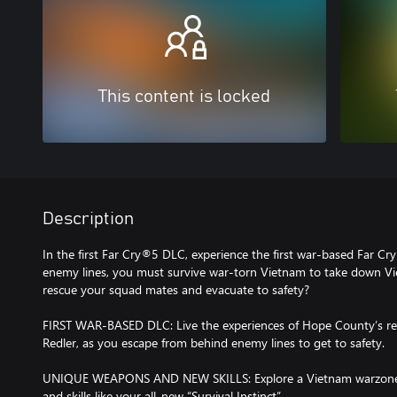
This content is locked
Description
In the first Far Cry®5 DLC, experience the first war-based Far C
enemy lines, you must survive war-torn Vietnam to take down Vie
rescue your squad mates and evacuate to safety?
FIRST WAR-BASED DLC: Live the experiences of Hope County’s re
Redler, as you escape from behind enemy lines to get to safety.
UNIQUE WEAPONS AND NEW SKILLS: Explore a Vietnam warzone, a
and skills like your all-new “Survival Instinct”.