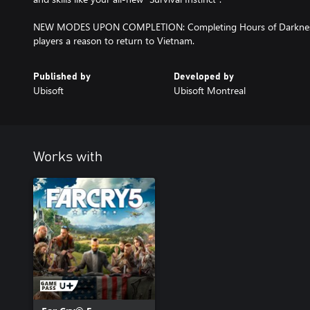
NEW MODES UPON COMPLETION: Completing Hours of Darkness
players a reason to return to Vietnam.
Published by
Developed by
Ubisoft
Ubisoft Montreal
Works with