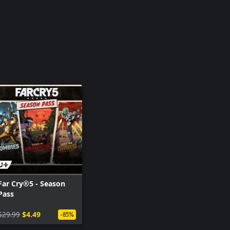
Far Cry®5 - Season
Pass
$29.99
$4.49
-85%