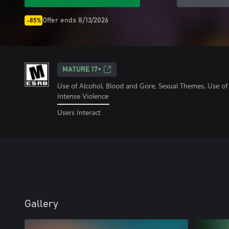
Offer ends 8/13/2026
-85%
MATURE 17+
Use of Alcohol, Blood and Gore, Sexual Themes, Use o
Intense Violence
Users Interact
Gallery