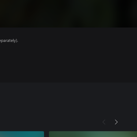
parately).