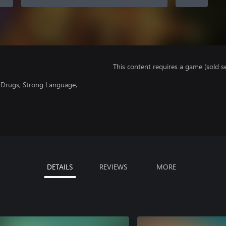
This content requires a game (sold se
f Drugs, Strong Language,
DETAILS
REVIEWS
MORE