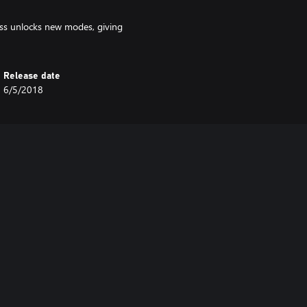
 unlocks new modes, giving
Release date
6/5/2018