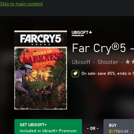
Skip to main content
Far Cry®5 
Ubisoft
•
Shooter
•
On sale: save 85%, ends in 
GET UBISOFT+
BUY
- OR -
Included in Ubisoft+ Premium
$1.79
$11.99