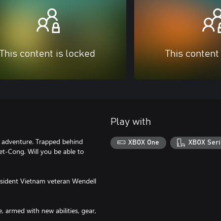
This content is locked
This content
Play with
ry adventure. Trapped behind
XBOX One
XBOX Seri
t-Cong. Will you be able to
sident Vietnam veteran Wendell
rmed with new abilities, gear,