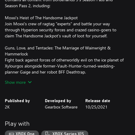
Season Pass 2, including:
Moxxi's Heist of The Handsome Jackpot
Join Moxxi's crew of ragtag "experts" and battle your way
through Hyperion security forces and crazed casino-goers to
claim The Handsome Jackpot's vault of loot for yourself.
Guns, Love, and Tentacles: The Marriage of Wainwright &
Hammerlock
Fight back against forces of otherworldly evil on the ice planet of
Xylourgos alongside former-Vault-Hunter-turned-wedding-
planner Gaige and her robot BFF Deathtrap.
Show more
Bounty of Blood
Visit the brutal frontier planet of Gehenna to collect a bounty on
The Devil Riders, a violent gang of beast-riding mercenaries, in
Published by
Developed by
Release date
this gritty tale told by an unseen narrator.
2K
Gearbox Software
10/25/2021
Psycho Krieg and the Fantastic Fustercluck
Explore the chaotic mind of the heroic psycho Krieg, helping both
Play with
sides of his dual psyche by blasting his inner demons to bits and
braving his imagination's twisted mindscapes.
XBOX One
XBOX Series X|S