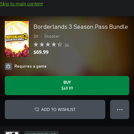
Skip to main content
Borderlands 3 Season Pass Bundle
2K
•
Shooter
34
$69.99
Requires a game
BUY
$69.99
ADD TO WISHLIST
● ● ●