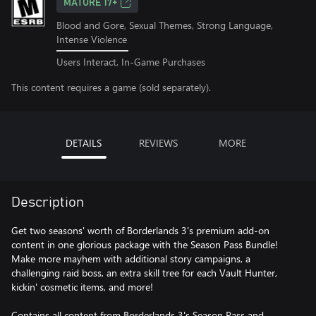
MATURE 17+
Blood and Gore, Sexual Themes, Strong Language,
Intense Violence
Users Interact, In-Game Purchases
This content requires a game (sold separately).
DETAILS
REVIEWS
MORE
Description
Get two seasons' worth of Borderlands 3's premium add-on
content in one glorious package with the Season Pass Bundle!
Make more mayhem with additional story campaigns, a
challenging raid boss, an extra skill tree for each Vault Hunter,
kickin' cosmetic items, and more!
Contains all content from Borderlands 3's Season Pass and