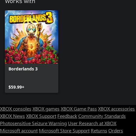
Works with
Borderlands 3
$59.99+
XBOX consoles
XBOX games
XBOX Game Pass
XBOX accessories
XBOX News
XBOX Support
Feedback
Community Standards
Photosensitive Seizure Warning
User Research at XBOX
Microsoft account
Microsoft Store Support
Returns
Orders