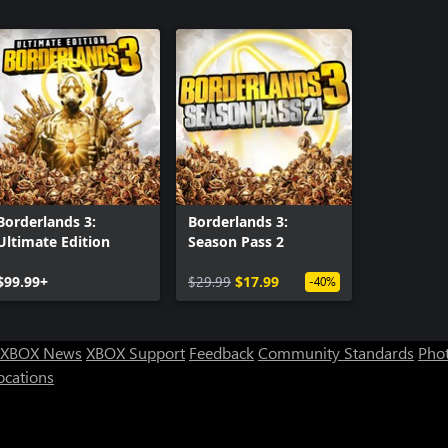
Borderlands 3:
Borderlands 3:
Ultimate Edition
Season Pass 2
$99.99+
$29.99
$17.99
-40%
XBOX News
XBOX Support
Feedback
Community Standards
Phot
ocations