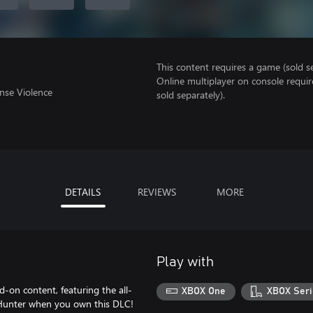
This content requires a game (sold se
Online multiplayer on console requir
nse Violence
sold separately).
DETAILS
REVIEWS
MORE
Play with
-on content, featuring the all-
XBOX One
XBOX Seri
t Hunter when you own this DLC!