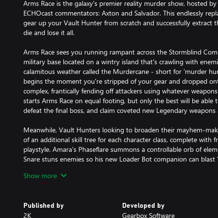
Arms Race is the galaxy's premier reality murder show, hosted b
ECHOcast commentators: Axton and Salvador. This endlessly repl
gear up your Vault Hunter from scratch and successfully extract th
die and lose it all.
Arms Race sees you running rampant across the Stormblind Co
military base located on a wintry island that's crawling with ene
calamitous weather called the Murdercane - short for 'murder hurr
begins the moment you're stripped of your gear and dropped ont
complex, frantically fending off attackers using whatever weapon
starts Arms Race on equal footing, but only the best will be able
defeat the final boss, and claim coveted new Legendary weapons 
Meanwhile, Vault Hunters looking to broaden their mayhem-maki
of an additional skill tree for each character class, complete with f
playstyle. Amara's Phaseflare summons a controllable orb of eleme
Snare stuns enemies so his new Loader Bot companion can blast 
adorable, autonomous Iron Cub mini-mech, and Zane vaporizes f
Show more
from his MNTIS Shoulder Cannon. These abilities and more will be
more unique Vault Hunter builds that'll demolish anything in you
Published by
Developed by
This content requires Borderlands 3 to play and is included in Sea
2K
Gearbox Software