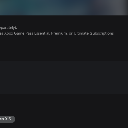
parately).
es Xbox Game Pass Essential, Premium, or Ultimate (subscriptions
es X|S