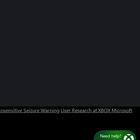
Can we help you?
Store Assistant is available 24/7.
osensitive Seizure Warning
User Research at XBOX
Microsoft
Chat now
No thanks