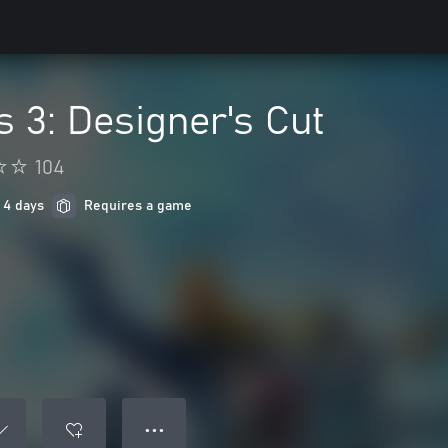
 3: Designer's Cut
104
 4 days
Requires a game
● ● ●