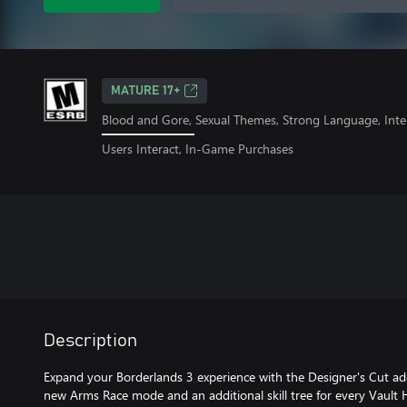
MATURE 17+
Blood and Gore, Sexual Themes, Strong Language, Inte
Users Interact, In-Game Purchases
Description
Expand your Borderlands 3 experience with the Designer's Cut add
new Arms Race mode and an additional skill tree for every Vaul