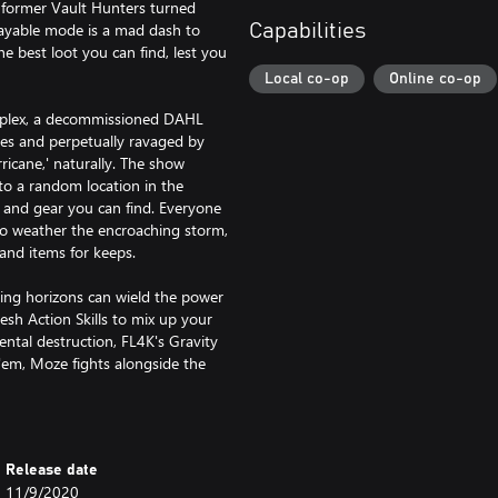
y former Vault Hunters turned
ayable mode is a mad dash to
Capabilities
e best loot you can find, lest you
Local co-op
Online co-op
mplex, a decommissioned DAHL
mies and perpetually ravaged by
icane,' naturally. The show
o a random location in the
s and gear you can find. Everyone
 to weather the encroaching storm,
and items for keeps.
ng horizons can wield the power
resh Action Skills to mix up your
ntal destruction, FL4K's Gravity
'em, Moze fights alongside the
oes with high-powered blasts
 at your disposal to create even
r way.
Release date
son Pass 2.
11/9/2020