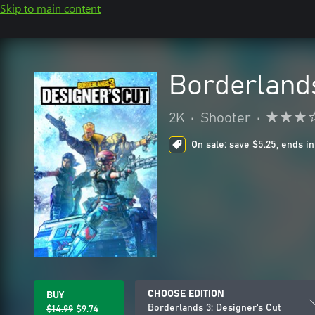
Skip to main content
Borderlands
2K
•
Shooter
•
On sale: save $5.25, ends in
CHOOSE EDITION
BUY
Borderlands 3: Designer's Cut
$14.99
$9.74