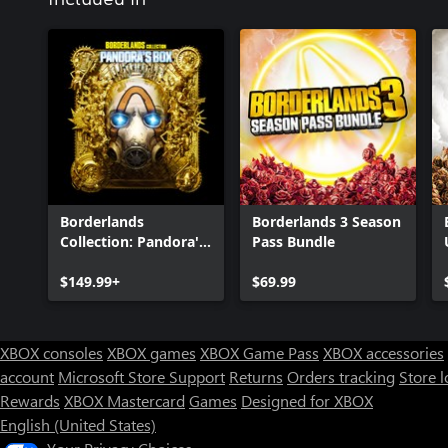
Borderlands
Borderlands 3 Season
Collection: Pandora's
Pass Bundle
Box
$149.99+
$69.99
XBOX consoles
XBOX games
XBOX Game Pass
XBOX accessories
account
Microsoft Store Support
Returns
Orders tracking
Store l
Rewards
XBOX Mastercard
Games
Designed for XBOX
English (United States)