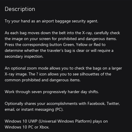
Description
Try your hand as an airport baggage security agent.
As each bag moves down the belt into the X-ray, carefully check
the image on your screen for prohibited and dangerous items.
Press the corresponding button Green, Yellow or Red to
determine whether the traveler’s bag is clear or will require a
secondary inspection.
An optional zoom mode allows you to check the bags on a larger
X-ray image. The ? icon allows you to see silhouettes of the
common prohibited and dangerous items.
Work through seven progressively harder day shifts.
Optionally shares your accomplishments with Facebook, Twitter,
email, or instant messaging (PC).
Windows 10 UWP (Universal Windows Platform) plays on
Windows 10 PC or Xbox.