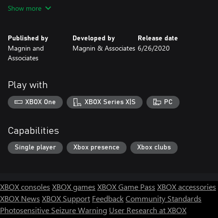
PC uses mouse, controls.
Show more
Published by
Developed by
Release date
Magnin and
Magnin & Associates
6/26/2020
Associates
Play with
XBOX One
XBOX Series X|S
PC
Capabilities
Single player
Xbox presence
Xbox clubs
XBOX consoles
XBOX games
XBOX Game Pass
XBOX accessories
XBOX News
XBOX Support
Feedback
Community Standards
Photosensitive Seizure Warning
User Research at XBOX