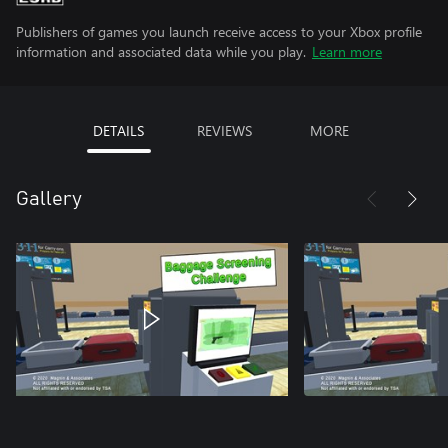
Publishers of games you launch receive access to your Xbox profile
information and associated data while you play.
Learn more
DETAILS
REVIEWS
MORE
Gallery