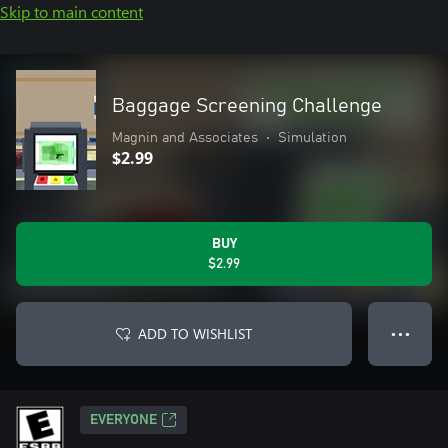
Skip to main content
Baggage Screening Challenge
Magnin and Associates
•
Simulation
$2.99
BUY
$2.99
ADD TO WISHLIST
● ● ●
EVERYONE