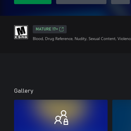
MATURE 17+
Blood, Drug Reference, Nudity, Sexual Content, Violenc
Gallery