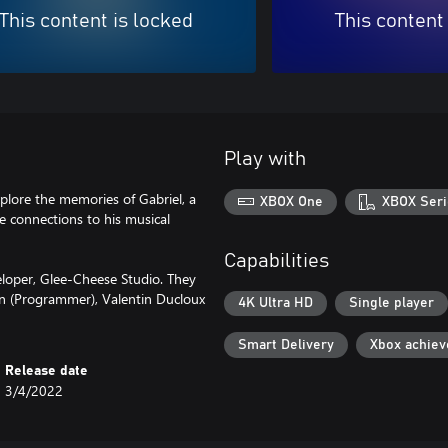
This content is locked
This content
Play with
plore the memories of Gabriel, a
XBOX One
XBOX Seri
e connections to his musical
Capabilities
loper, Glee-Cheese Studio. They
n (Programmer), Valentin Ducloux
4K Ultra HD
Single player
Smart Delivery
Xbox achie
Release date
3/4/2022