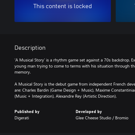
This content is locked
Description
‘A Musical Story’ is a rhythm game set against a 70s backdrop. Ex
young man trying to come to terms with his situation through th
memory.
A Musical Story is the debut game from independent French deve
are: Charles Bardin (Game Design + Music), Maxime Constantinia
(Music + Integration), Alexandre Rey (Artistic Direction).
Published by
Developed by
Digerati
Glee Cheese Studio / Bromio