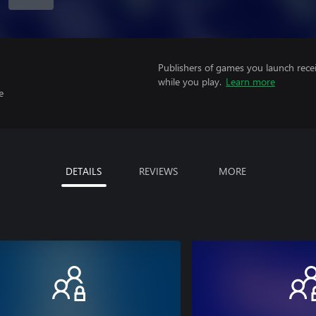
Publishers of games you launch recei
while you play.
Learn more
e
DETAILS
REVIEWS
MORE