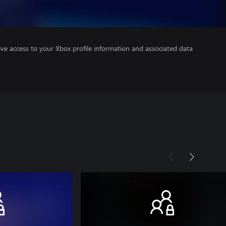
ve access to your Xbox profile information and associated data