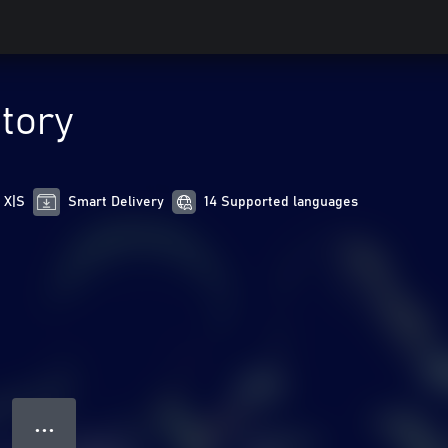
tory
 X|S
Smart Delivery
14 Supported languages
● ● ●