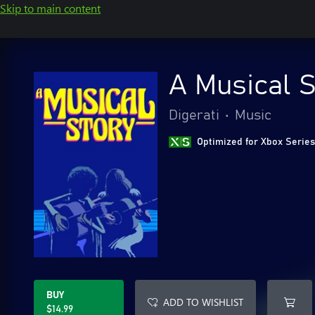
Skip to main content
A Musical S
Digerati
•
Music
Optimized for Xbox Series
BUY
ADD TO WISHLIST
$14.99