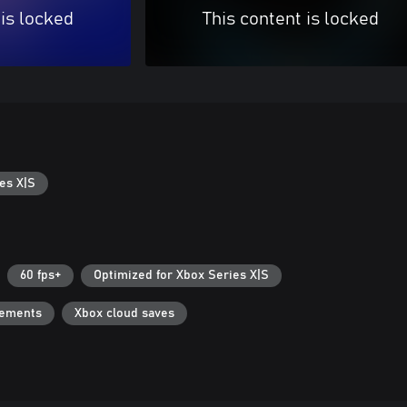
 is locked
This content is locked
es X|S
60 fps+
Optimized for Xbox Series X|S
vements
Xbox cloud saves
Can we help you?