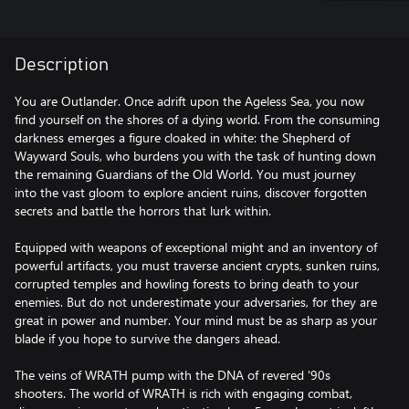
Description
You are Outlander. Once adrift upon the Ageless Sea, you now
find yourself on the shores of a dying world. From the consuming
darkness emerges a figure cloaked in white: the Shepherd of
Wayward Souls, who burdens you with the task of hunting down
the remaining Guardians of the Old World. You must journey
into the vast gloom to explore ancient ruins, discover forgotten
secrets and battle the horrors that lurk within.
Equipped with weapons of exceptional might and an inventory of
powerful artifacts, you must traverse ancient crypts, sunken ruins,
corrupted temples and howling forests to bring death to your
enemies. But do not underestimate your adversaries, for they are
great in power and number. Your mind must be as sharp as your
blade if you hope to survive the dangers ahead.
The veins of WRATH pump with the DNA of revered '90s
shooters. The world of WRATH is rich with engaging combat,