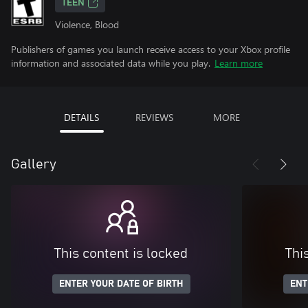
TEEN
Violence, Blood
Publishers of games you launch receive access to your Xbox profile
information and associated data while you play.
Learn more
DETAILS
REVIEWS
MORE
Gallery
This content is locked
Thi
ENTER YOUR DATE OF BIRTH
ENT