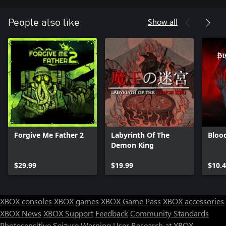
Show all
People also like
Forgive Me Father 2
Labyrinth Of The
Bloo
Demon King
$29.99
$19.99
$10.
XBOX consoles
XBOX games
XBOX Game Pass
XBOX accessories
XBOX News
XBOX Support
Feedback
Community Standards
Photosensitive Seizure Warning
User Research at XBOX