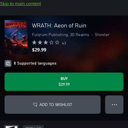
Skip to main content
WRATH: Aeon of Ruin
Fulqrum Publishing, 3D Realms
•
Shooter
43
$29.99
8 Supported languages
BUY
$29.99
ADD TO WISHLIST
● ● ●