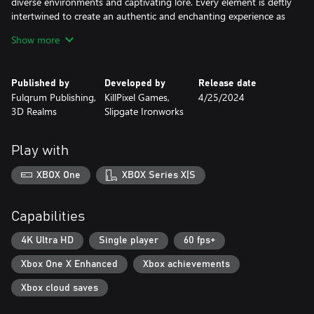
diverse environments and captivating lore. Every element is deftly
intertwined to create an authentic and enchanting experience as
timeless as the games that inspired it.
Show more
Highlights:
● Travel with the Shepherd of Wayward Souls across 3 unique
Published by
Developed by
Release date
hubs and 15 maps
Fulqrum Publishing,
KillPixel Games,
4/25/2024
● Explore a vast world shrouded in darkness, passionately crafted
3D Realms
Slipgate Ironworks
by the hands of longtime veterans of the Quake scene.
● Lay waste to 15 unique enemies lurking in the shadows,
thirsting for your blood.
Play with
● Defeat the 3 Godlike Guardians of the Old World
● Exert your dominance through the aggressive dance of combat
XBOX One
XBOX Series X|S
with 10 unique artifacts
● Comb each level thoroughly, uncovering secrets to help you
survive
Capabilities
● Immerse yourself in haunting music born from the twisted
mind of Andrew Hulshult (Quake Champions, Dusk, Amid Evil
4K Ultra HD
Single player
60 fps+
and DOOM Eternal: The Ancient Gods Part One).
Xbox One X Enhanced
Xbox achievements
Xbox cloud saves