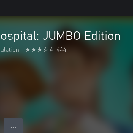
ospital: JUMBO Edition
ulation
•
444
● ● ●