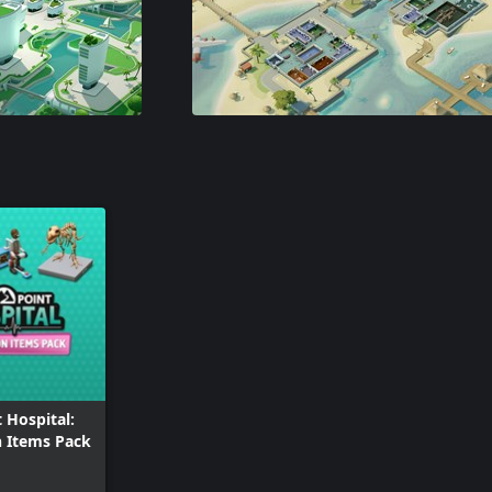
 Hospital:
n Items Pack