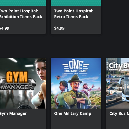
achines and turn your hospital
Two Point Hospital:
Two Point Hospital:
Exhibition Items Pack
Retro Items Pack
$4.99
$4.99
Gym Manager
One Military Camp
City Bus