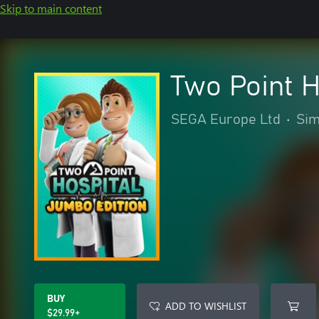
Skip to main content
Two Point H
SEGA Europe Ltd
•
Sim
BUY
ADD TO WISHLIST
$29.99+