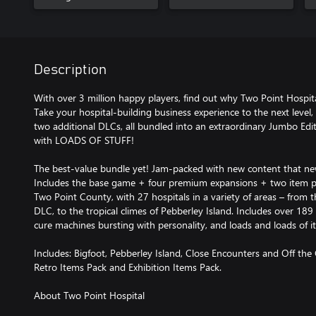
Description
With over 3 million happy players, find out why Two Point Hospi
Take your hospital-building business experience to the next level
two additional DLCs, all bundled into an extraordinary Jumbo Edit
with LOADS OF STUFF!
The best-value bundle yet! Jam-packed with new content that new 
Includes the base game + four premium expansions + two item pa
Two Point County, with 27 hospitals in a variety of areas – from 
DLC, to the tropical climes of Pebberley Island. Includes over 189 b
cure machines bursting with personality, and loads and loads of it
Includes: Bigfoot, Pebberley Island, Close Encounters and Off the G
Retro Items Pack and Exhibition Items Pack.
About Two Point Hospital