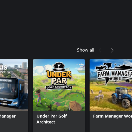
Show all
 Manager
Under Par Golf
Farm Manager Wor
Architect