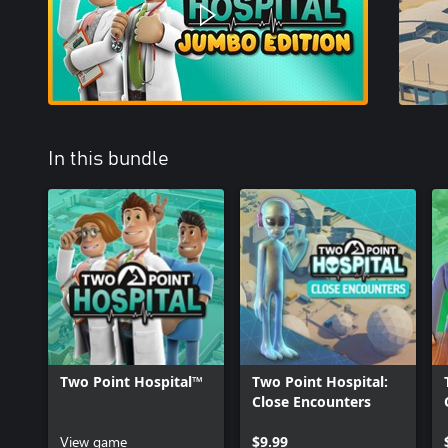
In this bundle
Two Point Hospital™
Two Point Hospital:
Close Encounters
View game
$9.99