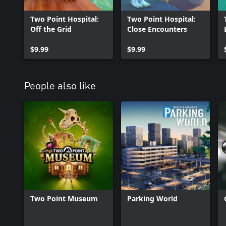
Once you’ve conquered an illness, research improved cures and m
into an unstoppable healthcare juggernaut.
Two Point Hospital:
Two Point Hospital:
Off the Grid
Close Encounters
Your first hospital is where it begins, but what next?
$9.99
$9.99
People also like
Two Point Museum
Parking World