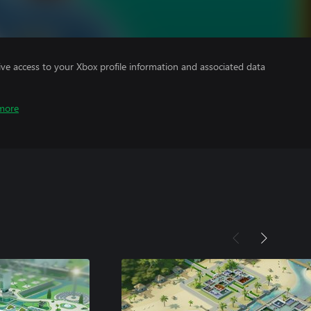
ve access to your Xbox profile information and associated data
more