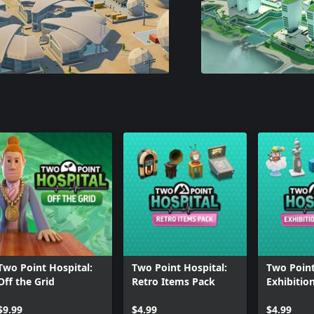
Two Point Hospital:
Two Point Hospital:
Two Point
Off the Grid
Retro Items Pack
Exhibitio
$9.99
$4.99
$4.99