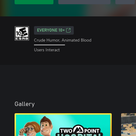
EVERYONE 10+
Crude Humor, Animated Blood
Users Interact
Gallery