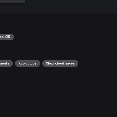
es X|S
ments
Xbox clubs
Xbox cloud saves