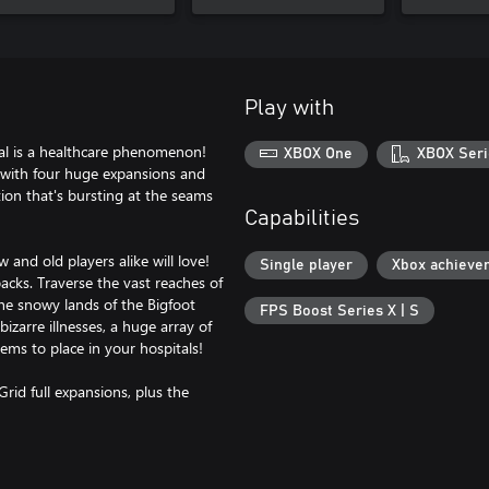
Play with
tal is a healthcare phenomenon!
XBOX One
XBOX Seri
, with four huge expansions and
ion that's bursting at the seams
Capabilities
and old players alike will love!
Single player
Xbox achieve
cks. Traverse the vast reaches of
the snowy lands of the Bigfoot
FPS Boost Series X | S
izarre illnesses, a huge array of
ems to place in your hospitals!
rid full expansions, plus the