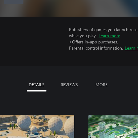
Publishers of games you launch recei
while you play.
Learn more
+Offers in-app purchases.
Parental control information.
Learn 
DETAILS
REVIEWS
MORE