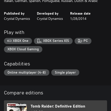
Italian, German, Spanish, Portuguese, Russian, Dutch & Arabic
Published by
Developed by
Release date
Crystal Dynamics
Crystal Dynamics
1/28/2014
Play with
XBOX One
XBOX Series X|S
PC
XBOX Cloud Gaming
Capabilities
Online multiplayer (4-8)
Single player
Compare editions
Tomb Raider: Definitive Edition