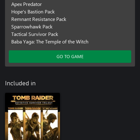
Apex Predator
Hope's Bastion Pack
Remnant Resistance Pack
Sparrowhawk Pack
Tactical Survivor Pack
Baba Yaga: The Temple of the Witch
GO TO GAME
Included in