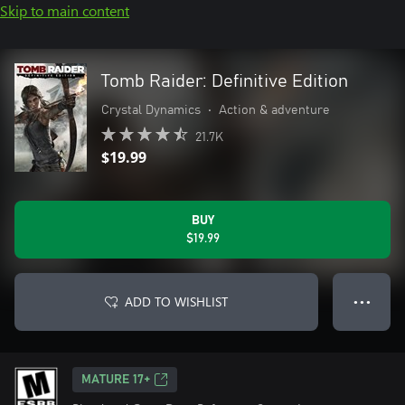
Skip to main content
Tomb Raider: Definitive Edition
Crystal Dynamics
•
Action & adventure
21.7K
$19.99
BUY
$19.99
ADD TO WISHLIST
● ● ●
MATURE 17+