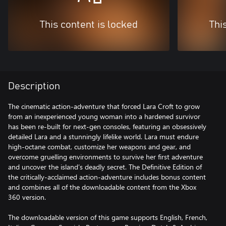
This content is locked
Thi
Description
The cinematic action-adventure that forced Lara Croft to grow
from an inexperienced young woman into a hardened survivor
has been re-built for next-gen consoles, featuring an obsessively
detailed Lara and a stunningly lifelike world. Lara must endure
high-octane combat, customize her weapons and gear, and
overcome gruelling environments to survive her first adventure
and uncover the island’s deadly secret. The Definitive Edition of
the critically-acclaimed action-adventure includes bonus content
and combines all of the downloadable content from the Xbox
360 version.
The downloadable version of this game supports English, French,