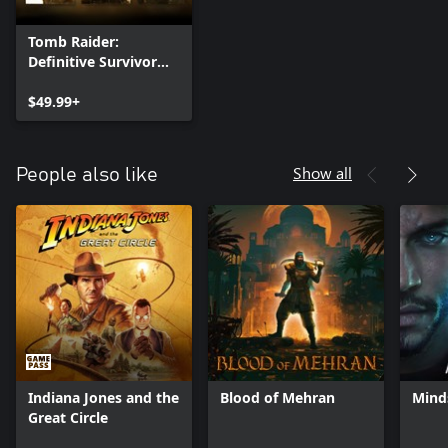
Tomb Raider:
Definitive Survivor
Trilogy
$49.99+
Show all
People also like
Indiana Jones and the
Blood of Mehran
Mind
Great Circle