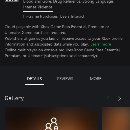
Blood and Gore, Drug Reference, Strong Language,
Intense Violence
In-Game Purchases, Users Interact
Cloud playable with Xbox Game Pass Essential, Premium or
Ultimate. Game purchase required.
Publishers of games you launch receive access to your Xbox profile
information and associated data while you play.
Learn more
Online multiplayer on console requires Xbox Game Pass Essential,
Premium, or Ultimate (subscriptions sold separately).
DETAILS
REVIEWS
MORE
Gallery