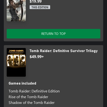
$19.99
THIS EDITION
RETURN TO TOP
Tomb Raider: Definitive Survivor Trilogy
$49.99+
Games included
Tomb Raider: Definitive Edition
Rise of the Tomb Raider
Shadow of the Tomb Raider