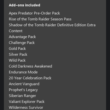
Add-ons included
Apex Predator Pre-Order Pack
Rise of the Tomb Raider Season Pass
Shadow of the Tomb Raider Definitive Edition Extra
Content
Advantage Pack
Challenge Pack
Gold Pack
Silver Pack
Wild Pack
Cold Darkness Awakened
Endurance Mode
20 Year Celebration Pack
Ancient Vanguard
Prophet's Legacy
Siberian Ranger
Valiant Explorer Pack
Wilderness Survivor