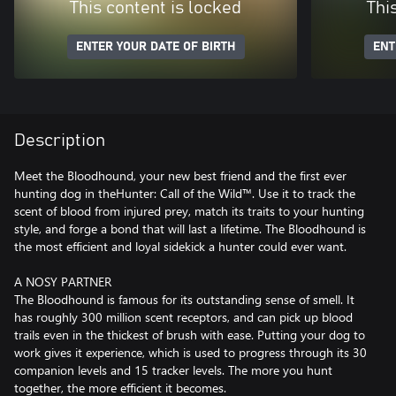
This content is locked
Thi
ENTER YOUR DATE OF BIRTH
ENT
Description
Meet the Bloodhound, your new best friend and the first ever
hunting dog in theHunter: Call of the Wild™. Use it to track the
scent of blood from injured prey, match its traits to your hunting
style, and forge a bond that will last a lifetime. The Bloodhound is
the most efficient and loyal sidekick a hunter could ever want.
A NOSY PARTNER
The Bloodhound is famous for its outstanding sense of smell. It
has roughly 300 million scent receptors, and can pick up blood
trails even in the thickest of brush with ease. Putting your dog to
work gives it experience, which is used to progress through its 30
companion levels and 15 tracker levels. The more you hunt
together, the more efficient it becomes.