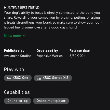
HUNTER’S BEST FRIEND
Your dog’s ability to focus is directly connected to the bond you
share. Rewarding your companion by praising, petting, or giving
it treats strengthens your bond, so make sure to show your four-
legged friend some love after a good day’s hunt!
Show more
ONE OF A KIND
You can name your dog, choose its fur coat variation, and pick
what traits it should have. Add multiple dogs to your roster, and
Published by
Developed by
Release date
pick one to go hunting with. When it’s time to relax at the
Avalanche Studios
Expansive Worlds
3/30/2021
Trophy Lodge or nearest Outpost, rest assured your active dog
will be there to greet you.
Play with
The Bloodhound is available as both male and female, and comes
in six fur coat variations: Black and Tan Fullcoat, Black and Tan
XBOX One
XBOX Series X|S
Saddle, Liver and Tan Fullcoat, Liver and Tan Saddle, Red and
Capabilities
Online co-op
Online multiplayer