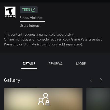
TEEN
Blood, Violence
Users Interact
This content requires a game (sold separately).
Online multiplayer on console requires Xbox Game Pass Essential,
Premium, or Ultimate (subscriptions sold separately).
DETAILS
REVIEWS
MORE
Gallery