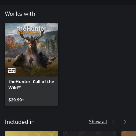
Works with
theHunter: Call of the
Wild™
$29.99+
Show all
Included in