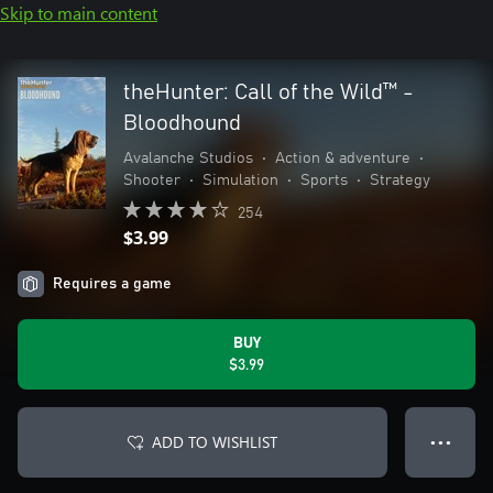
Skip to main content
theHunter: Call of the Wild™ -
Bloodhound
Avalanche Studios
•
Action & adventure
•
Shooter
•
Simulation
•
Sports
•
Strategy
254
$3.99
Requires a game
BUY
$3.99
ADD TO WISHLIST
● ● ●