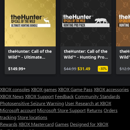
theHunter: Call of the
theHunter: Call of the
theHu
Wild™ - Ultimate
Wild™ - Hunting Pro
Wild
Hunting Bundle
Pack
Start
$149.99+
$44.99
$31.49
$12.9
-30%
XBOX consoles
XBOX games
XBOX Game Pass
XBOX accessories
XBOX News
XBOX Support
Feedback
Community Standards
Photosensitive Seizure Warning
User Research at XBOX
Microsoft account
Microsoft Store Support
Returns
Orders
tracking
Store locations
Rewards
XBOX Mastercard
Games
Designed for XBOX