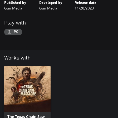
Published by
Developed by
Release date
Gun Media
Gun Media
11/28/2023
Play with
PC
Works with
The Texas Chain Saw