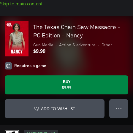
Skip to main content
The Texas Chain Saw Massacre -
PC Edition - Nancy
Gun Media
•
Action & adventure
•
Other
$9.99
Requires a game
BUY
$9.99
ADD TO WISHLIST
● ● ●