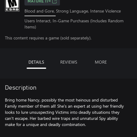
MATURE 17+
Blood and Gore, Strong Language, Intense Violence
Users Interact, In-Game Purchases (Includes Random
Items)
This content requires a game (sold separately).
DETAILS
REVIEWS
MORE
Description
Bring home Nancy, possibly the most heinous and disturbed
Family member of them all! She's an expert at using her friendly
looks to lure unsuspecting Victims into deadly situations they
can't escape. Her barbed wire traps and unnatural Spy ability
make for a unique and deadly combination.