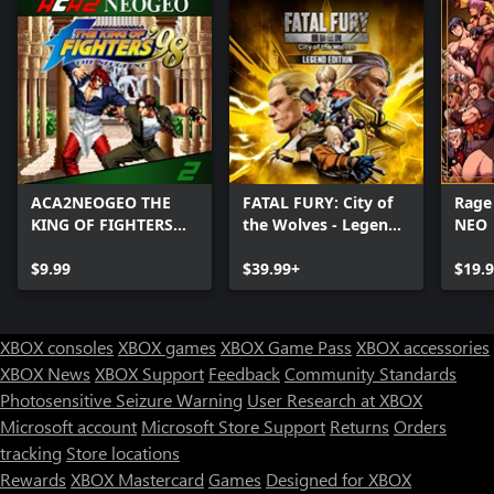
ACA2NEOGEO THE
FATAL FURY: City of
Rage
KING OF FIGHTERS
the Wolves - Legend
NEO
'98
Edition
$9.99
$39.99+
$19.
XBOX consoles
XBOX games
XBOX Game Pass
XBOX accessories
XBOX News
XBOX Support
Feedback
Community Standards
Photosensitive Seizure Warning
User Research at XBOX
Microsoft account
Microsoft Store Support
Returns
Orders
Can we help you?
tracking
Store locations
Rewards
XBOX Mastercard
Games
Designed for XBOX
Store Assistant is available 24/7.