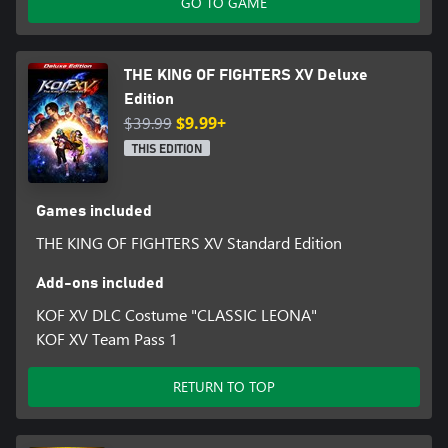
GO TO GAME
THE KING OF FIGHTERS XV Deluxe
Edition
$39.99
$9.99+
THIS EDITION
Games included
THE KING OF FIGHTERS XV Standard Edition
Add-ons included
KOF XV DLC Costume "CLASSIC LEONA"
KOF XV Team Pass 1
RETURN TO TOP