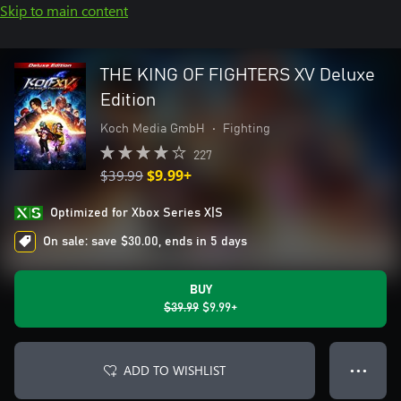
Skip to main content
THE KING OF FIGHTERS XV Deluxe
Edition
Koch Media GmbH
•
Fighting
227
$39.99
$9.99+
Optimized for Xbox Series X|S
On sale: save $30.00, ends in 5 days
BUY
$39.99
$9.99+
ADD TO WISHLIST
● ● ●