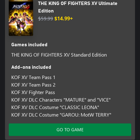
THE KING OF FIGHTERS XV Ultimate
Edition
$59.99
$14.99+
Games included
THE KING OF FIGHTERS XV Standard Edition
Add-ons included
KOF XV Team Pass 1
KOF XV Team Pass 2
KOF XV Fighter Pass
KOF XV DLC Characters "MATURE" and "VICE"
KOF XV DLC Costume "CLASSIC LEONA"
KOF XV DLC Costume "GAROU: MotW TERRY"
GO TO GAME