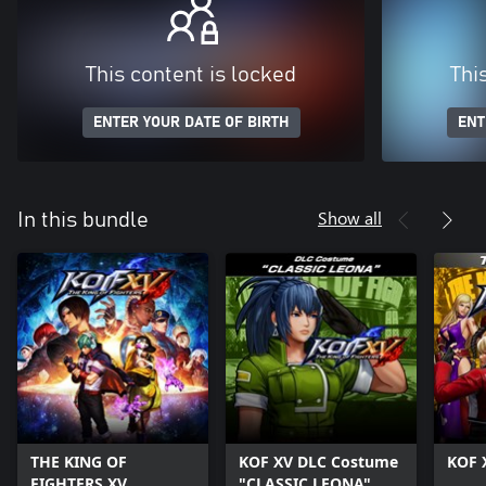
This content is locked
Thi
ENTER YOUR DATE OF BIRTH
ENT
Show all
In this bundle
THE KING OF
KOF XV DLC Costume
KOF 
FIGHTERS XV
"CLASSIC LEONA"