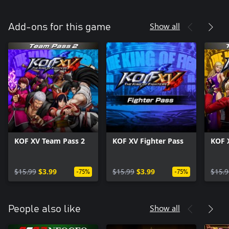
Show all
Add-ons for this game
KOF XV Team Pass 2
KOF XV Fighter Pass
KOF 
$15.99
$3.99
$15.99
$3.99
$15.9
-75%
-75%
Show all
People also like