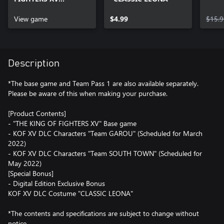
Standard Edition
View game
$4.99
$15.9
Description
*The base game and Team Pass 1 are also available separately.
Please be aware of this when making your purchase.
[Product Contents]
- "THE KING OF FIGHTERS XV" Base game
- KOF XV DLC Characters "Team GAROU" (Scheduled for March
2022)
- KOF XV DLC Characters "Team SOUTH TOWN" (Scheduled for
May 2022)
[Special Bonus]
- Digital Edition Exclusive Bonus
KOF XV DLC Costume "CLASSIC LEONA"
*The contents and specifications are subject to change without
notice.