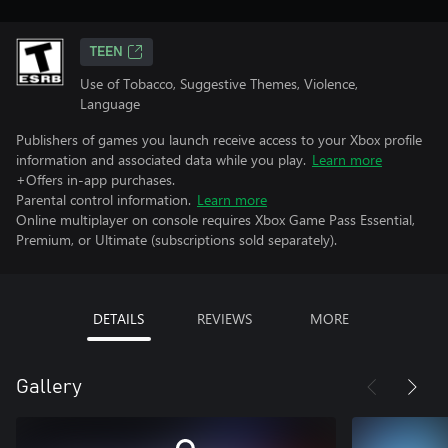
TEEN
Use of Tobacco, Suggestive Themes, Violence,
Language
Publishers of games you launch receive access to your Xbox profile
information and associated data while you play.
Learn more
+Offers in-app purchases.
Parental control information.
Learn more
Online multiplayer on console requires Xbox Game Pass Essential,
Premium, or Ultimate (subscriptions sold separately).
DETAILS
REVIEWS
MORE
Gallery