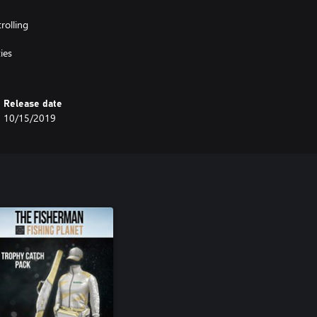
rolling
ies
Release date
10/15/2019