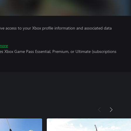
ve access to your Xbox profile information and associated data
more
es Xbox Game Pass Essential, Premium, or Ultimate (subscriptions