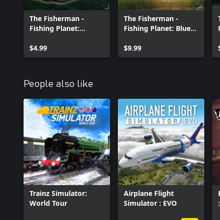
The Fisherman -
The Fisherman -
Fishing Planet:
Fishing Planet: Blue
Predator Boat Pack
Crab Island
$4.99
Expansion
$9.99
People also like
Trainz Simulator:
Airplane Flight
World Tour
Simulator : EVO