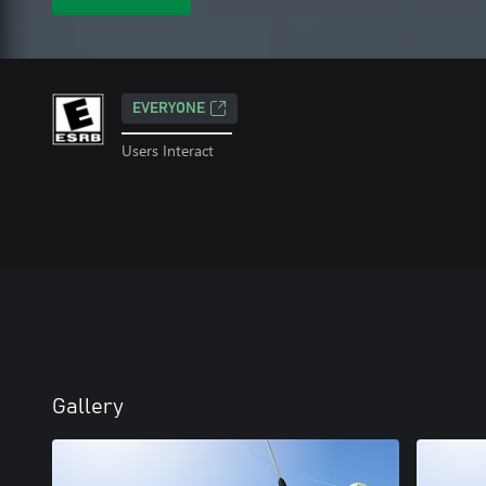
EVERYONE
Users Interact
Gallery