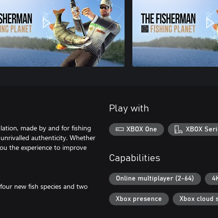
Play with
ulation, made by and for fishing
XBOX One
XBOX Seri
th unrivalled authenticity. Whether
you the experience to improve
Capabilities
Online multiplayer (2-64)
4
 four new fish species and two
Xbox presence
Xbox cloud 