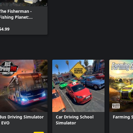
The Fisherman -
Fishing Planet:
Trophy Catch Pack
$4.99
Bus Driving Simulator
Car Driving School
Farming S
: EVO
Simulator