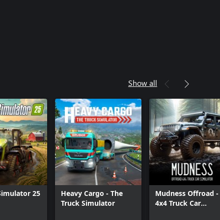
Show all
imulator 25
Heavy Cargo - The
Mudness Offroad -
Truck Simulator
4x4 Truck Car
Simulator