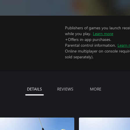
Publishers of games you launch recei
while you play.
Learn more
+Offers in-app purchases.
Parental control information.
Learn 
Online multiplayer on console requir
sold separately).
DETAILS
REVIEWS
MORE