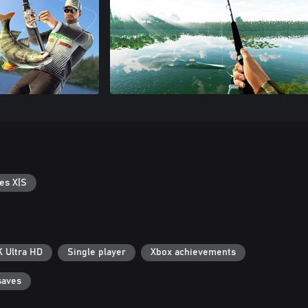
es X|S
K Ultra HD
Single player
Xbox achievements
saves