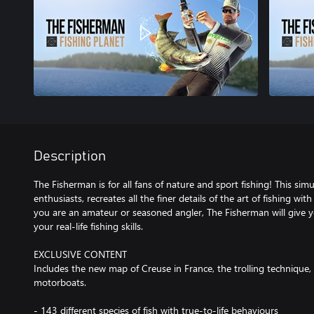
Description
The Fisherman is for all fans of nature and sport fishing! This sim
enthusiasts, recreates all the finer details of the art of fishing wi
you are an amateur or seasoned angler, The Fisherman will give 
your real-life fishing skills.
EXCLUSIVE CONTENT
Includes the new map of Creuse in France, the trolling technique,
motorboats.
- 143 different species of fish with true-to-life behaviours