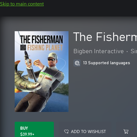
Skip to main content
The Fisherm
Bigben Interactive
•
Si
13 Supported languages
BUY
ADD TO WISHLIST
$39.99+