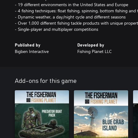
- 19 different environments in the United States and Europe
- 4 fishing techniques: float fishing, spinning, bottom fishing and t
- Dynamic weather, a day/night cycle and different seasons
- Over 1,000 different fishing tackle products with unique propert
- Single-player and multiplayer competitions
Published by
Developed by
Bigben Interactive
Fishing Planet LLC
Add-ons for this game