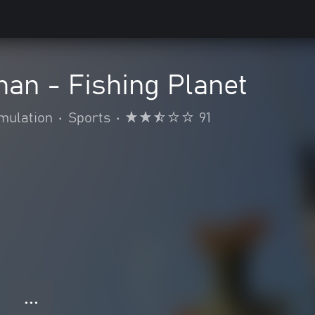
an - Fishing Planet
mulation
•
Sports
•
91
● ● ●