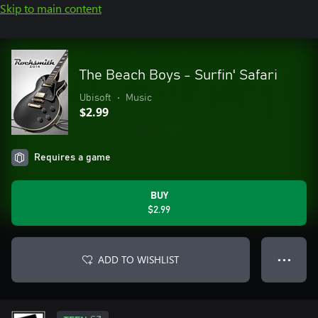
Skip to main content
The Beach Boys - Surfin' Safari
Ubisoft
•
Music
$2.99
Requires a game
BUY
$2.99
ADD TO WISHLIST
● ● ●