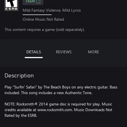
TEEN
Mild Fantasy Violence, Mild Lyrics
Online Music Not Rated
This content requires a game (sold separately).
DETAILS
REVIEWS
MORE
Description
Play "Surfin' Safari" by The Beach Boys on any electric guitar. Bass
included. This song includes a new Authentic Tone.
NOTE: Rocksmith® 2014 game disc is required for play. Music
credits available at www.rocksmith.com. Music Downloads Not
Rated by the ESRB.