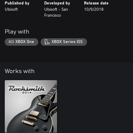
Published by
Developed by
Release date
Ubisoft
Ubisoft - San
10/9/2018
Francisco
Play with
XBOX One
XBOX Series X|S
Works with