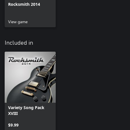
Rocksmith 2014
View game
Included in
Variety Song Pack
XVIII
$9.99