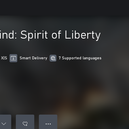
nd: Spirit of Liberty
 X|S
Smart Delivery
7 Supported languages
● ● ●