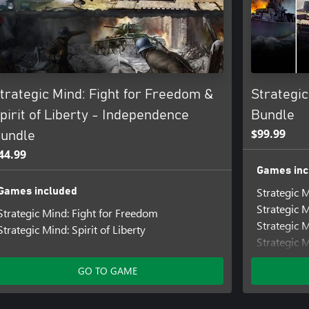
trategic Mind: Fight for Freedom &
Strategi
pirit of Liberty - Independence
Bundle
$99.99
undle
44.99
Games inc
Strategic M
Games included
Strategic 
Strategic Mind: Fight for Freedom
Strategic 
Strategic Mind: Spirit of Liberty
Strategic 
Strategic M
GO TO GAME