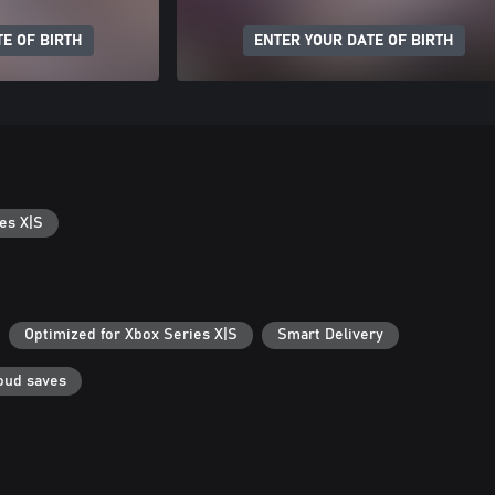
E OF BIRTH
ENTER YOUR DATE OF BIRTH
es X|S
Optimized for Xbox Series X|S
Smart Delivery
oud saves