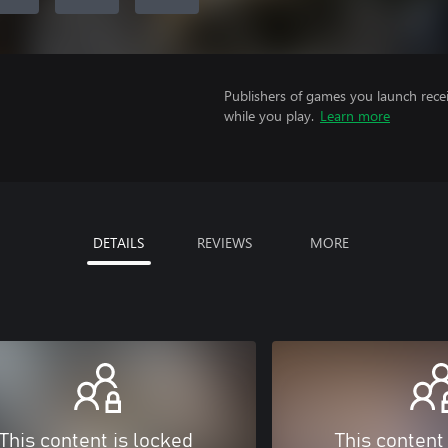
Publishers of games you launch recei
while you play.
Learn more
DETAILS
REVIEWS
MORE
This content is locked
This content