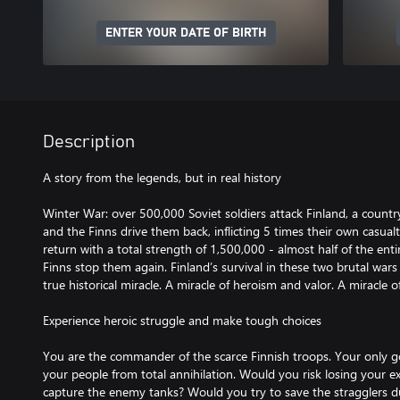
ENTER YOUR DATE OF BIRTH
Description
A story from the legends, but in real history
Winter War: over 500,000 Soviet soldiers attack Finland, a countr
and the Finns drive them back, inflicting 5 times their own casual
return with a total strength of 1,500,000 - almost half of the ent
Finns stop them again. Finland’s survival in these two brutal war
true historical miracle. A miracle of heroism and valor. A miracle of 
Experience heroic struggle and make tough choices
You are the commander of the scarce Finnish troops. Your only 
your people from total annihilation. Would you risk losing your e
capture the enemy tanks? Would you try to save the stragglers du