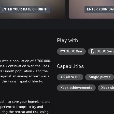
ENTER YOUR DATE OF BIRTH
ENTER YOUR DAT
Play with
XBOX One
XBOX Seri
y with a population of 3,700,000,
ties. Continuation War: the Reds
Capabilities
ire Finnish population - and the
s against an enemy so vast was a
4K Ultra HD
Single player
the Finnish spirit of liberty.
Xbox achievements
Xbox cl
goal - to save your homeland and
xperienced troops to try and
ring the retreat and risk losing