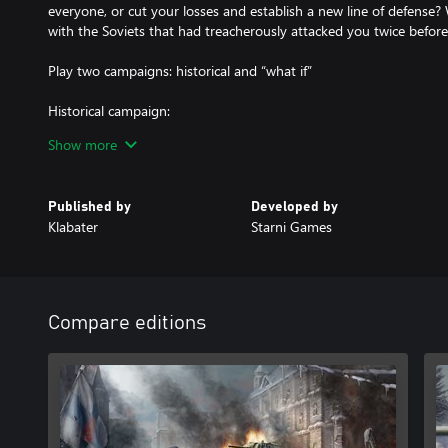
everyone, or cut your losses and establish a new line of defense
with the Soviets that had treacherously attacked you twice before
Play two campaigns: historical and “what if”
Historical campaign:
Play through a number of missions throughout the 1939-1945 tim
Show more
Winter War, Continuation War, and Lapland War. The historical ca
but action-packed operations, covering all of the iconic historica
objectives grounded in history and narrated by a number of histor
Published by
Developed by
Klabater
Starni Games
Alternate history campaign:
Play a shorter campaign with larger operations, centered around t
Germans take Leningrad, cut off the allied aid shipments to USS
Compare editions