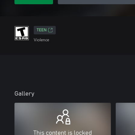
TEEN
Violence
Gallery
This content is locked