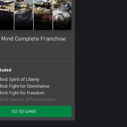
c Mind Complete Franchise
luded
ind: Spirit of Liberty
Mind: Fight for Dominance
Mind: Fight for Freedom
Mind: Spectre of Communism
ind: The Pacific
GO TO GAME