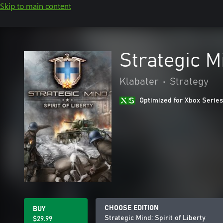
Skip to main content
Strategic Mi
Klabater
•
Strategy
Optimized for Xbox Series
CHOOSE EDITION
BUY
Strategic Mind: Spirit of Liberty
$29.99