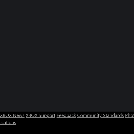
XBOX News
XBOX Support
Feedback
Community Standards
Phot
ocations