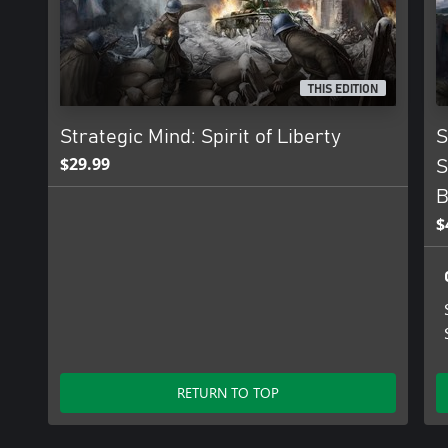
THIS EDITION
Strategic Mind: Spirit of Liberty
S
$29.99
S
B
$
RETURN TO TOP