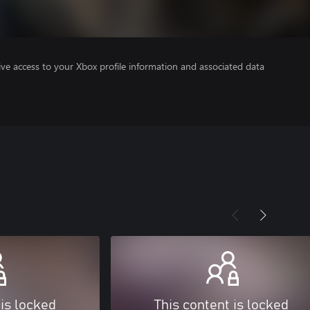
ve access to your Xbox profile information and associated data
 is locked
This content is locked