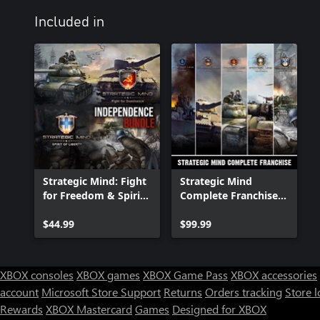
Included in
Strategic Mind: Fight
Strategic Mind
for Freedom & Spirit
Complete Franchise
of Liberty -
Bundle
Independence Bundle
$44.99
$99.99
XBOX consoles
XBOX games
XBOX Game Pass
XBOX accessories
account
Microsoft Store Support
Returns
Orders tracking
Store l
Rewards
XBOX Mastercard
Games
Designed for XBOX