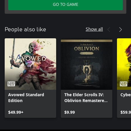
GO TO GAME
Show all
People also like
Avowed Standard
The Elder Scrolls IV:
Cybe
Edition
Oblivion Remastered
- Deluxe Edition
$49.99+
Upgrade
$9.99
$59.