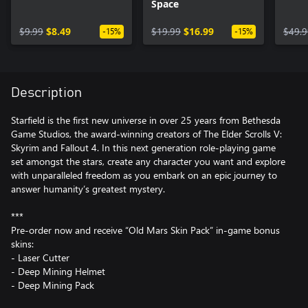
Space
$9.99
$8.49
$19.99
$16.99
$49.9
-15%
-15%
Description
Starfield is the first new universe in over 25 years from Bethesda
Game Studios, the award-winning creators of The Elder Scrolls V:
Skyrim and Fallout 4. In this next generation role-playing game
set amongst the stars, create any character you want and explore
with unparalleled freedom as you embark on an epic journey to
answer humanity’s greatest mystery.
***
Pre-order now and receive “Old Mars Skin Pack” in-game bonus
skins:
- Laser Cutter
- Deep Mining Helmet
- Deep Mining Pack