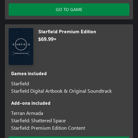
Explore planets and discover the fauna, flora, and resources
needed to craft everything from medicine and food to equipment
GO TO GAME
and weapons. Build outposts and hire a crew to passively extract
materials and establish cargo links to transfer resources between
them. Invest these raw materials into research projects to unlock
Starfield Premium Edition
unique crafting recipes.
$69.99+
LOCK AND LOAD
Space can be a dangerous place. A refined combat system gives
you the tools to deal with any situation. Whether you prefer
long-range rifles, laser weapons, or demolitions, each weapon
type can be modified to complement your playstyle. Zero G
Games included
environments add a chaotic spectacle to combat, while boost
Starfield
packs give players freedom to maneuver like never before.
Starfield Digital Artbook & Original Soundtrack
Add-ons included
Terran Armada
Starfield: Shattered Space
Starfield: Premium Edition Content