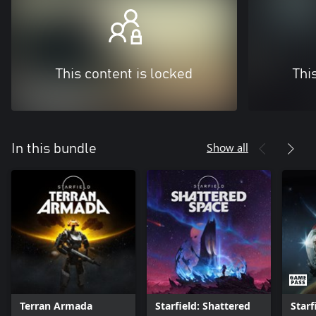
This content is locked
Thi
Show all
In this bundle
Terran Armada
Starfield: Shattered
Starf