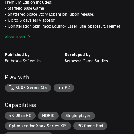
Premium Edition includes:
- Starfield Base Game
- Shattered Space Story Expansion (upon release)
- Up to 5 days early access*
- Constellation Skin Pack: Equinox Laser Rifle, Spacesuit, Helmet
and Boost Pack
Show more
- Access to Starfield Digital Artbook & Original Soundtrack
* Actual play time depends on purchase date and is subject to
Published by
Developed by
possible outages and applicable time zone differences.
Bethesda Softworks
Bethesda Game Studios
Cloud play not available during Early Access
***
Play with
In the year 2330, humanity has ventured beyond our solar
system, settling new planets, and living as a spacefaring people.
XBOX Series X|S
PC
You will join Constellation – the last group of space explorers
seeking rare artifacts throughout the galaxy – and navigate the
vast expanse of space in Bethesda Game Studios’ biggest and
Capabilities
most ambitious game.
4K Ultra HD
HDR10
Single player
TELL YOUR STORY
Optimized for Xbox Series X|S
PC Game Pad
In Starfield the most important story is the one you tell with your
character. Start your journey by customizing your appearance