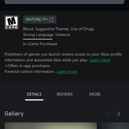
MATURE 17+
Blood, Suggestive Themes, Use of Drugs,
Strong Language, Violence
In-Game Purchases
Publishers of games you launch receive access to your Xbox profile
information and associated data while you play.
Learn more
+Offers in-app purchases.
Parental control information.
Learn more
DETAILS
REVIEWS
MORE
Gallery