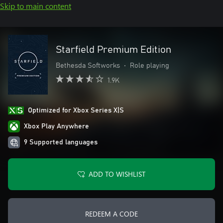
Skip to main content
Starfield Premium Edition
Bethesda Softworks
•
Role playing
1.9K
Optimized for Xbox Series X|S
Xbox Play Anywhere
9 Supported languages
ADD TO WISHLIST
REDEEM A CODE