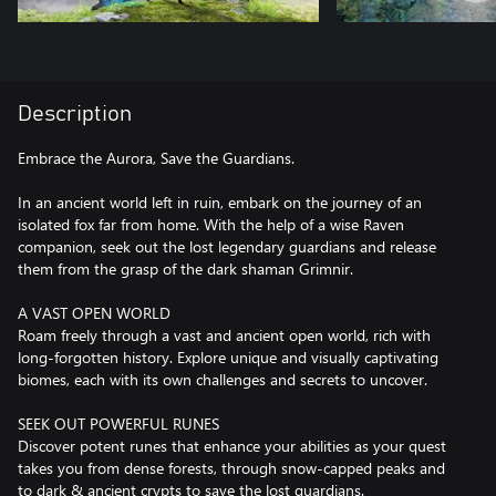
Description
Embrace the Aurora, Save the Guardians.
In an ancient world left in ruin, embark on the journey of an
isolated fox far from home. With the help of a wise Raven
companion, seek out the lost legendary guardians and release
them from the grasp of the dark shaman Grimnir.
A VAST OPEN WORLD
Roam freely through a vast and ancient open world, rich with
long-forgotten history. Explore unique and visually captivating
biomes, each with its own challenges and secrets to uncover.
SEEK OUT POWERFUL RUNES
Discover potent runes that enhance your abilities as your quest
takes you from dense forests, through snow-capped peaks and
to dark & ancient crypts to save the lost guardians.