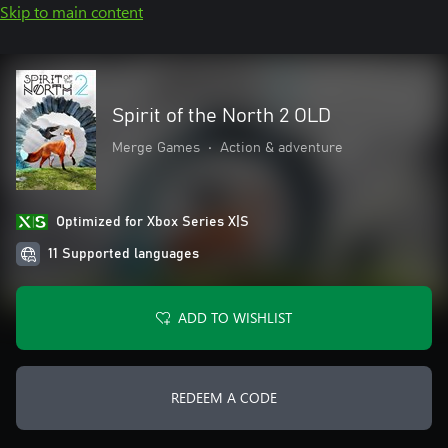
Skip to main content
Spirit of the North 2 OLD
Merge Games
•
Action & adventure
Optimized for Xbox Series X|S
11 Supported languages
ADD TO WISHLIST
REDEEM A CODE