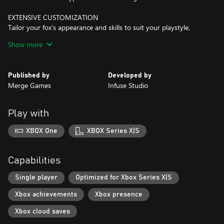
EXTENSIVE CUSTOMIZATION
Tailor your fox's appearance and skills to suit your playstyle,
making each playthrough unique.
Show more
ANCIENT GUARDIANS
Face off against formidable foes as you save the legendary
Published by
Developed by
Merge Games
Infuse Studio
Play with
XBOX One
XBOX Series X|S
Capabilities
Single player
Optimized for Xbox Series X|S
Xbox achievements
Xbox presence
Xbox cloud saves