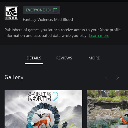
EVERYONE 10+
Fantasy Violence, Mild Blood
Publishers of games you launch receive access to your Xbox profile
information and associated data while you play.
Learn more
DETAILS
REVIEWS
MORE
Gallery