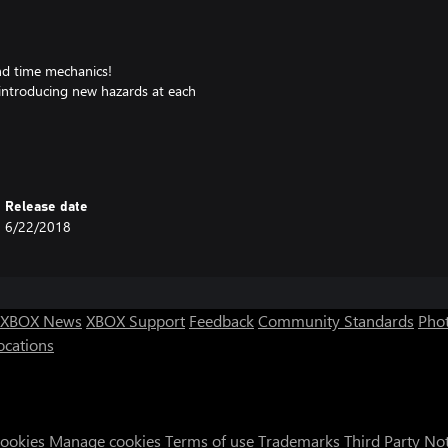
nd time mechanics!
ntroducing new hazards at each
rs to talk to.
haders, mini-games and more!
 mode, rhythm mode and more!
controls!
Release date
 past!
6/22/2018
 resort!
 in!
ly!
 Kubbi, Inverse Phase, Tiasu and
XBOX News
XBOX Support
Feedback
Community Standards
Phot
es & eye strain modes.
ocations
ross, fun & challenging.”
Cookies
Manage cookies
Terms of use
Trademarks
Third Party No