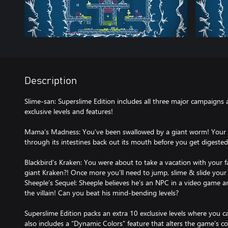
Description
Slime-san: Superslime Edition includes all three major campaigns
exclusive levels and features!
Mama’s Madness: You’ve been swallowed by a giant worm! Your go
through its intestines back out its mouth before you get digested
Blackbird’s Kraken: You were about to take a vacation with your 
giant Kraken?! Once more you’ll need to jump, slime & slide your
Sheeple’s Sequel: Sheeple believes he’s an NPC in a video game a
the villain! Can you beat his mind-bending levels?
Superslime Edition packs an extra 10 exclusive levels where you c
also includes a “Dynamic Colors” feature that alters the game’s co