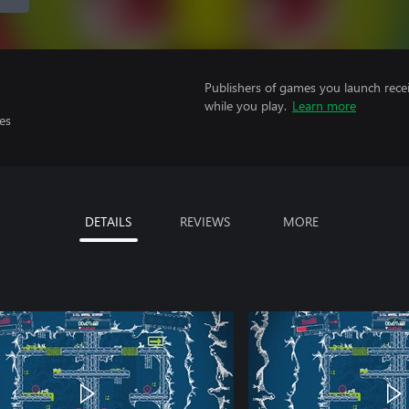
Publishers of games you launch recei
while you play.
Learn more
es
DETAILS
REVIEWS
MORE