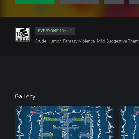
EVERYONE 10+
Crude Humor, Fantasy Violence, Mild Suggestive Them
Gallery