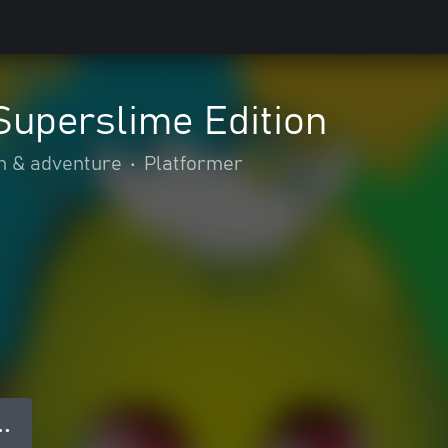
Superslime Edition
n & adventure
•
Platformer
● ●