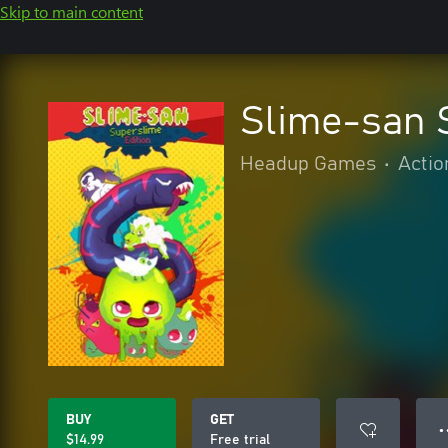
Skip to main content
Slime-san 
Headup Games
•
Actio
BUY
GET
● 
$14.99
Free trial