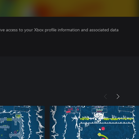
ve access to your Xbox profile information and associated data