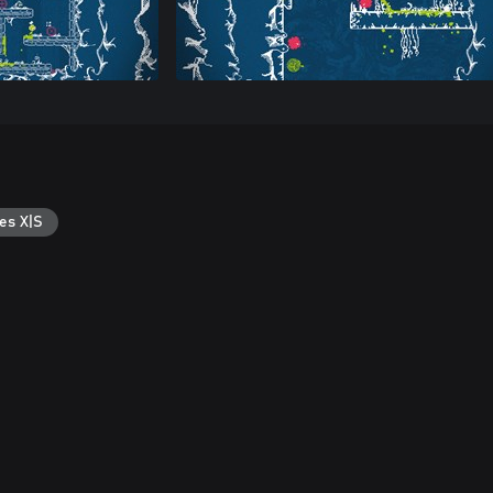
es X|S