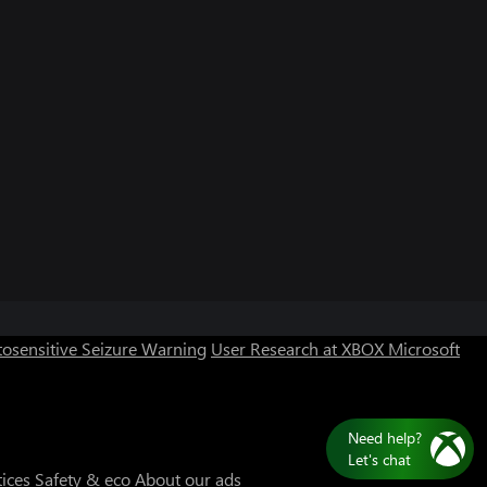
osensitive Seizure Warning
User Research at XBOX
Microsoft
Need help?
Let's chat
tices
Safety & eco
About our ads