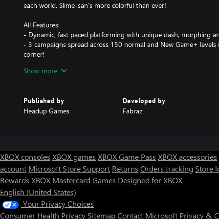
each world. Slime-san’s more colorful than ever!
All Features:
- Dynamic, fast paced platforming with unique dash, morphing a
- 3 campaigns spread across 150 normal and New Game+ levels i
corner!
- 4 gigantic hubs to explore with a plethora of interesting characte
Show more
- 4 types of collectables unlocking play styles, clothing items, s
- Extra modes like speedrunning mode, boss rush mode, target
- Different play styles that utterly change up how your character 
Published by
Developed by
- Competitive local multiplayer mini-games that recall titles of the
Headup Games
Fabraz
- Unlock-able furniture for a fully customizable house at an island
- An art gallery full of level design and concept sketches to peruse
- Extensive settings to customize gameplay, audio & art extensive
- A bombastic soundtrack featuring Adhesive Wombat, Meganeko,
more!
XBOX consoles
XBOX games
XBOX Game Pass
XBOX accessories
- Accessibility options such as button mapping, color blind toggl
account
Microsoft Store Support
Returns
Orders tracking
Store l
- And lots more!
Rewards
XBOX Mastercard
Games
Designed for XBOX
Quotes:
English (United States)
“The best 2D platforming game of the year so far is SLIME-SAN. G
Your Privacy Choices
IGN: Brian Altano
Consumer Health Privacy
Sitemap
Contact Microsoft
Privacy & 