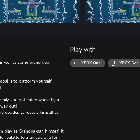
Play with
 as well as some brand new,
XBOX One
XBOX Seri
al is to platform yourself
!
family and got eaten whole by a
 way out!
nd decides to recode himself as
an play as Grandpa-san himself! It
lor palette to a unique one for