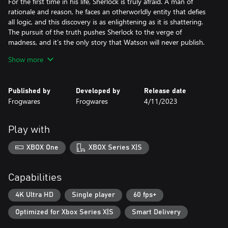
For the first time in his life, Sherlock is truly afraid. A man of
rationale and reason, he faces an otherworldly entity that defies
all logic, and this discovery is as enlightening as it is shattering.
The pursuit of the truth pushes Sherlock to the verge of
madness, and it’s the only story that Watson will never publish.
Taking place in 1882, The Awakened lifts the curtain on how
Show more
Sherlock and John, mere roommates at the time, became the
world-famous crime-solving duo.
Published by
Developed by
Release date
Key pillars
Frogwares
Frogwares
4/11/2023
- Investigate the Cthulhu Mythos as imagined by H.P. Lovecraft
and face Eldritch horrors beyond human comprehension
- Fight encroaching insanity as you pursue answers to questions
Play with
that have no rational explanation whatsoever
- Find clues that will lead you through the famous Baker Street in
XBOX One
XBOX Series X|S
London, a haunting psych ward in Switzerland, the perilous
Louisiana wetlands and more
- A reimagining of the 2008 title: Rebuilt from the ground up in
Capabilities
Unreal Engine, The Awakened boasts modern graphics and
animations, an expanded storyline, numerous side quests and
4K Ultra HD
Single player
60 fps+
new mechanics including unique insanity gameplay.
Optimized for Xbox Series X|S
Smart Delivery