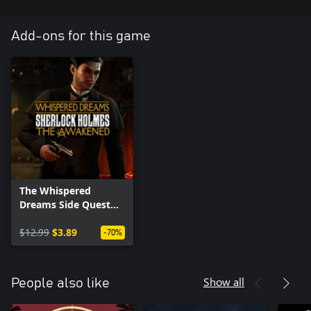
Add-ons for this game
The Whispered
Dreams Side Quest
Pack
$12.99
$3.89
-70%
Show all
People also like