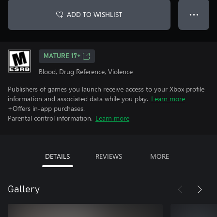
ADD TO WISHLIST
● ● ●
MATURE 17+
Blood, Drug Reference, Violence
Publishers of games you launch receive access to your Xbox profile
information and associated data while you play.
Learn more
+Offers in-app purchases.
Parental control information.
Learn more
DETAILS
REVIEWS
MORE
Gallery