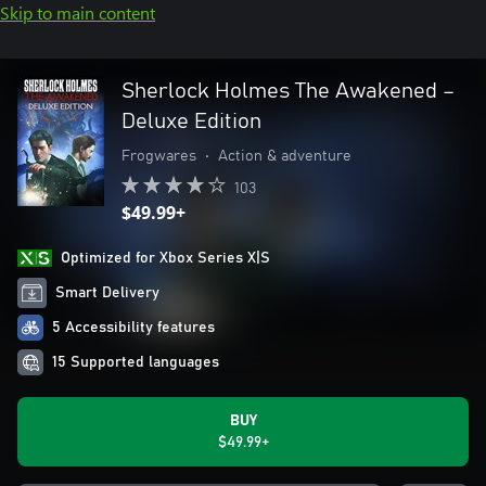
Skip to main content
Sherlock Holmes The Awakened –
Deluxe Edition
Frogwares
•
Action & adventure
103
$49.99+
Optimized for Xbox Series X|S
Smart Delivery
5 Accessibility features
15 Supported languages
BUY
$49.99+