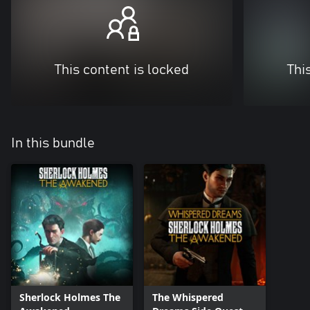
This content is locked
Thi
In this bundle
Sherlock Holmes The
The Whispered