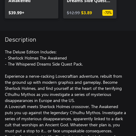
Awakened
Dreams Side Quest
Pack
$39.99+
$12.99
$3.89
-70%
Description
The Deluxe Edition Includes:
- Sherlock Holmes The Awakened
- The Whispered Dreams Side Quest Pack.
Experience a nerve-racking Lovecraftian adventure, rebuilt from
the ground up with modern graphics and gameplay. Become
Sherlock Holmes, and find yourself at the heart of the terrifying
Cthulhu Mythos as you investigate a series of mysterious
disappearances in Europe and the US.
A Lovecraft meets Sherlock Holmes crossover, The Awakened
puts you up against the legendary Cthulhu Mythos. Investigate a
series of mysterious disappearances, apparently linked to a dark
cult that worships an Ancient God. Whatever their plan is, you
must put a stop to it… or face unspeakable consequences.