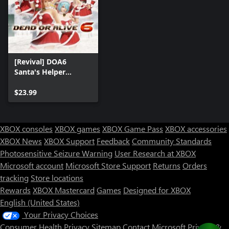
[Revival] DOA6
Santa's Helper
Costume Set
$23.99
XBOX consoles
XBOX games
XBOX Game Pass
XBOX accessories
XBOX News
XBOX Support
Feedback
Community Standards
Photosensitive Seizure Warning
User Research at XBOX
Microsoft account
Microsoft Store Support
Returns
Orders
tracking
Store locations
Rewards
XBOX Mastercard
Games
Designed for XBOX
English (United States)
Your Privacy Choices
Consumer Health Privacy
Sitemap
Contact Microsoft
Privacy &