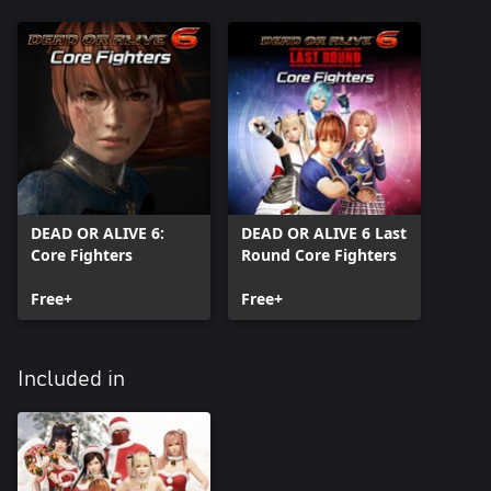
DEAD OR ALIVE 6:
DEAD OR ALIVE 6 Last
Core Fighters
Round Core Fighters
Free+
Free+
Included in