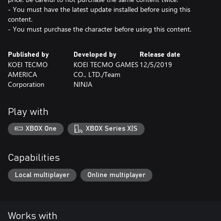
- You must have the latest update installed before using this
content.
- You must purchase the character before using this content.
Published by
Developed by
Release date
KOEI TECMO
KOEI TECMO GAMES
12/5/2019
AMERICA
CO., LTD./Team
Corporation
NINJA
Play with
XBOX One
XBOX Series X|S
Capabilities
Local multiplayer
Online multiplayer
Works with