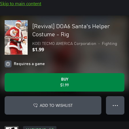
Skip to main content
[Revival] DOA6 Santa's Helper
Costume - Rig
KOEI TECMO AMERICA Corporation
•
Fighting
$1.99
Requires a game
BUY
$1.99
ADD TO WISHLIST
● ● ●