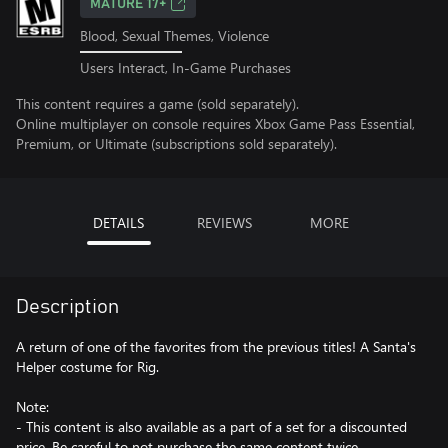
MATURE 17+
Blood, Sexual Themes, Violence
Users Interact, In-Game Purchases
This content requires a game (sold separately).
Online multiplayer on console requires Xbox Game Pass Essential,
Premium, or Ultimate (subscriptions sold separately).
DETAILS
REVIEWS
MORE
Description
A return of one of the favorites from the previous titles! A Santa's
Helper costume for Rig.
Note:
- This content is also available as a part of a set for a discounted
price. Be careful to not purchase the same content twice.