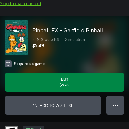
Skip to main content
Pinball FX - Garfield Pinball
ZEN Studio Kft
•
Simulation
$5.49
Requires a game
BUY
$5.49
ADD TO WISHLIST
● ● ●