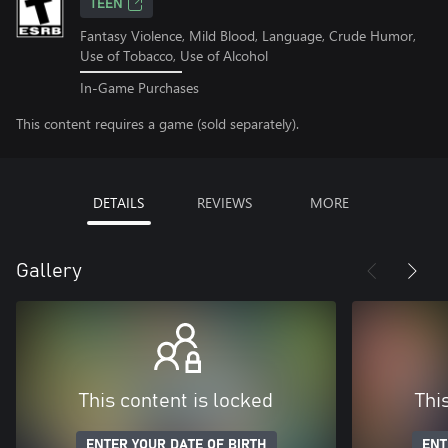
TEEN
Fantasy Violence, Mild Blood, Language, Crude Humor,
Use of Tobacco, Use of Alcohol
In-Game Purchases
This content requires a game (sold separately).
DETAILS
REVIEWS
MORE
Gallery
This content is locked
Thi
ENTER YOUR DATE OF BIRTH
ENT