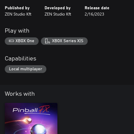
Published by
Developed by
Release date
ZEN Studio Kft
ZEN Studio Kft
2/16/2023
Play with
XBOX One
XBOX Series X|S
Capabilities
Local multiplayer
Works with