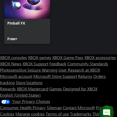
Pinball FX
Free+
XBOX consoles
XBOX games
XBOX Game Pass
XBOX accessories
XBOX News
XBOX Support
Feedback
Community Standards
Photosensitive Seizure Warning
User Research at XBOX
Microsoft account
Microsoft Store Support
Returns
Orders
tracking
Store locations
Rewards
XBOX Mastercard
Games
Designed for XBOX
English (United States)
Your Privacy Choices
Consumer Health Privacy
Sitemap
Contact Microsoft
Privacy &
Cookies
Manage cookies
Terms of use
Trademarks
Third Party