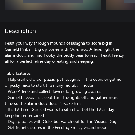
Description
Feast your way through mounds of lasagna to score big in
Garfield Pinball! Dig up bones with Odie, woo Arlene, fight the
alarm clock, and find Pooky the teddy bear to reach Feast Frenzy,
all for a perfect feline day of eating and sleeping.
Table features:
- Help Garfield order pizzas, put lasagnas in the oven, or get rid
of pesky mice to start the many multiball modes
- Woo Arlene and collect flowers for growing awards
- Garfield needs his sleep! Turn the lights off and gather more
time so the alarm clock doesn't wake him
- It's TV Time! Garfield wants to sit in front of the TV all day --
keep him entertained
- Dig up bones with Odie, but watch out for the Vicious Dog
- Get frenetic scores in the Feeding Frenzy wizard mode