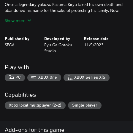
Once a legendary yakuza, Kazuma Kiryu faked his own death and
abandoned his name for the sake of protecting his family. Now,
he is thrust into conflict by a mysterious figure attempting to
Show more
drive him out of hiding.
Under the codename “Joryu,” Kiryu embarks on a gripping action
Published by
Developed by
Release date
narrative with bone-shattering combat in vibrant locations filled
SEGA
Ryu Ga Gotoku
11/9/2023
with exciting characters and activities.
Studio
ULTIMATE COMBAT WITH TWO HIGH-IMPACT FIGHTING
STYLES
Play with
Dynamically switch between the Yakuza and Agent fighting styles
in visceral melee combat.
PC
XBOX One
XBOX Series X|S
With the Yakuza style, strike fear into enemies by unleashing
wildly aggressive moves powered by Kiryu’s unparalleled strength
Capabilities
and flair.
Xbox local multiplayer (2-2)
Single player
Or up the ante with the Agent style by delivering blows with
absolute speed and precision, while using an array of high-tech
gadgets like electrified bind wires to stun enemies then send
them flying.
Add-ons for this game