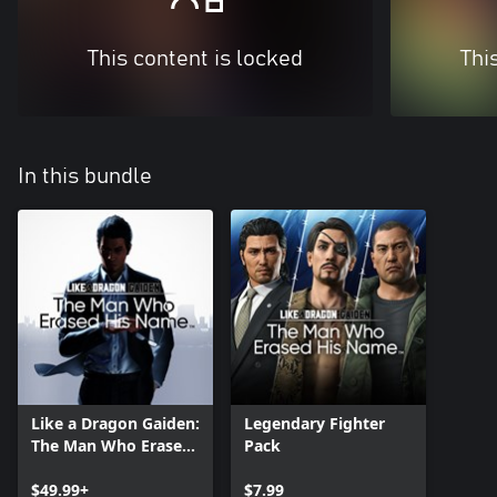
This content is locked
Thi
In this bundle
Like a Dragon Gaiden:
Legendary Fighter
The Man Who Erased
Pack
His Name
$49.99+
$7.99