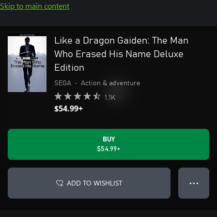
Skip to main content
Like a Dragon Gaiden: The Man
Who Erased His Name Deluxe
Edition
SEGA
•
Action & adventure
1.1K
$54.99+
BUY
$54.99+
ADD TO WISHLIST
● ● ●