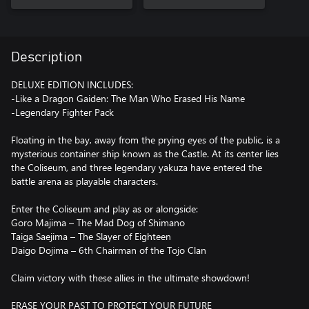
Description
DELUXE EDITION INCLUDES:
-Like a Dragon Gaiden: The Man Who Erased His Name
-Legendary Fighter Pack
Floating in the bay, away from the prying eyes of the public, is a
mysterious container ship known as the Castle. At its center lies
the Coliseum, and three legendary yakuza have entered the
battle arena as playable characters.
Enter the Coliseum and play as or alongside:
Goro Majima – The Mad Dog of Shimano
Taiga Saejima – The Slayer of Eighteen
Daigo Dojima – 6th Chairman of the Tojo Clan
Claim victory with these allies in the ultimate showdown!
ERASE YOUR PAST TO PROTECT YOUR FUTURE