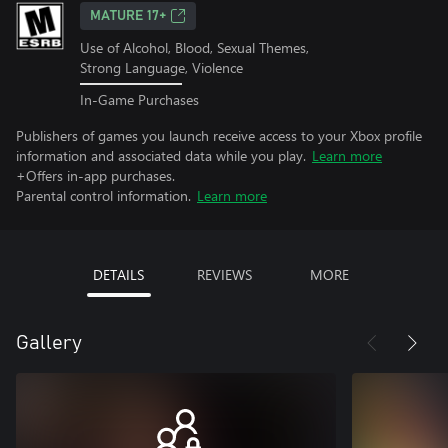
MATURE 17+
Use of Alcohol, Blood, Sexual Themes,
Strong Language, Violence
In-Game Purchases
Publishers of games you launch receive access to your Xbox profile
information and associated data while you play.
Learn more
+Offers in-app purchases.
Parental control information.
Learn more
DETAILS
REVIEWS
MORE
Gallery