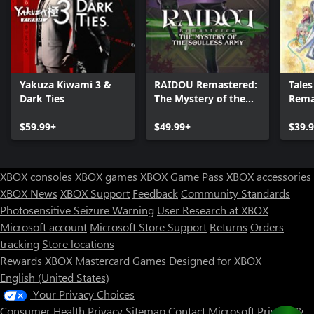
Yakuza Kiwami 3 &
RAIDOU Remastered:
Tales
Dark Ties
The Mystery of the
Rema
Soulless Army
$59.99+
$49.99+
$39.
XBOX consoles
XBOX games
XBOX Game Pass
XBOX accessories
XBOX News
XBOX Support
Feedback
Community Standards
Photosensitive Seizure Warning
User Research at XBOX
Microsoft account
Microsoft Store Support
Returns
Orders
tracking
Store locations
Rewards
XBOX Mastercard
Games
Designed for XBOX
English (United States)
Your Privacy Choices
Consumer Health Privacy
Sitemap
Contact Microsoft
Privacy &