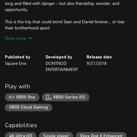
long and filled with danger – but also friendship, wonder, and
opportunity.
This is the trip that could bond Sean and Daniel forever… or tear
their brotherhood apart.
Show more
- All episodes can now be purchased individually. We recommend
you play the episodes in order for the intended experience.
Published by
Developed by
Release date
Square Enix
DONTNOD
9/27/2018
ENTERTAINMENT
Play with
XBOX One
XBOX Series X|S
XBOX Cloud Gaming
Capabilities
4K Ultra HD
Single player
Xbox One X Enhanced