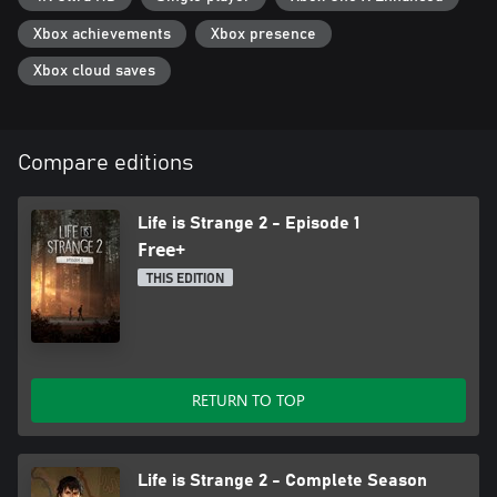
Xbox achievements
Xbox presence
Xbox cloud saves
Compare editions
Life is Strange 2 - Episode 1
Free+
THIS EDITION
RETURN TO TOP
Life is Strange 2 - Complete Season