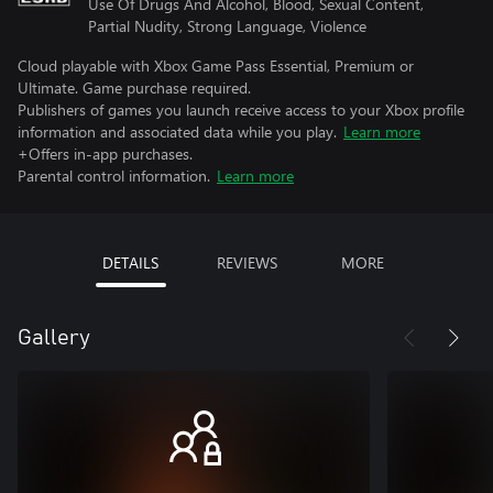
Use Of Drugs And Alcohol, Blood, Sexual Content,
Partial Nudity, Strong Language, Violence
Cloud playable with Xbox Game Pass Essential, Premium or
Ultimate. Game purchase required.
Publishers of games you launch receive access to your Xbox profile
information and associated data while you play.
Learn more
+Offers in-app purchases.
Parental control information.
Learn more
DETAILS
REVIEWS
MORE
Gallery