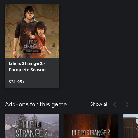
Life is Strange 2 -
Complete Season
$31.95+
Show all
Add-ons for this game