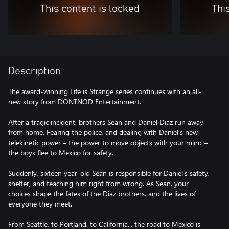
This content is locked
Thi
Description
The award-winning Life is Strange series continues with an all-
new story from DONTNOD Entertainment.
After a tragic incident, brothers Sean and Daniel Diaz run away
from home. Fearing the police, and dealing with Daniel's new
telekinetic power – the power to move objects with your mind –
the boys flee to Mexico for safety.
Suddenly, sixteen year-old Sean is responsible for Daniel’s safety,
shelter, and teaching him right from wrong. As Sean, your
choices shape the fates of the Diaz brothers, and the lives of
everyone they meet.
From Seattle, to Portland, to California... the road to Mexico is