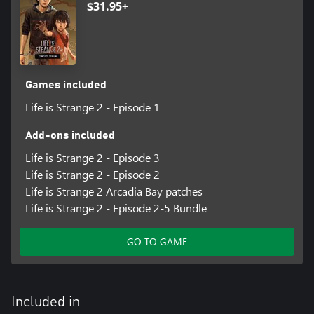
$31.95+
Games included
Life is Strange 2 - Episode 1
Add-ons included
Life is Strange 2 - Episode 3
Life is Strange 2 - Episode 2
Life is Strange 2 Arcadia Bay patches
Life is Strange 2 - Episode 2-5 Bundle
GO TO GAME
Included in