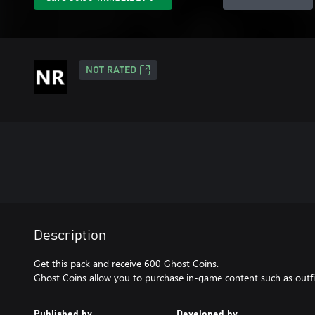
NOT RATED
Description
Get this pack and receive 600 Ghost Coins.
Ghost Coins allow you to purchase in-game content such as outfit
Published by
Developed by