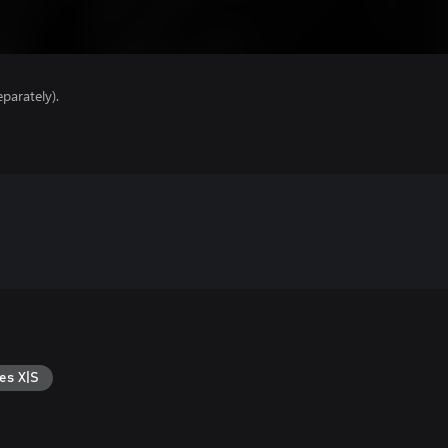
parately).
es X|S