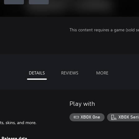
This content requires a game (sold se
DETAILS
REVIEWS
MORE
Play with
XBOX One
XBOX Seri
s, skins, and more.
Release date