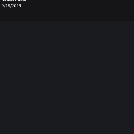
9/18/2019