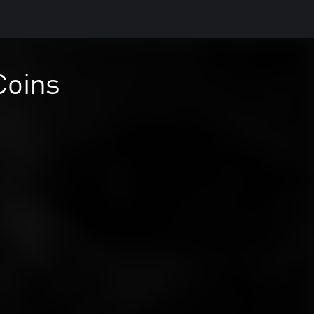
Coins