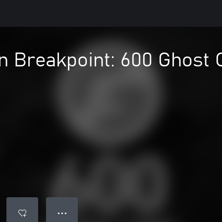
n Breakpoint: 600 Ghost 
● ● ●