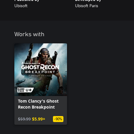
Ubisoft
Ubisoft Paris
Works with
Tom Clancy's Ghost
Recon Breakpoint
$59.99
$5.99+
-90%