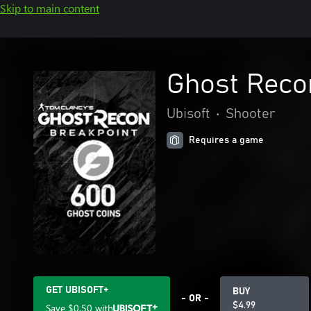
Skip to main content
Ghost Reco
Ubisoft
•
Shooter
Requires a game
GET UBISOFT+
BUY
- OR -
$4.99
Save
$0.50
with