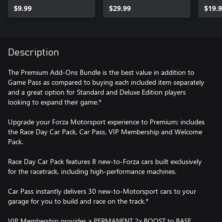
$9.99
$29.99
$19.
Description
The Premium Add-Ons Bundle is the best value in addition to
Game Pass as compared to buying each included item separately
and a great option for Standard and Deluxe Edition players
looking to expand their game.*
Upgrade your Forza Motorsport experience to Premium; includes
the Race Day Car Pack, Car Pass, VIP Membership and Welcome
Pack.
Race Day Car Pack features 8 new-to-Forza cars built exclusively
for the racetrack, including high-performance machines.
Car Pass instantly delivers 30 new-to-Motorsport cars to your
garage for you to build and race on the track.*
VIP Membership provides a PERMANENT 2x BOOST to BASE