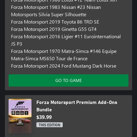
Forza Motorsport 1983 Nissan #23 Nissan
Motorsports Silvia Super Silhouette
Forza Motorsport 2019 Toyota 86 TRD SE
Forza Motorsport 2019 Ginetta G55 GT4
Forza Motorsport 2016 Ligier #11 Eurointernational
JS P3
Forza Motorsport 1970 Matra-Simca #146 Equipe
Matra-Simca MS650 Tour de France
Forza Motorsport 2024 Ford Mustang Dark Horse
GO TO GAME
Forza Motorsport Premium Add-Ons
Bundle
$39.99
THIS EDITION