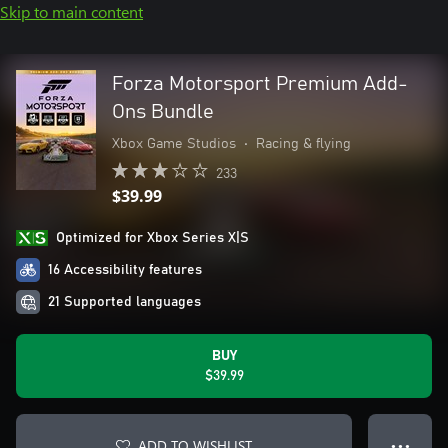
Skip to main content
Forza Motorsport Premium Add-
Ons Bundle
Xbox Game Studios
•
Racing & flying
233
$39.99
Optimized for Xbox Series X|S
16 Accessibility features
21 Supported languages
BUY
$39.99
ADD TO WISHLIST
● ● ●