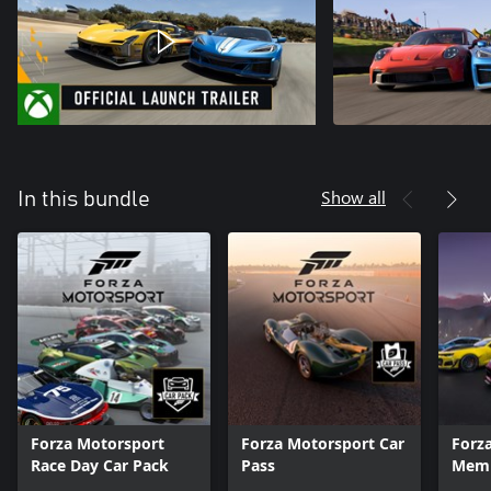
Show all
In this bundle
Forza Motorsport
Forza Motorsport Car
Forz
Race Day Car Pack
Pass
Memb