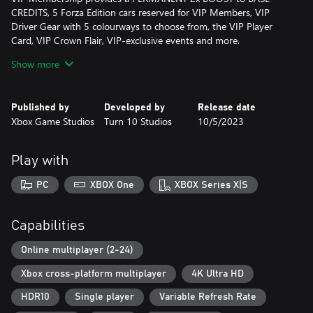
CREDITS, 5 Forza Edition cars reserved for VIP Members, VIP
Driver Gear with 5 colourways to choose from, the VIP Player
Card, VIP Crown Flair, VIP-exclusive events and more.
Show more
The Welcome Pack will give your Forza Motorsport career the
ultimate jumpstart with five immediate Showroom car unlocks
and 500,000 bonus credits that you can use towards purchasing
Published by
Developed by
Release date
the car of your dreams.
Xbox Game Studios
Turn 10 Studios
10/5/2023
*Requires game, sold separately, or Game Pass (Ultimate,
Console or PC) subscription. Game catalogue varies by plan, over
Play with
time, by region and device. xbox.com/gamepass
PC
XBOX One
XBOX Series X|S
Capabilities
Online multiplayer (2-24)
Xbox cross-platform multiplayer
4K Ultra HD
HDR10
Single player
Variable Refresh Rate