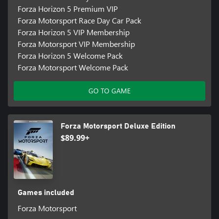
Forza Horizon 5 Premium VIP
Forza Motorsport Race Day Car Pack
Forza Horizon 5 VIP Membership
Forza Motorsport VIP Membership
Forza Horizon 5 Welcome Pack
Forza Motorsport Welcome Pack
GO TO GAME
Forza Motorsport Deluxe Edition
$89.99+
Games included
Forza Motorsport