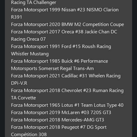
Racing TA Challenger
Forza Motorsport 1999 Nissan #23 NISMO Clarion
R391
Forza Motorsport 2020 BMW M2 Competition Coupe
Forza Motorsport 2017 Oreca #38 Jackie Chan DC
Racing Oreca 07
Forza Motorsport 1991 Ford #15 Roush Racing
Whistler Mustang
Forza Motorsport 1985 Buick #6 Performance
Motorsports Somerset Regal Trans-Am
Forza Motorsport 2021 Cadillac #31 Whelen Racing
DPi-V.R
Forza Motorsport 2018 Chevrolet #23 Ruman Racing
TA Corvette
Forza Motorsport 1965 Lotus #1 Team Lotus Type 40
Forza Motorsport 2019 McLaren #03 720S GT3
Forza Motorsport 2018 Mercedes-AMG GT3
Forza Motorsport 2018 Peugeot #7 DG Sport
Compétition 308