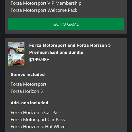
Forza Motorsport VIP Membership
Forza Motorsport Welcome Pack
GO TO GAME
Forza Motorsport and Forza Horizon 5
Premium Editions Bundle
$199.98+
Games included
Forza Motorsport
Forza Horizon 5
Add-ons included
Forza Horizon 5 Car Pass
Forza Motorsport Car Pass
Forza Horizon 5: Hot Wheels