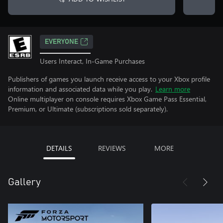
EVERYONE
Users Interact, In-Game Purchases
Publishers of games you launch receive access to your Xbox profile
information and associated data while you play.
Learn more
Online multiplayer on console requires Xbox Game Pass Essential,
Premium, or Ultimate (subscriptions sold separately).
DETAILS
REVIEWS
MORE
Gallery