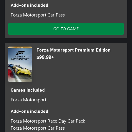
Add-ons included
Forza Motorsport Car Pass
GO TO GAME
Forza Motorsport Premium Edition
$99.99+
Games included
Forza Motorsport
Add-ons included
Forza Motorsport Race Day Car Pack
Forza Motorsport Car Pass