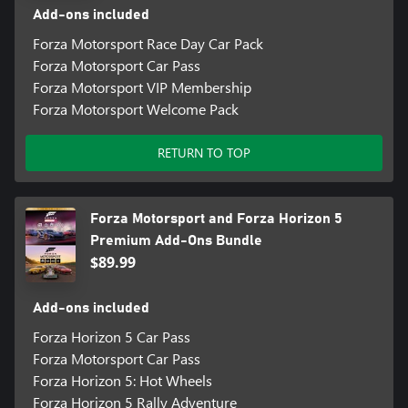
Add-ons included
Forza Motorsport Race Day Car Pack
Forza Motorsport Car Pass
Forza Motorsport VIP Membership
Forza Motorsport Welcome Pack
RETURN TO TOP
Forza Motorsport and Forza Horizon 5
Premium Add-Ons Bundle
$89.99
Add-ons included
Forza Horizon 5 Car Pass
Forza Motorsport Car Pass
Forza Horizon 5: Hot Wheels
Forza Horizon 5 Rally Adventure