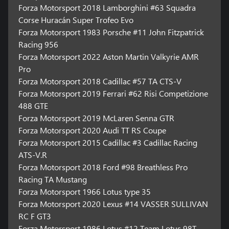
Forza Motorsport 2018 Lamborghini #63 Squadra
Corse Huracán Super Trofeo Evo
Forza Motorsport 1983 Porsche #11 John Fitzpatrick
Racing 956
Forza Motorsport 2022 Aston Martin Valkyrie AMR
Pro
Forza Motorsport 2018 Cadillac #57 TA CTS-V
Forza Motorsport 2019 Ferrari #62 Risi Competizione
488 GTE
Forza Motorsport 2019 McLaren Senna GTR
Forza Motorsport 2020 Audi TT RS Coupe
Forza Motorsport 2015 Cadillac #3 Cadillac Racing
ATS-V.R
Forza Motorsport 2018 Ford #98 Breathless Pro
Racing TA Mustang
Forza Motorsport 1966 Lotus type 35
Forza Motorsport 2020 Lexus #14 VASSER SULLIVAN
RC F GT3
Forza Motorsport 1986 Lotus #12 Team Lotus 98T