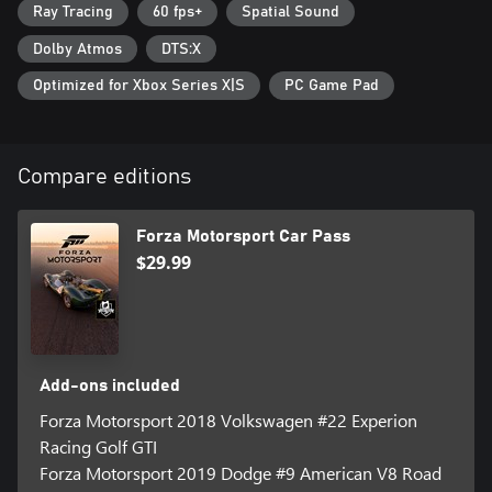
Ray Tracing
60 fps+
Spatial Sound
Dolby Atmos
DTS:X
Optimized for Xbox Series X|S
PC Game Pad
Compare editions
Forza Motorsport Car Pass
$29.99
Add-ons included
Forza Motorsport 2018 Volkswagen #22 Experion
Racing Golf GTI
Forza Motorsport 2019 Dodge #9 American V8 Road