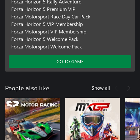
Forza Horizon 5 Rally Adventure
Forza Horizon 5 Premium VIP
Forza Motorsport Race Day Car Pack
Forza Horizon 5 VIP Membership
Forza Motorsport VIP Membership
Forza Horizon 5 Welcome Pack
Forza Motorsport Welcome Pack
GO TO GAME
Show all
People also like