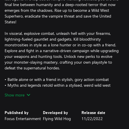
final line between humanity and a deep-rooted terror that now
emerges from the shadows. Rise up to become a Wild West
Superhero, eradicate the vampire threat and save the United
States!
In visceral, explosive combat, unleash hell with your firearms,
lightning-fueled gauntlet and gadgets. Kill bloodthirsty
monstrosities in style as a lone hunter or in co-op with a friend.
Explore and fight in a narrative-driven campaign while upgrading
your weapons and hunting tools. Unlock new perks to evolve
your monster-slaying mastery, crafting your own playstyle to
defeat the supernatural hordes.
• Battle alone or with a friend in stylish, gory action combat
• Myths and legends retold within a stylised, weird wild west
universe
Show more
• Evolve with perks, upgradable weapons, and tools
• Explore and fight through a story-driven campaign to save
America
Published by
Developed by
Release date
Focus Entertainment
Flying Wild Hog
11/22/2022