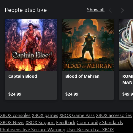
Show all
People also like
Captain Blood
Blood of Mehran
ROME
MAN
$24.99
$24.99
$49.
XBOX consoles
XBOX games
XBOX Game Pass
XBOX accessories
XBOX News
XBOX Support
Feedback
Community Standards
Photosensitive Seizure Warning
User Research at XBOX