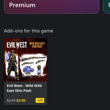
Premium
Add-ons for this game
Evil West - Wild Wild
East Skin Pack
$2.99
$2.00
-33%