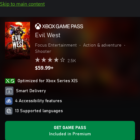
Skip to main content
Evil West
Focus Entertainment
•
Action & adventure
•
Shooter
2.5K
$59.99+
Optimized for Xbox Series X|S
Smart Delivery
4 Accessibility features
13 Supported languages
GET GAME PASS
Included in Premium