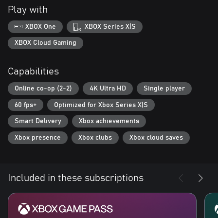
Play with
XBOX One
XBOX Series X|S
XBOX Cloud Gaming
Capabilities
Online co-op (2-2)
4K Ultra HD
Single player
60 fps+
Optimized for Xbox Series X|S
Smart Delivery
Xbox achievements
Xbox presence
Xbox clubs
Xbox cloud saves
Included in these subscriptions