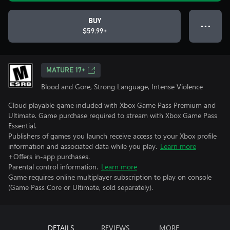
BUY
● ● ●
$59.99+
MATURE 17+
Blood and Gore, Strong Language, Intense Violence
Cloud playable game included with Xbox Game Pass Premium and
Ultimate. Game purchase required to stream with Xbox Game Pass
Essential.
Publishers of games you launch receive access to your Xbox profile
information and associated data while you play.
Learn more
+Offers in-app purchases.
Parental control information.
Learn more
Game requires online multiplayer subscription to play on console
(Game Pass Core or Ultimate, sold separately).
DETAILS
REVIEWS
MORE