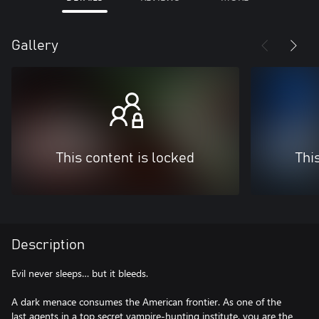
Gallery
This content is locked
Thi
Description
Evil never sleeps… but it bleeds.
A dark menace consumes the American frontier. As one of the
last agents in a top secret vampire-hunting institute, you are the