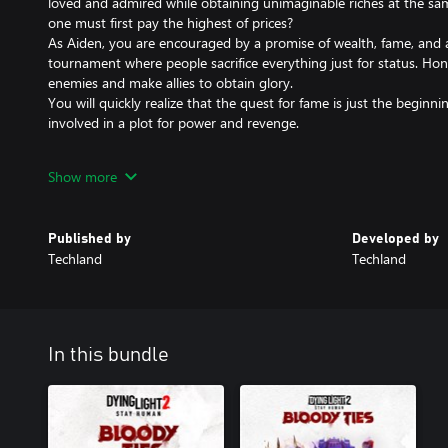
loved and admired while obtaining unimaginable riches at the same
one must first pay the highest of prices?
As Aiden, you are encouraged by a promise of wealth, fame, and a
tournament where people sacrifice everything just for status. Hone
enemies and make allies to obtain glory.
You will quickly realize that the quest for fame is just the beginni
involved in a plot for power and revenge.
Features:
Show more
NEW STORY
Embark on a new adventure. Secure yourself a spot in the Pantheo
new friend Ciro in his quest to avenge his brother’s death and dis
Published by
Developed by
tournament.
Techland
Techland
NEW LOCATION
Enter Carnage Hall - a place filled with wealth and splendor, where
spectacle and the strongest seek fortune and fame.
In this bundle
NEW WEAPON: SHIELD GLOVE
Discover a new way to play with the Shield Glove, and make crea
NEW GEAR
Obtain new gear in the tournament where strength matters the 