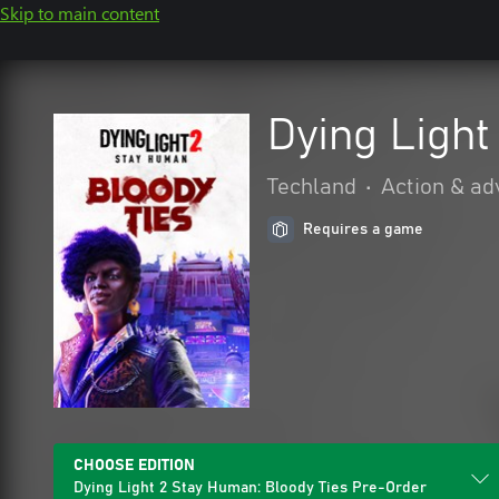
Skip to main content
Dying Light
Techland
•
Action & ad
Requires a game
CHOOSE EDITION
Dying Light 2 Stay Human: Bloody Ties Pre-Order