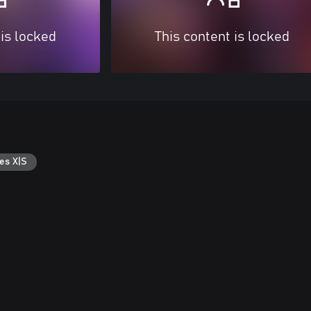
 is locked
This content is locked
es X|S