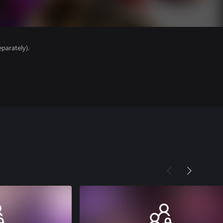
parately).