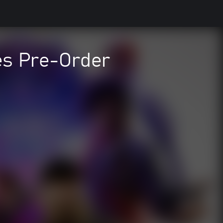
es Pre-Order