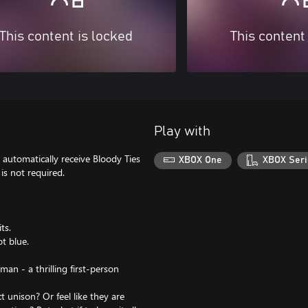
This content is locked
This content
Play with
automatically receive Bloody Ties
XBOX One
XBOX Seri
is not required.
ts.
t blue.
man - a thrilling first-person
 unison? Or feel like they are