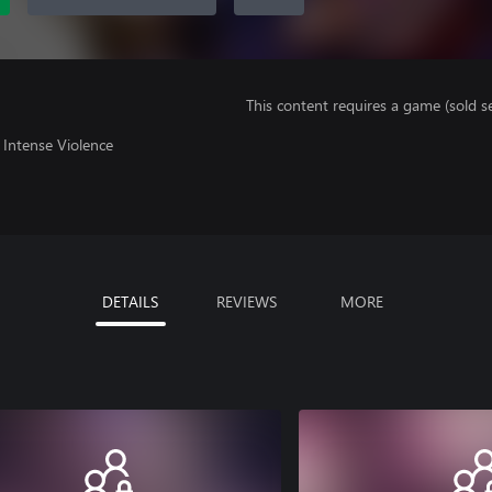
This content requires a game (sold se
Intense Violence
DETAILS
REVIEWS
MORE