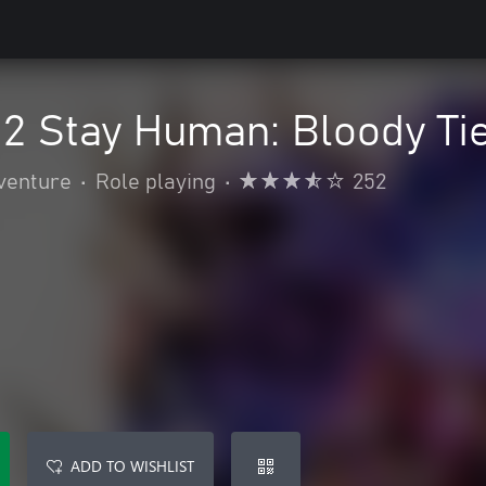
 2 Stay Human: Bloody Ti
venture
•
Role playing
•
252
ADD TO WISHLIST