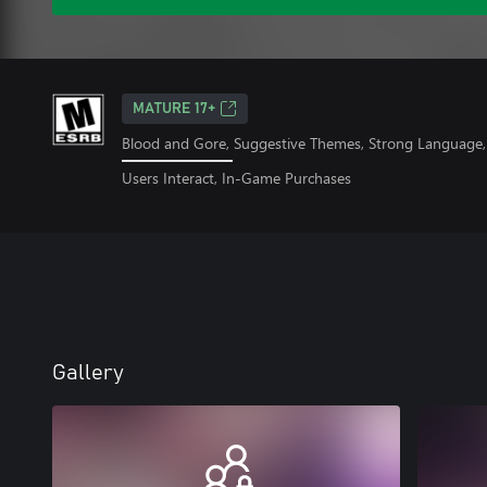
MATURE 17+
Blood and Gore, Suggestive Themes, Strong Language, 
Users Interact, In-Game Purchases
Gallery