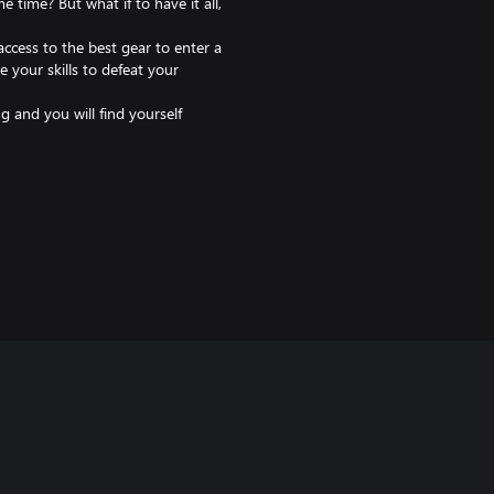
 time? But what if to have it all,
ccess to the best gear to enter a
 your skills to defeat your
ng and you will find yourself
n of the best fighters, help your
cover the true nature of the
 every fight is a narrative
tive combat even more creative.
most and weapons are a symbol of