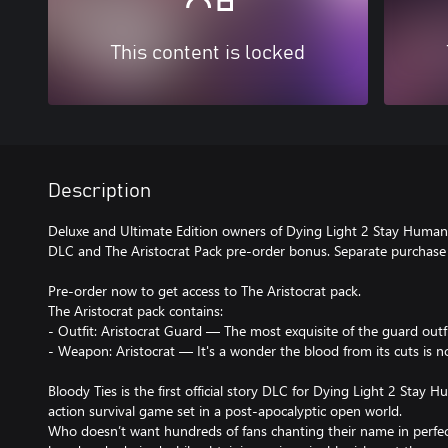
This content is locked
Description
Deluxe and Ultimate Edition owners of Dying Light 2 Stay Human 
DLC and The Aristocrat Pack pre-order bonus. Separate purchase 
Pre-order now to get access to The Aristocrat pack.
The Aristocrat pack contains:
- Outfit: Aristocrat Guard — The most exquisite of the guard outfi
- Weapon: Aristocrat — It's a wonder the blood from its cuts is no
Bloody Ties is the first official story DLC for Dying Light 2 Stay Hu
action survival game set in a post-apocalyptic open world.
Who doesn’t want hundreds of fans chanting their name in perfect