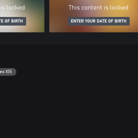
 is locked
This content is locked
E OF BIRTH
ENTER YOUR DATE OF BIRTH
es X|S