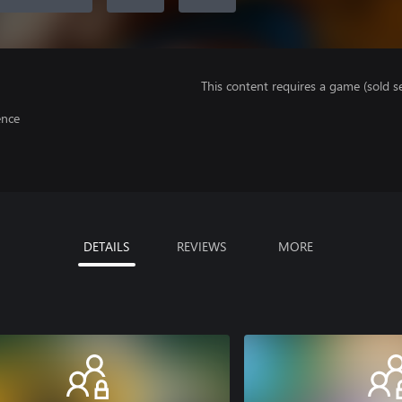
This content requires a game (sold se
ence
DETAILS
REVIEWS
MORE