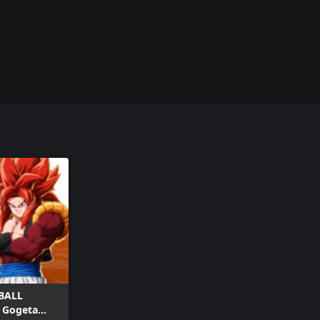
BALL
- Gogeta