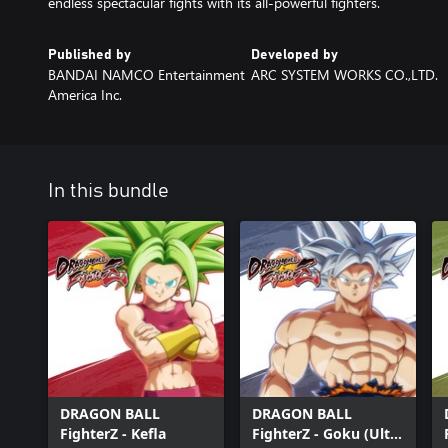
endless spectacular fights with its all-powerful fighters.
Published by
Developed by
BANDAI NAMCO Entertainment
ARC SYSTEM WORKS CO.,LTD.
America Inc.
In this bundle
DRAGON BALL
DRAGON BALL
FighterZ - Kefla
FighterZ - Goku (Ultra