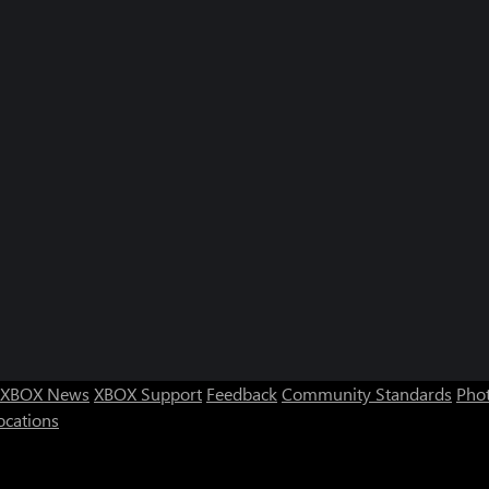
XBOX News
XBOX Support
Feedback
Community Standards
Phot
ocations