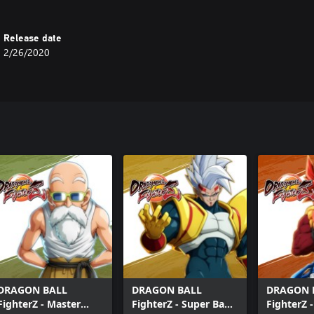
Release date
2/26/2020
DRAGON BALL
DRAGON BALL
DRAGON 
FighterZ - Master
FighterZ - Super Baby
FighterZ 