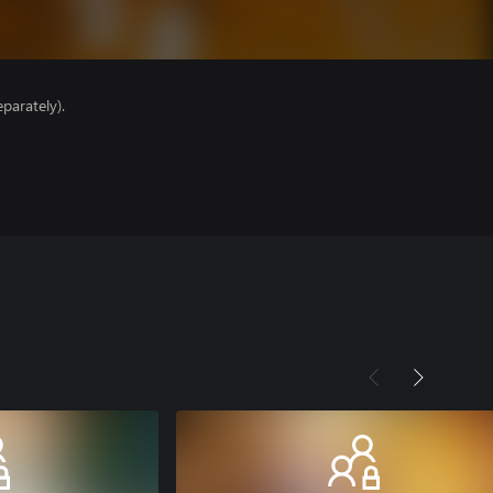
parately).