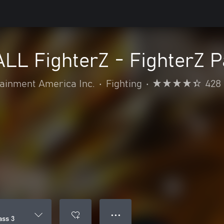
L FighterZ - FighterZ P
inment America Inc.
•
Fighting
•
428
● ● ●
ass 3