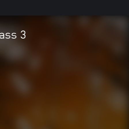
ass 3