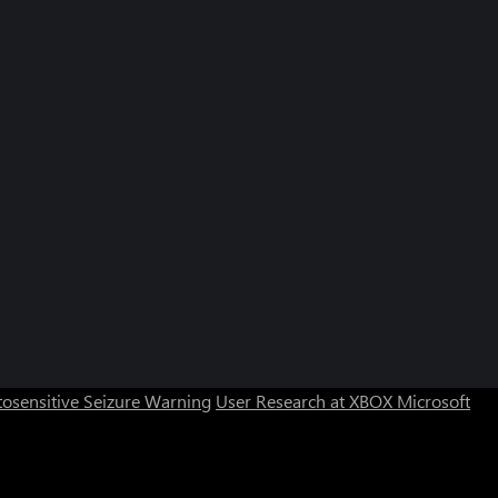
osensitive Seizure Warning
User Research at XBOX
Microsoft