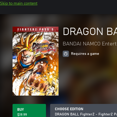
Skip to main content
DRAGON BAL
BANDAI NAMCO Enterta
Requires a game
CHOOSE EDITION
BUY
DRAGON BALL FighterZ - FighterZ P
$19.99