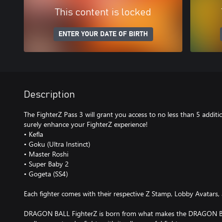
This content is locked
ENTER YOUR DATE OF BIRTH
Description
The FighterZ Pass 3 will grant you access to no less than 5 additio
surely enhance your FighterZ experience!
• Kefla
• Goku (Ultra Instinct)
• Master Roshi
• Super Baby 2
• Gogeta (SS4)
Each fighter comes with their respective Z Stamp, Lobby Avatars, 
DRAGON BALL FighterZ is born from what makes the DRAGON BA