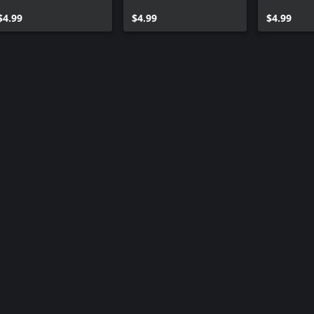
Roshi
2
(SS4)
$4.99
$4.99
$4.99