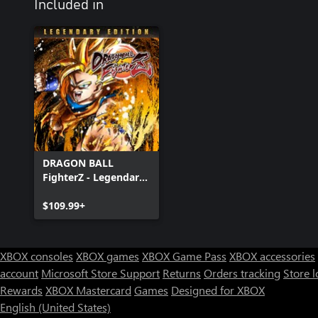
Included in
DRAGON BALL
FighterZ - Legendary
Edition(Xbox Series
X|S & Xbox One)
$109.99+
XBOX consoles
XBOX games
XBOX Game Pass
XBOX accessories
account
Microsoft Store Support
Returns
Orders tracking
Store l
Rewards
XBOX Mastercard
Games
Designed for XBOX
English (United States)