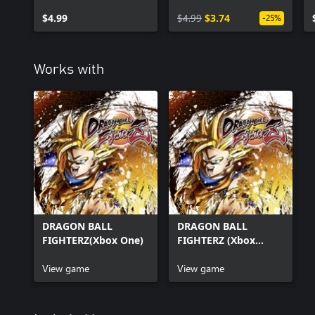
Instinct)
$4.99
$4.99
$3.74
-25%
Works with
DRAGON BALL
DRAGON BALL
FIGHTERZ(Xbox One)
FIGHTERZ (Xbox
Series X|S)
View game
View game