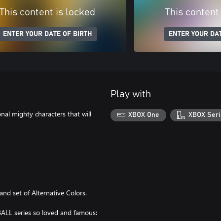
This content is locked
This content
ENTER YOUR DATE OF BIRTH
ENTER YOUR DAT
Play with
nal mighty characters that will
XBOX One
XBOX Seri
and set of Alternative Colors.
LL series so loved and famous: