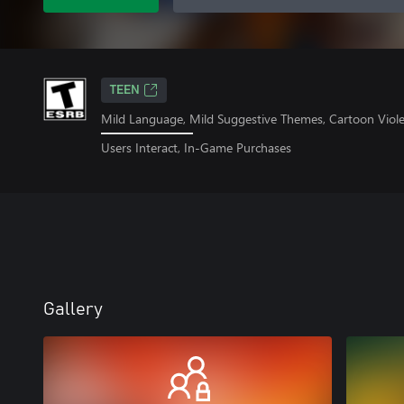
TEEN
Mild Language, Mild Suggestive Themes, Cartoon Viol
Users Interact, In-Game Purchases
Gallery