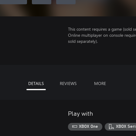
This content requires a game (sold se
Online multiplayer on console requir
sold separately).
DETAILS
REVIEWS
MORE
Play with
XBOX One
XBOX Seri