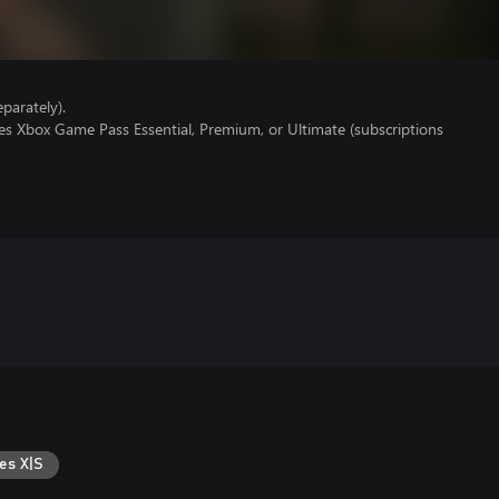
parately).
es Xbox Game Pass Essential, Premium, or Ultimate (subscriptions
es X|S