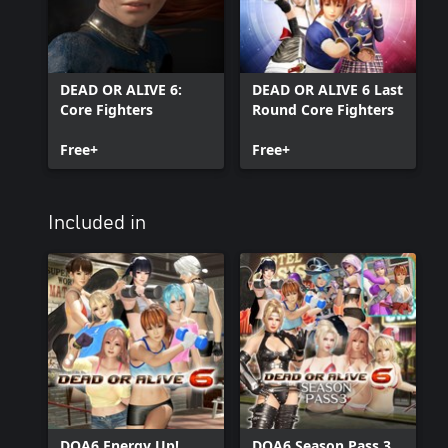
DEAD OR ALIVE 6:
DEAD OR ALIVE 6 Last
Core Fighters
Round Core Fighters
Free+
Free+
Included in
DOA6 Energy Up!
DOA6 Season Pass 3