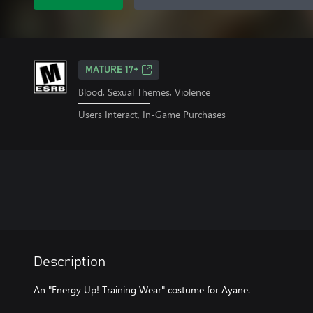
MATURE 17+
Blood, Sexual Themes, Violence
Users Interact, In-Game Purchases
Description
An "Energy Up! Training Wear" costume for Ayane.