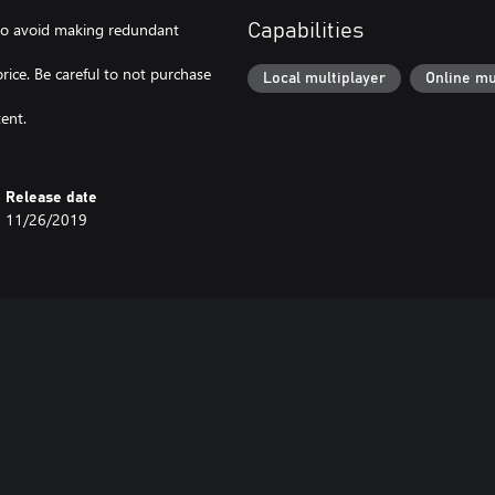
l to avoid making redundant
Capabilities
price. Be careful to not purchase
Local multiplayer
Online mu
ent.
Release date
11/26/2019