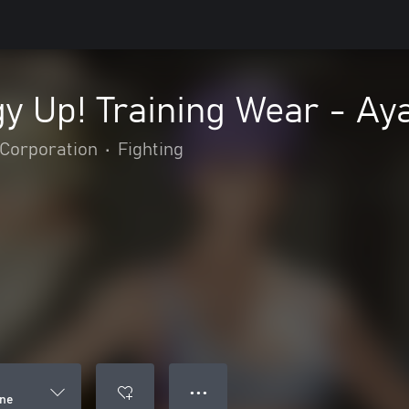
y Up! Training Wear - Ay
Corporation
•
Fighting
● ● ●
ane