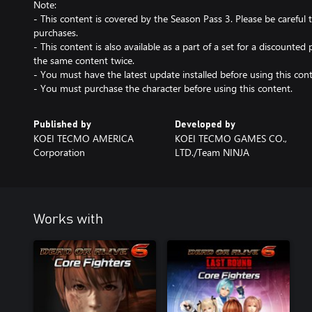
Note:
- This content is covered by the Season Pass 3. Please be carefu
purchases.
- This content is also available as a part of a set for a discounted 
the same content twice.
- You must have the latest update installed before using this cont
- You must purchase the character before using this content.
Published by
Developed by
KOEI TECMO AMERICA
KOEI TECMO GAMES CO.,
Corporation
LTD./Team NINJA
Works with