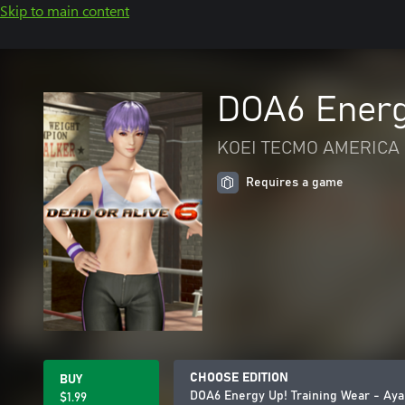
Skip to main content
DOA6 Energ
KOEI TECMO AMERICA 
Requires a game
CHOOSE EDITION
BUY
DOA6 Energy Up! Training Wear - Ay
$1.99