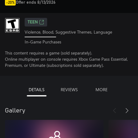
Offer ends 8/13/2026
-20%
TEEN
Violence, Blood, Suggestive Themes, Language
In-Game Purchases
This content requires a game (sold separately).
Online multiplayer on console requires Xbox Game Pass Essential,
Premium, or Ultimate (subscriptions sold separately).
DETAILS
REVIEWS
MORE
Gallery