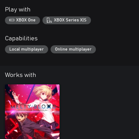
Play with
XBOX One
XBOX Series X|S
Capabilities
Local multiplayer
Online multiplayer
Works with