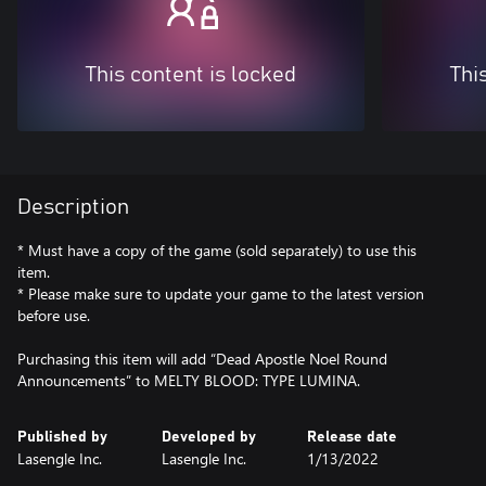
This content is locked
Thi
Description
* Must have a copy of the game (sold separately) to use this
item.
* Please make sure to update your game to the latest version
before use.
Purchasing this item will add “Dead Apostle Noel Round
Announcements” to MELTY BLOOD: TYPE LUMINA.
Published by
Developed by
Release date
Lasengle Inc.
Lasengle Inc.
1/13/2022