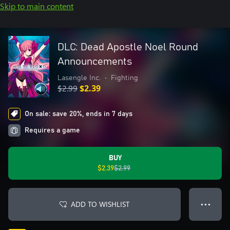
Skip to main content
DLC: Dead Apostle Noel Round
Announcements
Lasengle Inc.
•
Fighting
$2.99
$2.39
On sale: save 20%, ends in 7 days
Requires a game
BUY
$2.39
$2.99
ADD TO WISHLIST
● ● ●