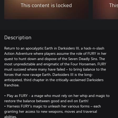
This content is locked
Thi
Description
Return to an apocalyptic Earth in Darksiders III, a hack-n-slash
Action Adventure where players assume the role of FURY in her
quest to hunt down and dispose of the Seven Deadly Sins. The
most unpredictable and enigmatic of the Four Horsemen, FURY
must succeed where many have failed – to bring balance to the
forces that now ravage Earth. Darksiders III is the long-
anticipated, third chapter in the critically-acclaimed Darksiders
franchise.
• Play as FURY - a mage who must rely on her whip and magic to
restore the balance between good and evil on Earth!
• Harness FURY’s magic to unleash her various forms – each
granting her access to new weapons, moves and traversal
abilities.