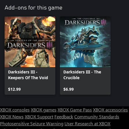
Add-ons for this game
Darksiders III -
Darksiders III - The
Keepers Of The Void
Crucible
$12.99
$6.99
XBOX consoles
XBOX games
XBOX Game Pass
XBOX accessories
XBOX News
XBOX Support
Feedback
Community Standards
Photosensitive Seizure Warning
User Research at XBOX