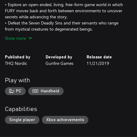
• Explore an open-ended, living, free-form game world in which
FURY moves back and forth between environments to uncover
secrets while advancing the story.
• Defeat the Seven Deadly Sins and their servants who range
from mystical creatures to degenerated beings.
Show more
Published by
Developed by
Release date
THQ Nordic
Gunfire Games
11/21/2019
Play with
PC
Handheld
Capabilities
Single player
Xbox achievements