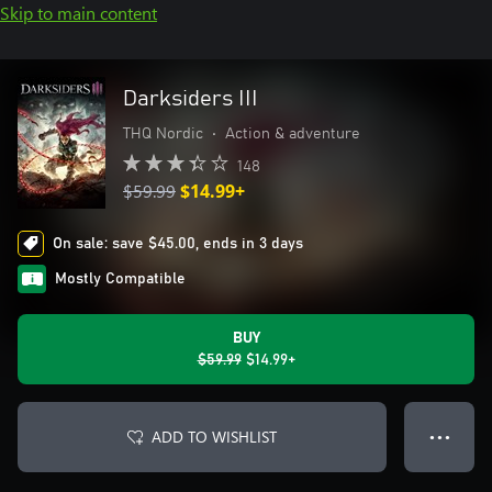
Skip to main content
Darksiders III
THQ Nordic
•
Action & adventure
148
$59.99
$14.99+
On sale: save $45.00, ends in 3 days
Mostly Compatible
BUY
$59.99
$14.99+
ADD TO WISHLIST
● ● ●