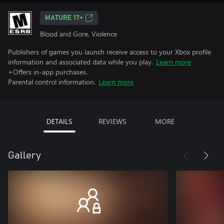
MATURE 17+
Blood and Gore, Violence
Publishers of games you launch receive access to your Xbox profile
information and associated data while you play.
Learn more
+Offers in-app purchases.
Parental control information.
Learn more
DETAILS
REVIEWS
MORE
Gallery