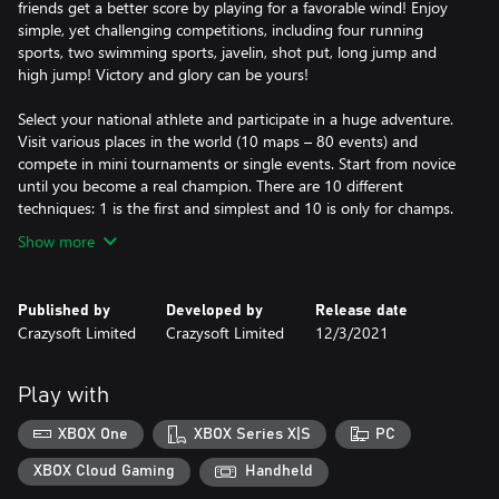
friends get a better score by playing for a favorable wind! Enjoy
simple, yet challenging competitions, including four running
sports, two swimming sports, javelin, shot put, long jump and
high jump! Victory and glory can be yours!
Select your national athlete and participate in a huge adventure.
Visit various places in the world (10 maps – 80 events) and
compete in mini tournaments or single events. Start from novice
until you become a real champion. There are 10 different
techniques: 1 is the first and simplest and 10 is only for champs.
Show more
Published by
Developed by
Release date
Crazysoft Limited
Crazysoft Limited
12/3/2021
Play with
XBOX One
XBOX Series X|S
PC
XBOX Cloud Gaming
Handheld