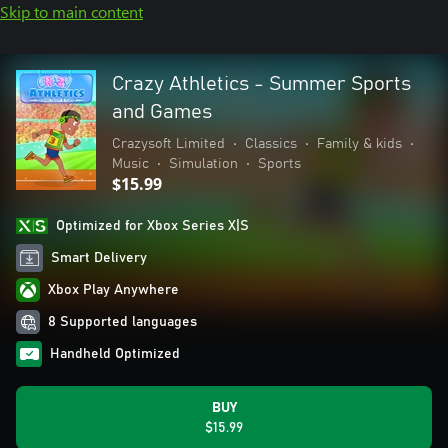
Skip to main content
Crazy Athletics - Summer Sports
and Games
Crazysoft Limited
•
Classics
•
Family & kids
•
Music
•
Simulation
•
Sports
$15.99
Optimized for Xbox Series X|S
Smart Delivery
Xbox Play Anywhere
8 Supported languages
Handheld Optimized
BUY
$15.99