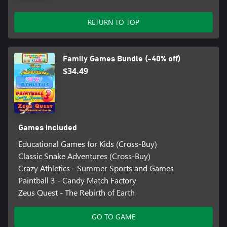
RETURN TO TOP
Family Games Bundle (-40% off)
$34.49
Games included
Educational Games for Kids (Cross-Buy)
Classic Snake Adventures (Cross-Buy)
Crazy Athletics - Summer Sports and Games
Paintball 3 - Candy Match Factory
Zeus Quest - The Rebirth of Earth
GO TO GAME