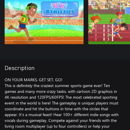
Description
ON YOUR MARKS, GET SET, GO!
This is definitely the craziest summer sports game ever! Ten
games and many more crazy tasks, with cartoon 2D graphics in
4K resolution and 120FPS/60FPS! The most celebrated sporting
event in the world is here! The gameplay is unique: players must
coordinate and hit the buttons in time with the circles that
appear. It’s a musical feast! Hear 100+ different indie songs with
vocals during gameplay. Compete against your friends with the
living room multiplayer (up to four controllers) or help your