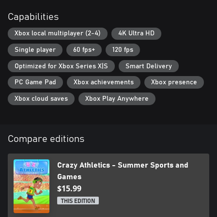
Capabilities
Xbox local multiplayer (2-4)
4K Ultra HD
Single player
60 fps+
120 fps
Optimized for Xbox Series X|S
Smart Delivery
PC Game Pad
Xbox achievements
Xbox presence
Xbox cloud saves
Xbox Play Anywhere
Compare editions
Crazy Athletics - Summer Sports and
Games
$15.99
THIS EDITION