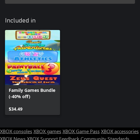
Included in
Family Games Bundle
(-40% off)
$34.49
XBOX consoles
XBOX games
XBOX Game Pass
XBOX accessories
XBOX News
XBOX Support
Feedback
Community Standards