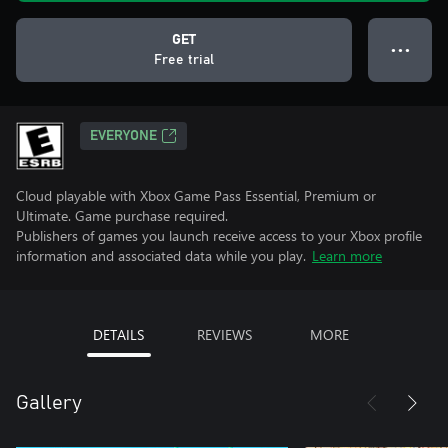
GET
● ● ●
Free trial
EVERYONE
Cloud playable with Xbox Game Pass Essential, Premium or
Ultimate. Game purchase required.
Publishers of games you launch receive access to your Xbox profile
information and associated data while you play.
Learn more
DETAILS
REVIEWS
MORE
Gallery