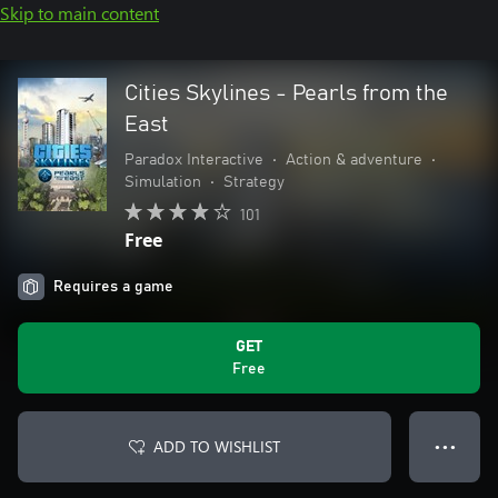
Skip to main content
Cities Skylines - Pearls from the
East
Paradox Interactive
•
Action & adventure
•
Simulation
•
Strategy
101
Free
Requires a game
GET
Free
ADD TO WISHLIST
● ● ●