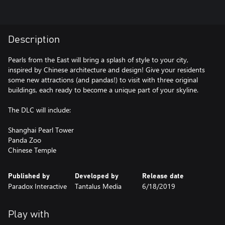
Description
Pearls from the East will bring a splash of style to your city,
inspired by Chinese architecture and design! Give your residents
some new attractions (and pandas!) to visit with three original
buildings, each ready to become a unique part of your skyline.
The DLC will include:
Shanghai Pearl Tower
Panda Zoo
Chinese Temple
Published by
Developed by
Release date
Paradox Interactive
Tantalus Media
6/18/2019
Play with