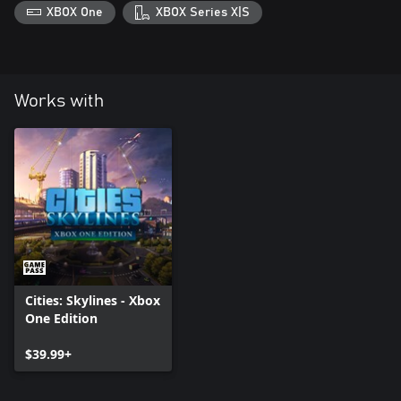
XBOX One
XBOX Series X|S
Works with
Cities: Skylines - Xbox
One Edition
$39.99+