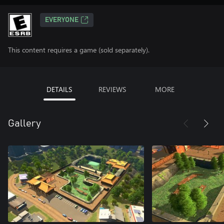
EVERYONE
This content requires a game (sold separately).
DETAILS
REVIEWS
MORE
Gallery