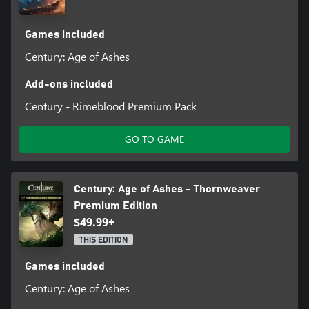
Games included
Century: Age of Ashes
Add-ons included
Century - Rimeblood Premium Pack
GO TO GAME
Century: Age of Ashes - Thornweaver
Premium Edition
$49.99+
THIS EDITION
Games included
Century: Age of Ashes