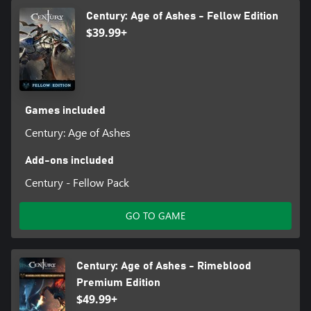
Century: Age of Ashes - Fellow Edition
$39.99+
Games included
Century: Age of Ashes
Add-ons included
Century - Fellow Pack
GO TO GAME
Century: Age of Ashes - Rimeblood
Premium Edition
$49.99+