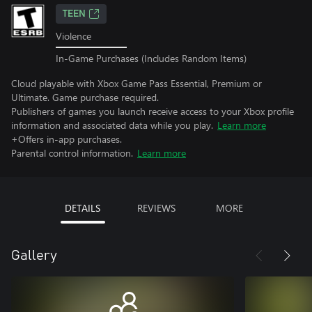
TEEN
Violence
In-Game Purchases (Includes Random Items)
Cloud playable with Xbox Game Pass Essential, Premium or
Ultimate. Game purchase required.
Publishers of games you launch receive access to your Xbox profile
information and associated data while you play.
Learn more
+Offers in-app purchases.
Parental control information.
Learn more
DETAILS
REVIEWS
MORE
Gallery