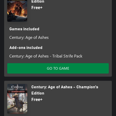
Edition
Free+
Games included
Century: Age of Ashes
Add-ons included
Century: Age of Ashes - Tribal Strife Pack
GO TO GAME
Century: Age of Ashes - Champion's
Edition
Free+