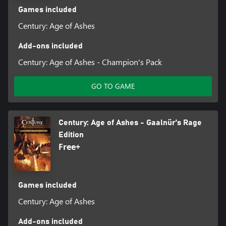
Games included
Century: Age of Ashes
Add-ons included
Century: Age of Ashes - Champion's Pack
GO TO GAME
Century: Age of Ashes - Gaalnür's Rage
Edition
Free+
Games included
Century: Age of Ashes
Add-ons included