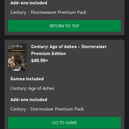
Add-ons included
Century - Thornweaver Premium Pack
RETURN TO TOP
Century: Age of Ashes - Stormraiser
Premium Edition
$49.99+
Games included
Century: Age of Ashes
Add-ons included
Century - Stormraiser Premium Pack
GO TO GAME