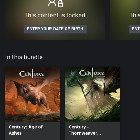
This content is locked
Thi
ENTER YOUR DATE OF BIRTH
ENT
In this bundle
Century: Age of
Century -
Ashes
Thornweaver
Premium Pack