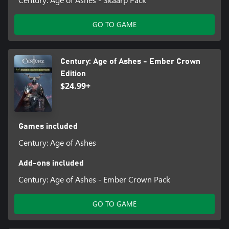
GO TO GAME
Century: Age of Ashes - Ember Crown
Edition
$24.99+
Games included
Century: Age of Ashes
Add-ons included
Century: Age of Ashes - Ember Crown Pack
GO TO GAME