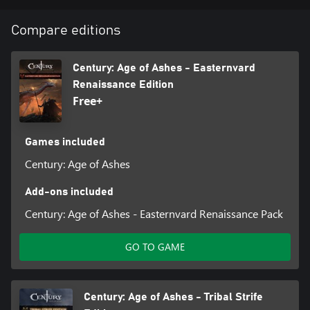
Compare editions
Century: Age of Ashes - Easternvard
Renaissance Edition
Free+
Games included
Century: Age of Ashes
Add-ons included
Century: Age of Ashes - Easternvard Renaissance Pack
GO TO GAME
Century: Age of Ashes - Tribal Strife