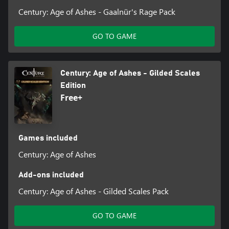
Century: Age of Ashes - Gaalnür's Rage Pack
GO TO GAME
Century: Age of Ashes - Gilded Scales
Edition
Free+
Games included
Century: Age of Ashes
Add-ons included
Century: Age of Ashes - Gilded Scales Pack
GO TO GAME