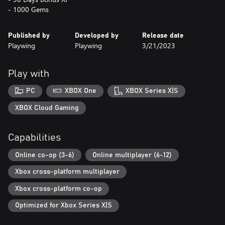
- 1000 Gems
Published by
Developed by
Release date
Playwing
Playwing
3/21/2023
Play with
PC
XBOX One
XBOX Series X|S
XBOX Cloud Gaming
Capabilities
Online co-op (3-6)
Online multiplayer (6-12)
Xbox cross-platform multiplayer
Xbox cross-platform co-op
Optimized for Xbox Series X|S