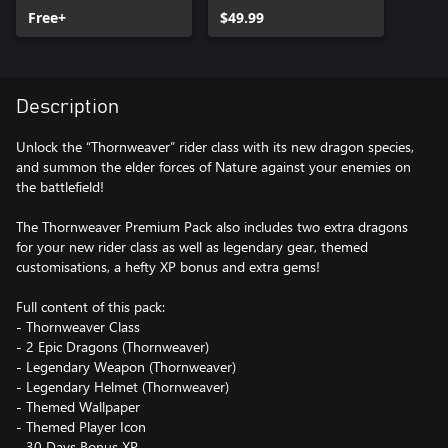
Free+
$49.99
Description
Unlock the “Thornweaver” rider class with its new dragon species,
and summon the elder forces of Nature against your enemies on
the battlefield!
The Thornweaver Premium Pack also includes two extra dragons
for your new rider class as well as legendary gear, themed
customisations, a hefty XP bonus and extra gems!
Full content of this pack:
- Thornweaver Class
- 2 Epic Dragons (Thornweaver)
- Legendary Weapon (Thornweaver)
- Legendary Helmet (Thornweaver)
- Themed Wallpaper
- Themed Player Icon
- 30 Days Bonus XP