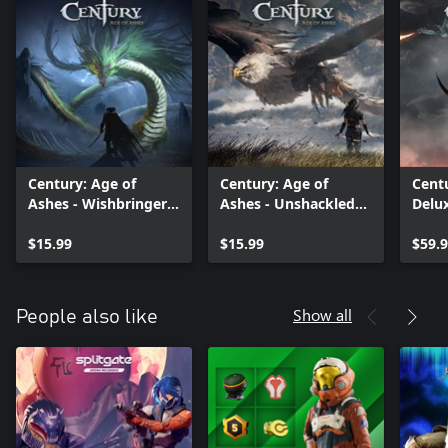
Century: Age of
Century: Age of
Centu
Ashes - Wishbringer
Ashes - Unshackled
Delu
Pack
Pack
$15.99
$15.99
$59.
Show all
People also like