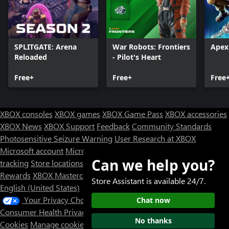
SPLITGATE: Arena
War Robots: Frontiers
Apex
Reloaded
- Pilot's Heart
Free+
Free+
Free
XBOX consoles
XBOX games
XBOX Game Pass
XBOX accessories
XBOX News
XBOX Support
Feedback
Community Standards
Photosensitive Seizure Warning
User Research at XBOX
Microsoft account
Microsoft Store Support
Returns
Orders
Can we help you?
tracking
Store locations
Rewards
XBOX Mastercard
Games
Designed for XBOX
Store Assistant is available 24/7.
English (United States)
Your Privacy Choices
Chat now
Consumer Health Privacy
Sitemap
Contact Microsoft
Privacy &
No thanks
Cookies
Manage cookies
Terms of use
Trademarks
Third Party