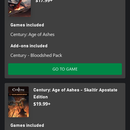
$17.99+
Games included
Century: Age of Ashes
Add-ons included
Century - Bloodshed Pack
GO TO GAME
Century: Age of Ashes - Skaltir Apostate
Edition
$19.99+
Games included