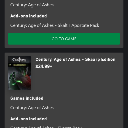
Century: Age of Ashes
Add-ons included
Century: Age of Ashes - Skaltir Apostate Pack
GO TO GAME
Century: Age of Ashes - Skaarp Edition
$24.99+
Games included
Century: Age of Ashes
Add-ons included
Century: Age of Ashes - Skaarp Pack