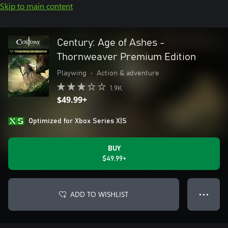
Skip to main content
Century: Age of Ashes -
Thornweaver Premium Edition
Playwing
•
Action & adventure
1.9K
$49.99+
Optimized for Xbox Series X|S
BUY
$49.99+
ADD TO WISHLIST
● ● ●