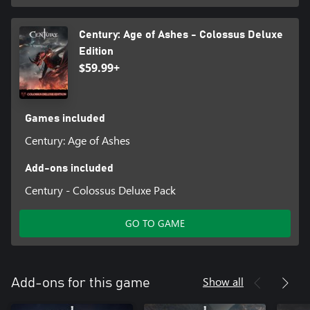
Century: Age of Ashes - Colossus Deluxe
Edition
$59.99+
Games included
Century: Age of Ashes
Add-ons included
Century - Colossus Deluxe Pack
GO TO GAME
Show all
Add-ons for this game