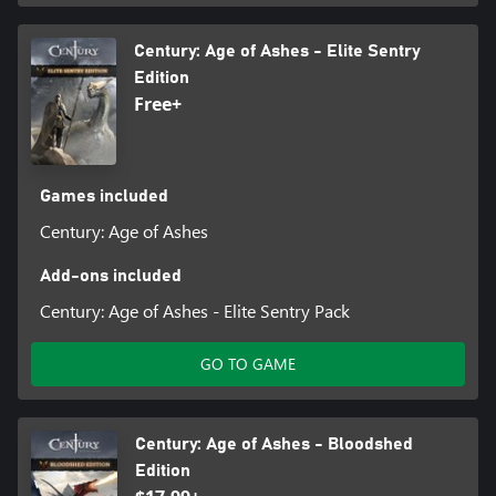
Century: Age of Ashes - Elite Sentry
Edition
Free+
Games included
Century: Age of Ashes
Add-ons included
Century: Age of Ashes - Elite Sentry Pack
GO TO GAME
Century: Age of Ashes - Bloodshed
Edition