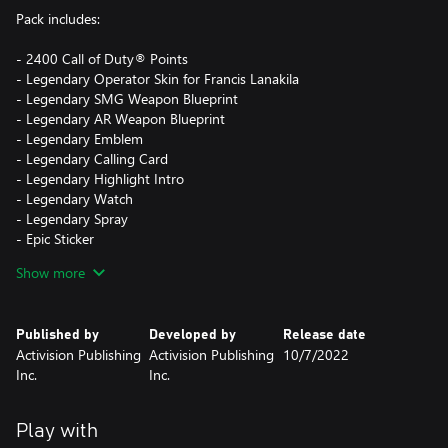
Pack includes:
- 2400 Call of Duty® Points
- Legendary Operator Skin for Francis Lanakila
- Legendary SMG Weapon Blueprint
- Legendary AR Weapon Blueprint
- Legendary Emblem
- Legendary Calling Card
- Legendary Highlight Intro
- Legendary Watch
- Legendary Spray
- Epic Sticker
- Epic Reticle
Show more
Call of Duty® Points (CP) are the in-game currency that can be
used to obtain in-game content for use in Vanguard Multiplayer
Published by
Developed by
Release date
and Zombies game modes.
Activision Publishing
Activision Publishing
10/7/2022
Inc.
Inc.
This pack is not cross-platform supported and may be accessible
on Xbox only.
Play with