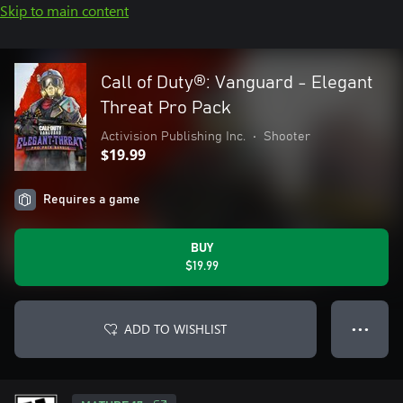
Skip to main content
Call of Duty®: Vanguard - Elegant
Threat Pro Pack
Activision Publishing Inc.
•
Shooter
$19.99
Requires a game
BUY
$19.99
ADD TO WISHLIST
● ● ●