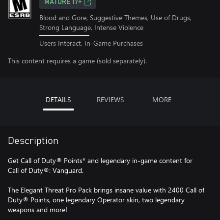
MATURE 17+
Blood and Gore, Suggestive Themes, Use of Drugs,
Strong Language, Intense Violence
Users Interact, In-Game Purchases
This content requires a game (sold separately).
DETAILS
REVIEWS
MORE
Description
Get Call of Duty® Points* and legendary in-game content for
Call of Duty®: Vanguard.
The Elegant Threat Pro Pack brings insane value with 2400 Call of
Duty® Points, one legendary Operator skin, two legendary
weapons and more!