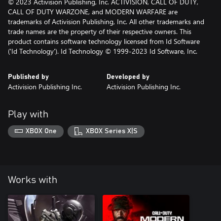
© 2023 Activision Publishing, Inc. ACTIVISION, CALL OF DUTY,
CALL OF DUTY WARZONE, and MODERN WARFARE are
trademarks of Activision Publishing, Inc. All other trademarks and
trade names are the property of their respective owners. This
product contains software technology licensed from Id Software
('Id Technology'). Id Technology © 1999-2023 Id Software, Inc.
Published by
Developed by
Activision Publishing Inc.
Activision Publishing Inc.
Play with
XBOX One
XBOX Series X|S
Works with