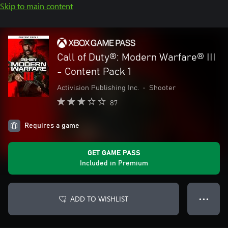
Skip to main content
Call of Duty®: Modern Warfare® III
- Content Pack 1
Activision Publishing Inc.
•
Shooter
87
Requires a game
GET GAME PASS
Included in Premium
ADD TO WISHLIST
● ● ●