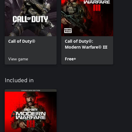
Call of Duty®
Call of Duty®:
Modern Warfare® III
View game
Free+
Included in