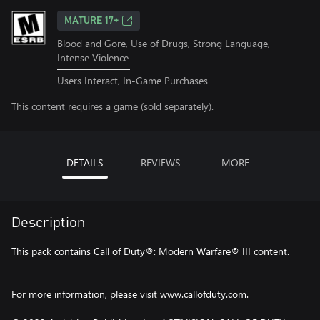
MATURE 17+
Blood and Gore, Use of Drugs, Strong Language,
Intense Violence
Users Interact, In-Game Purchases
This content requires a game (sold separately).
DETAILS
REVIEWS
MORE
Description
This pack contains Call of Duty®: Modern Warfare® III content.
For more information, please visit www.callofduty.com.