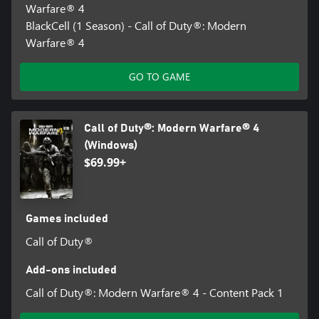
Warfare® 4
BlackCell (1 Season) - Call of Duty®: Modern
Warfare® 4
GO TO GAME
Call of Duty®: Modern Warfare® 4
(Windows)
$69.99+
Games included
Call of Duty®
Add-ons included
Call of Duty®: Modern Warfare® 4 - Content Pack 1