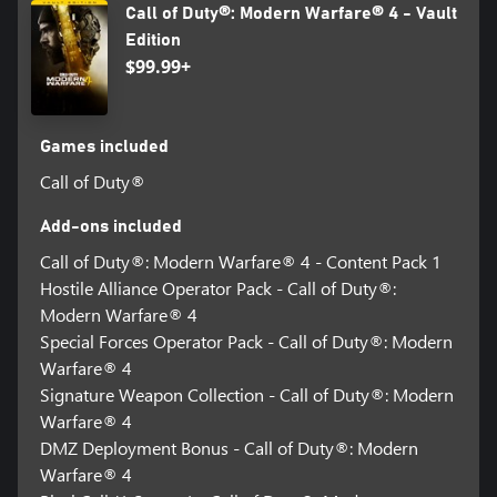
Call of Duty®: Modern Warfare® 4 - Vault
Edition
$99.99+
Games included
Call of Duty®
Add-ons included
Call of Duty®: Modern Warfare® 4 - Content Pack 1
Hostile Alliance Operator Pack - Call of Duty®:
Modern Warfare® 4
Special Forces Operator Pack - Call of Duty®: Modern
Warfare® 4
Signature Weapon Collection - Call of Duty®: Modern
Warfare® 4
DMZ Deployment Bonus - Call of Duty®: Modern
Warfare® 4