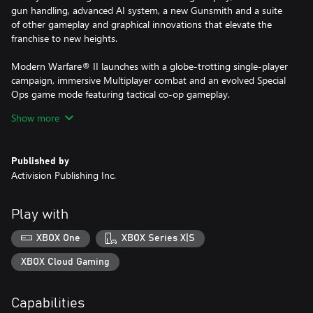
gun handling, advanced AI system, a new Gunsmith and a suite
of other gameplay and graphical innovations that elevate the
franchise to new heights.
Modern Warfare® II launches with a globe-trotting single-player
campaign, immersive Multiplayer combat and an evolved Special
Ops game mode featuring tactical co-op gameplay.
Show more
For more information, please visit www.callofduty.com.
Published by
© 2022 Activision Publishing, Inc. ACTIVISION, CALL OF DUTY
Activision Publishing Inc.
and MODERN WARFARE are trademarks of Activision Publishing,
Inc. All other trademarks and trade names are the properties of
their respective owners. This product contains software
Play with
technology licensed from Id Software ('Id Technology'). Id
Technology © 1999-2022 Id Software, Inc.
XBOX One
XBOX Series X|S
XBOX Cloud Gaming
Capabilities