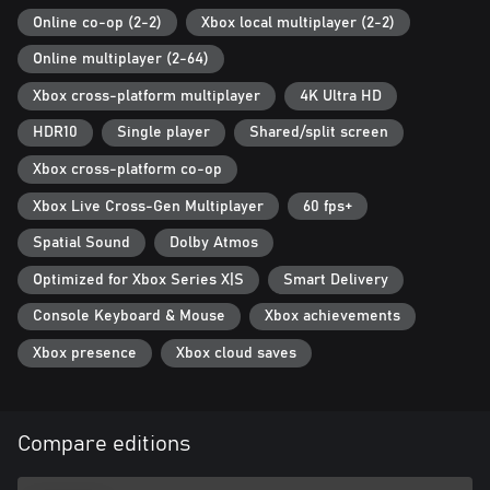
Online co-op (2-2)
Xbox local multiplayer (2-2)
Online multiplayer (2-64)
Xbox cross-platform multiplayer
4K Ultra HD
HDR10
Single player
Shared/split screen
Xbox cross-platform co-op
Xbox Live Cross-Gen Multiplayer
60 fps+
Spatial Sound
Dolby Atmos
Optimized for Xbox Series X|S
Smart Delivery
Console Keyboard & Mouse
Xbox achievements
Xbox presence
Xbox cloud saves
Compare editions