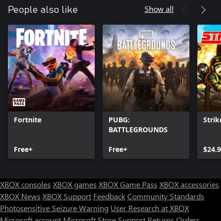
Show all
People also like
Fortnite
PUBG:
Strik
BATTLEGROUNDS
Free+
Free+
$24.
XBOX consoles
XBOX games
XBOX Game Pass
XBOX accessories
XBOX News
XBOX Support
Feedback
Community Standards
Photosensitive Seizure Warning
User Research at XBOX
Microsoft account
Microsoft Store Support
Returns
Orders