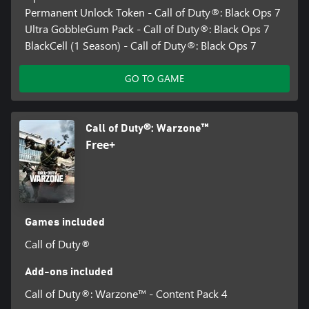
Permanent Unlock Token - Call of Duty®: Black Ops 7
Ultra GobbleGum Pack - Call of Duty®: Black Ops 7
BlackCell (1 Season) - Call of Duty®: Black Ops 7
GO TO GAME
Call of Duty®: Warzone™
Free+
Games included
Call of Duty®
Add-ons included
Call of Duty®: Warzone™ - Content Pack 4