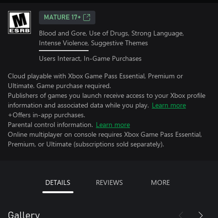
MATURE 17+
Blood and Gore, Use of Drugs, Strong Language,
Intense Violence, Suggestive Themes
Users Interact, In-Game Purchases
Cloud playable with Xbox Game Pass Essential, Premium or
Ultimate. Game purchase required.
Publishers of games you launch receive access to your Xbox profile
information and associated data while you play.
Learn more
+Offers in-app purchases.
Parental control information.
Learn more
Online multiplayer on console requires Xbox Game Pass Essential,
Premium, or Ultimate (subscriptions sold separately).
DETAILS
REVIEWS
MORE
Gallery