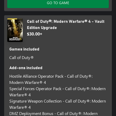
GO TO GAME
Call of Duty®: Modern Warfare® 4 - Vault
Edition Upgrade
$30.00+
Games included
Call of Duty®
Add-ons included
Hostile Alliance Operator Pack - Call of Duty®:
Modern Warfare® 4
Special Forces Operator Pack - Call of Duty®: Modern
Warfare® 4
Signature Weapon Collection - Call of Duty®: Modern
Warfare® 4
DMZ Deployment Bonus - Call of Duty®: Modern