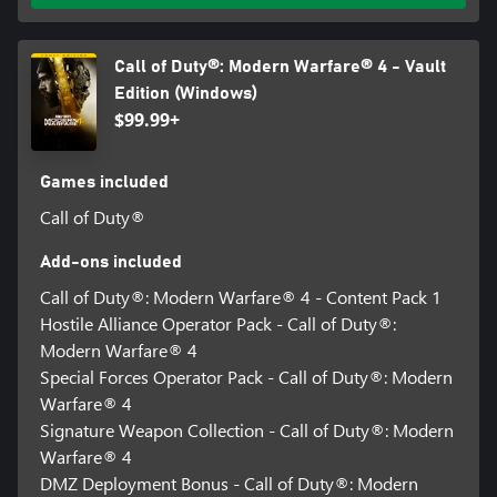
Call of Duty®: Modern Warfare® 4 - Vault
Edition (Windows)
$99.99+
Games included
Call of Duty®
Add-ons included
Call of Duty®: Modern Warfare® 4 - Content Pack 1
Hostile Alliance Operator Pack - Call of Duty®:
Modern Warfare® 4
Special Forces Operator Pack - Call of Duty®: Modern
Warfare® 4
Signature Weapon Collection - Call of Duty®: Modern
Warfare® 4
DMZ Deployment Bonus - Call of Duty®: Modern