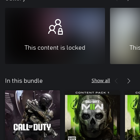
This content is locked
Thi
Show all
In this bundle