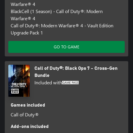
Warfare® 4
BlackCell (1 Season) - Call of Duty®: Modern
Warfare® 4
Call of Duty®: Modern Warfare® 4 - Vault Edition
Upgrade Pack 1
GO TO GAME
Call of Duty®: Black Ops 7 - Cross-Gen
Bundle
Included with
Games included
Call of Duty®
Add-ons included