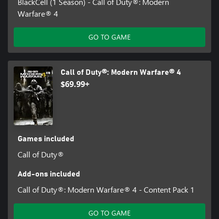
BlackCell (1 Season) - Call of Duty®: Modern
Warfare® 4
GO TO GAME
Call of Duty®: Modern Warfare® 4
$69.99+
Games included
Call of Duty®
Add-ons included
Call of Duty®: Modern Warfare® 4 - Content Pack 1
GO TO GAME