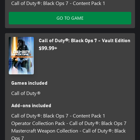
Call of Duty®: Black Ops 7 - Content Pack 1
GO TO GAME
Call of Duty®: Black Ops 7 - Vault Edition
$99.99+
Games included
Call of Duty®
Add-ons included
Call of Duty®: Black Ops 7 - Content Pack 1
Operator Collection Pack - Call of Duty®: Black Ops 7
Mastercraft Weapon Collection - Call of Duty®: Black
Ops 7