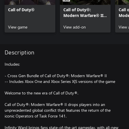
Call of Duty®
Call of Duty®:
Call 
Modern Warfare® II -
Mode
Content Pack 1
Cont
View game
View add-on
View 
Description
Includes:
- Cross Gen Bundle of Call of Duty®: Modern Warfare® II
-- Includes Xbox One and Xbox Series X|S versions of the game
Welcome to the new era of Call of Duty®.
Call of Duty®: Modern Warfare® II drops players into an
unprecedented global conflict that features the return of the
iconic Operators of Task Force 141.
Infinity Ward brings fans state-of-the-art gameplay, with all-new