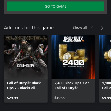
GO TO GAME
Show all
Add-ons for this game
Call of Duty®: Black
2,400 Black Ops 7 or
1,100
Ops 7 - BlackCell
Call of Duty®:
Call 
(Season 05)
Warzone™ Points
Warz
$29.99
$19.99
$9.99