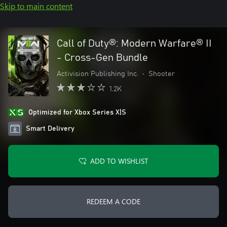
Skip to main content
Call of Duty®: Modern Warfare® II
- Cross-Gen Bundle
Activision Publishing Inc.
•
Shooter
1.2K
Optimized for Xbox Series X|S
Smart Delivery
ADD TO WISHLIST
REDEEM A CODE