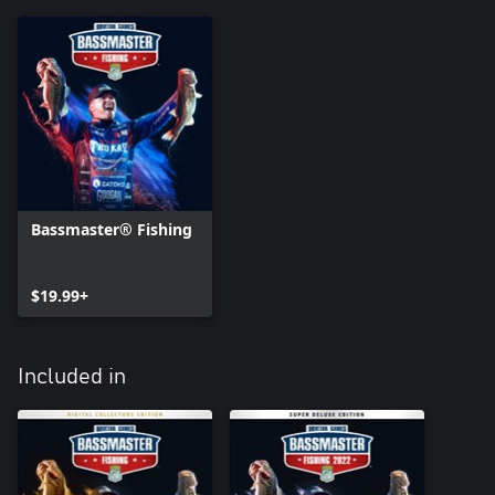
Bassmaster® Fishing
$19.99+
Included in