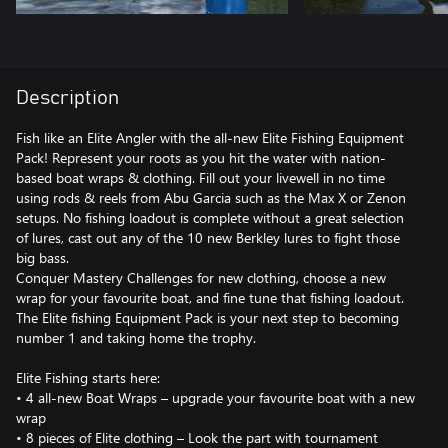
Description
Fish like an Elite Angler with the all-new Elite Fishing Equipment
Pack! Represent your roots as you hit the water with nation-
based boat wraps & clothing. Fill out your livewell in no time
using rods & reels from Abu Garcia such as the Max X or Zenon
setups. No fishing loadout is complete without a great selection
of lures, cast out any of the 10 new Berkley lures to fight those
big bass.
Conquer Mastery Challenges for new clothing, choose a new
wrap for your favourite boat, and fine tune that fishing loadout.
The Elite fishing Equipment Pack is your next step to becoming
number 1 and taking home the trophy.
Elite Fishing starts here:
• 4 all-new Boat Wraps – upgrade your favourite boat with a new
wrap
• 8 pieces of Elite clothing – Look the part with tournament