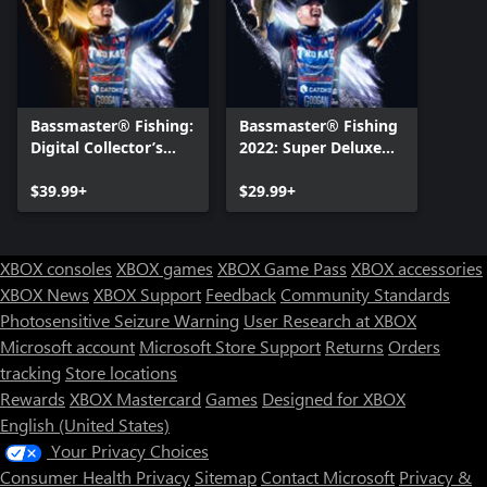
Bassmaster® Fishing:
Bassmaster® Fishing
Digital Collector’s
2022: Super Deluxe
Edition
Edition
$39.99+
$29.99+
XBOX consoles
XBOX games
XBOX Game Pass
XBOX accessories
XBOX News
XBOX Support
Feedback
Community Standards
Photosensitive Seizure Warning
User Research at XBOX
Microsoft account
Microsoft Store Support
Returns
Orders
tracking
Store locations
Rewards
XBOX Mastercard
Games
Designed for XBOX
English (United States)
Your Privacy Choices
Consumer Health Privacy
Sitemap
Contact Microsoft
Privacy &