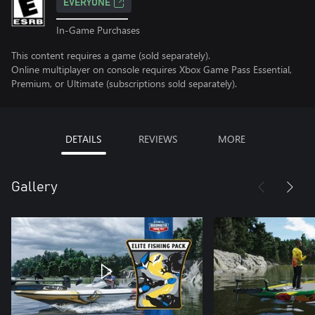
EVERYONE
In-Game Purchases
This content requires a game (sold separately).
Online multiplayer on console requires Xbox Game Pass Essential,
Premium, or Ultimate (subscriptions sold separately).
DETAILS
REVIEWS
MORE
Gallery