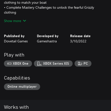
clothing to match your boat
• Complete Mastery Challenges to unlock the fearful Grizzly
clothing
• 4 Rods – New rods from Abu Garcia such as the Veritas
Show more
Spinning & Casting Rod
• 4 Reels – Complete the full set with Abu Garcia reels
• 10 Lures – Expand your Berkley lure collection with the Choppo
Published by
Developed by
Release date
Dovetail Games
Gameshastra
3/10/2022
Play with
XBOX One
XBOX Series X|S
PC
Capabilities
Online multiplayer
Works with