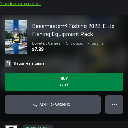
Skip to main content
Bassmaster® Fishing 2022: Elite
Fishing Equipment Pack
Dovetail Games
•
Simulation
•
Sports
$7.99
Requires a game
BUY
$7.99
ADD TO WISHLIST
● ● ●