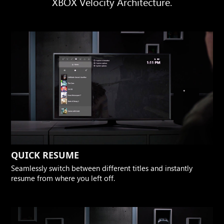
XBOX Velocity Architecture.
QUICK RESUME
Seamlessly switch between different titles and instantly
resume from where you left off.