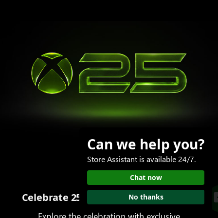
Can we help you?
Store Assistant is available 24/7.
Chat now
Celebrate 25 years of play with XBOX
No thanks
Explore the celebration with exclusive