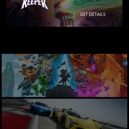
GET DETAILS