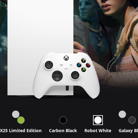
X25 Limited Edition
Carbon Black
Robot White
Galaxy B