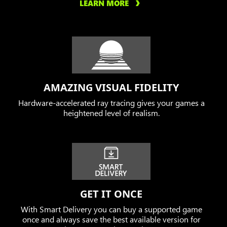
LEARN MORE
AMAZING VISUAL FIDELITY
Hardware-accelerated ray tracing gives your games a
heightened level of realism.
GET IT ONCE
With Smart Delivery you can buy a supported game
once and always save the best available version for