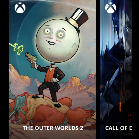
THE OUTER WORLDS 2
CALL OF DU