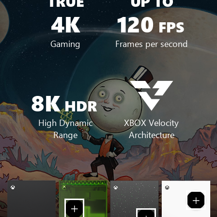
TRUE
UP TO
4K
120
FPS
Gaming
Frames per second
8K
HDR
XBOX Velocity
High Dynamic
Architecture
Range