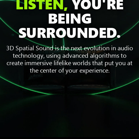
LISTEN,
YOU'RE
BEING
SURROUNDED.
3D Spatial Sound is the next evolution in audio
technology, using advanced algorithms to
create immersive lifelike worlds that put you at
the center of your experience.