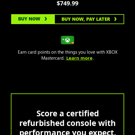
$749.99
BUY NOW
BUY NOW, PAY LATER
Earn card points on the things you love with XBOX
Mastercard.
Learn more
.
Score a certified
refurbished console with
performance you expect,