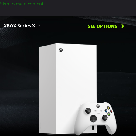
Skip to main content
XBOX Series X
SEE OPTIONS