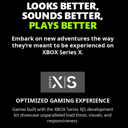
LOOKS BETTER,
Damon,
Dominic,
SOUNDS BETTER,
and
PLAYS BETTER
Augustus
fend
Embark on new adventures the way
off
they’re meant to be experienced on
the
XBOX Series X.
Locust
in
a
burning
city.
OPTIMIZED GAMING EXPERIENCE
Games built with the XBOX Series X|S development
kit showcase unparalleled load times, visuals, and
responsiveness.