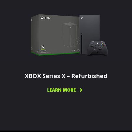
XBOX Series X – Refurbished
LEARN MORE