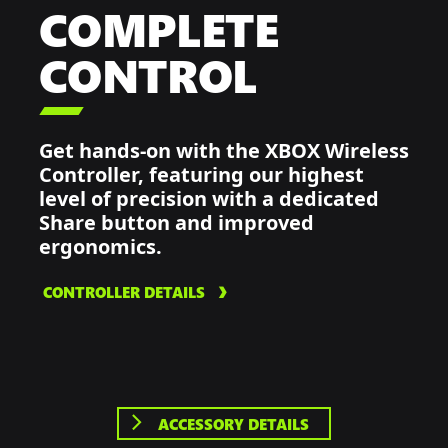
COMPLETE
CONTROL

Get hands-on with the XBOX Wireless
Controller, featuring our highest
level of precision with a dedicated
Share button and improved
ergonomics.
CONTROLLER DETAILS
ACCESSORY DETAILS