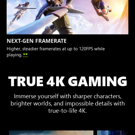
NEXT-GEN FRAMERATE
Higher, steadier framerates at up to 120FPS while
playing.
**
TRUE 4K GAMING
Immerse yourself with sharper characters,
brighter worlds, and impossible details with
true-to-life 4K.