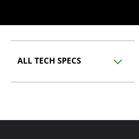
ALL TECH SPECS