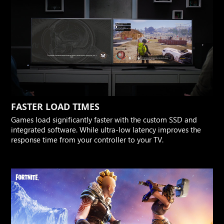
FASTER LOAD TIMES
Games load significantly faster with the custom SSD and
integrated software. While ultra-low latency improves the
response time from your controller to your TV.