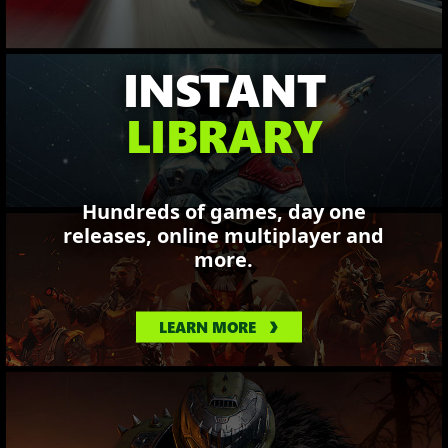
INSTANT
LIBRARY
Hundreds of games, day one
releases, online multiplayer and
more.
LEARN MORE