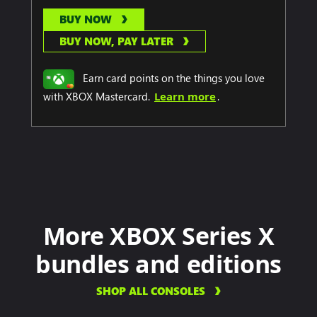
BUY NOW
BUY NOW, PAY LATER
Earn card points on the things you love
with XBOX Mastercard.
Learn more
.
More XBOX Series X
bundles and editions
SHOP ALL CONSOLES