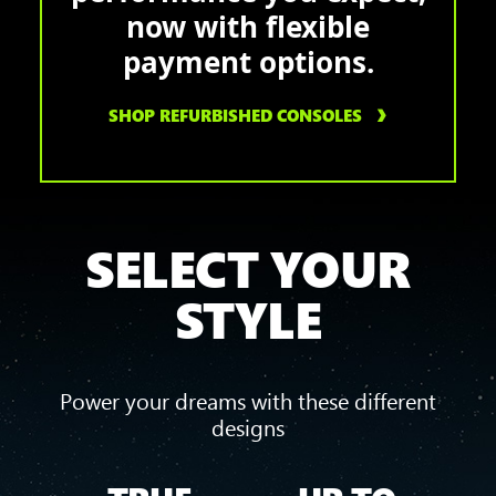
now with flexible
payment options.
SHOP REFURBISHED CONSOLES
SELECT YOUR
STYLE
Power your dreams with these different
designs