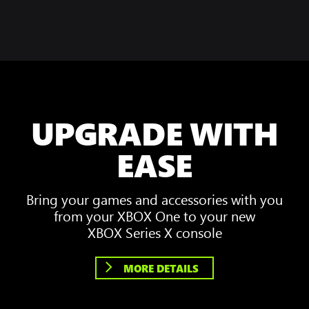
UPGRADE WITH
EASE
Bring your games and accessories with you
from your XBOX One to your new
XBOX Series X console
MORE DETAILS