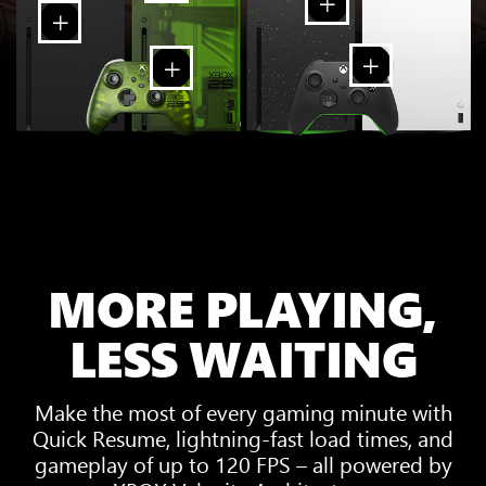
MORE PLAYING,
LESS WAITING
Make the most of every gaming minute with
Quick Resume, lightning-fast load times, and
gameplay of up to 120 FPS – all powered by