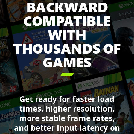
BACKWARD
Game
Pass
COMPATIBLE
including:
Minecraft
WITH
Legends,
Sea
THOUSANDS OF
of
GAMES
Thieves,
Forza
Motorsport,

DOOM,
Starfield,
and
Get ready for faster load
Call
of
times, higher resolution,
Duty:
more stable frame rates,
Black
and better input latency on
Ops