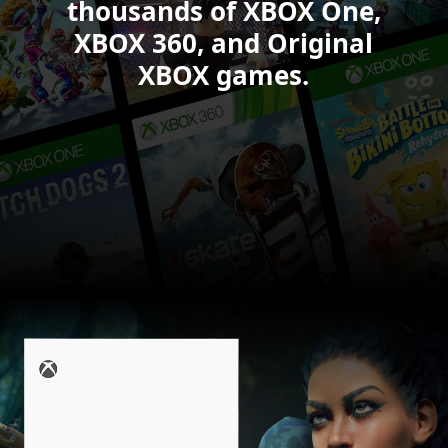
6.
thousands of XBOX One,
XBOX 360, and Original
XBOX games.