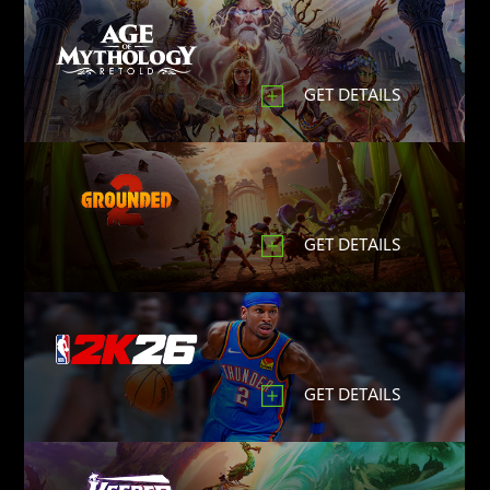
GET DETAILS
GET DETAILS
GET DETAILS