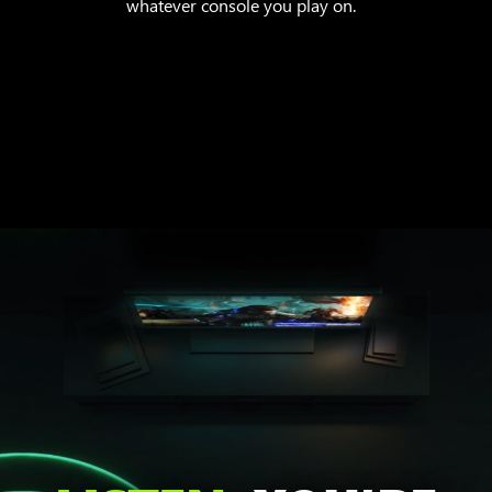
whatever console you play on.