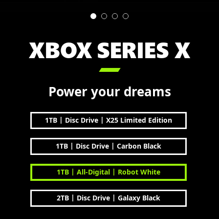
XBOX SERIES X

Power your dreams
|
|
1TB
Disc Drive
X25 Limited Edition
|
|
1TB
Disc Drive
Carbon Black
|
|
1TB
All-Digital
Robot White
|
|
2TB
Disc Drive
Galaxy Black