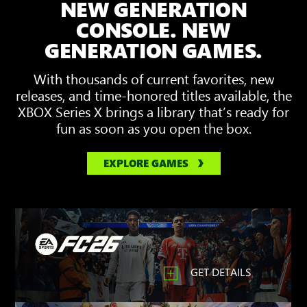
NEW GENERATION
showing
3D
CONSOLE. NEW
Spatial
GENERATION GAMES.
Sound
With thousands of current favorites, new
releases, and time-honored titles available, the
XBOX Series X brings a library that’s ready for
fun as soon as you open the box.
EXPLORE GAMES
GET DETAILS