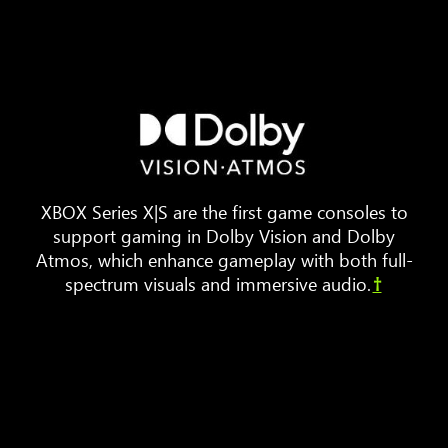
Three
pieces
of
furniture
are
arranged
XBOX Series X|S are the first game consoles to
around
support gaming in Dolby Vision and Dolby
a
Atmos, which enhance gameplay with both full-
TV.
spectrum visuals and immersive audio.
†
Animated
sound
waves
bounce
around
the
room,