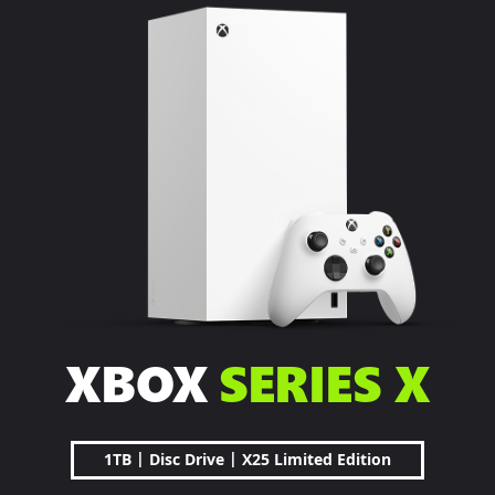
XBOX
SERIES X
|
|
1TB
Disc Drive
X25 Limited Edition