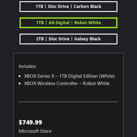
|
|
1TB
Disc Drive
Carbon Black
|
|
1TB
All-Digital
Robot White
|
|
2TB
Disc Drive
Galaxy Black
Includes:
XBOX Series X – 1TB Digital Edition (White)
XBOX Wireless Controller – Robot White
$749.99
Microsoft Store