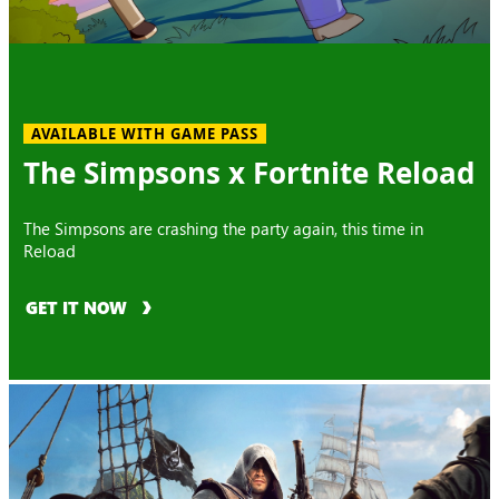
AVAILABLE WITH GAME PASS
The Simpsons x Fortnite Reload
The Simpsons are crashing the party again, this time in
Reload
GET IT NOW