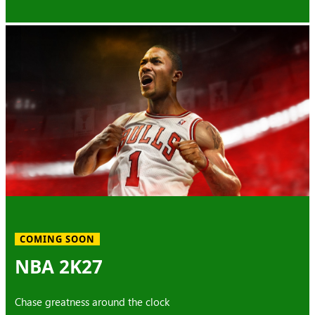
COMING SOON
NBA 2K27
Chase greatness around the clock