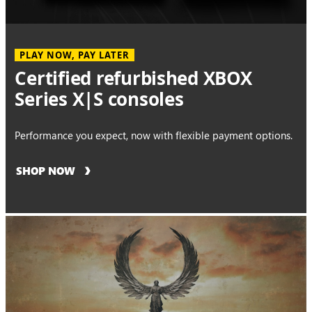
PLAY NOW, PAY LATER
Certified refurbished XBOX
Series X|S consoles
Performance you expect, now with flexible payment options.
SHOP NOW