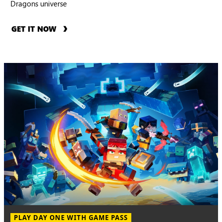
Dragons universe
GET IT NOW
PLAY DAY ONE WITH GAME PASS