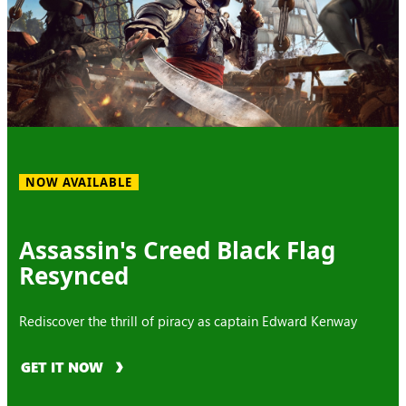
NOW AVAILABLE
Assassin's Creed Black Flag
Resynced
Rediscover the thrill of piracy as captain Edward Kenway
GET IT NOW