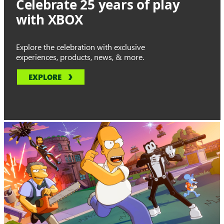
Celebrate 25 years of play
with XBOX
Explore the celebration with exclusive
experiences, products, news, & more.
EXPLORE