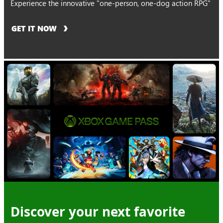
Experience the innovative "one-person, one-dog action RPG"
GET IT NOW
Discover your next favorite