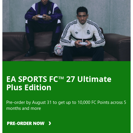
EA SPORTS FC™ 27 Ultimate
Plus Edition
Pre-order by August 31 to get up to 10,000 FC Points across 5
months and more
PRE-ORDER NOW