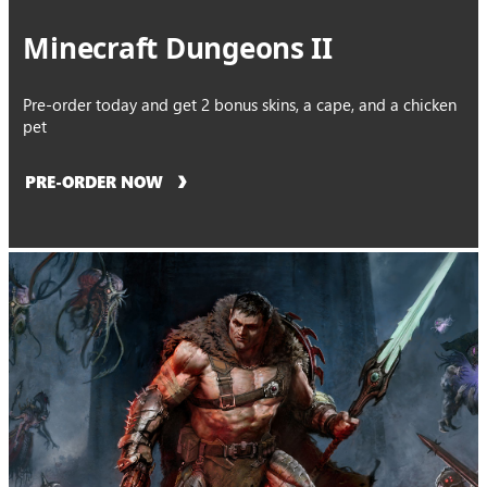
Minecraft Dungeons II
Pre-order today and get 2 bonus skins, a cape, and a chicken
pet
PRE-ORDER NOW