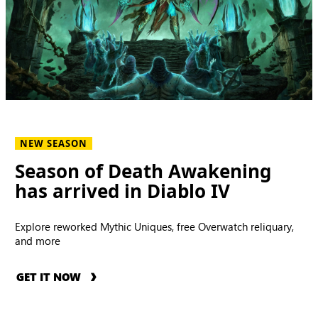
NEW SEASON
Season of Death Awakening
has arrived in Diablo IV
Explore reworked Mythic Uniques, free Overwatch reliquary,
and more
GET IT NOW