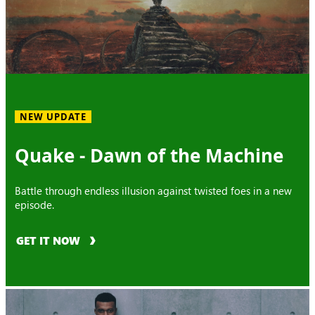
NEW UPDATE
Quake - Dawn of the Machine
Battle through endless illusion against twisted foes in a new
episode.
GET IT NOW