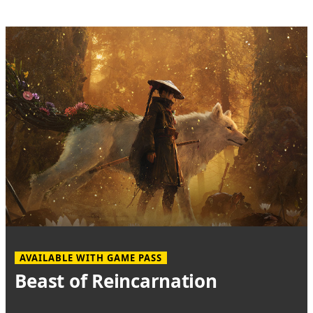
AVAILABLE WITH GAME PASS
Beast of Reincarnation