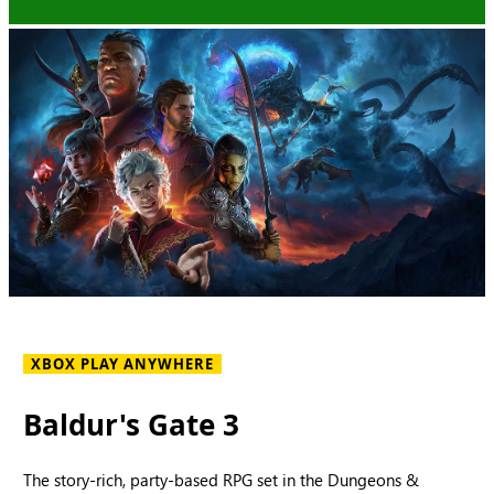
XBOX PLAY ANYWHERE
Baldur's Gate 3
The story-rich, party-based RPG set in the Dungeons &