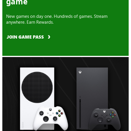
game
New games on day one. Hundreds of games. Stream
anywhere. Earn Rewards.
JOIN GAME PASS