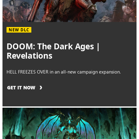
NEW DLC
DOOM: The Dark Ages |
Revelations
HELL FREEZES OVER in an all-new campaign expansion.
GET IT NOW