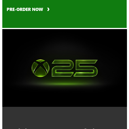
PRE-ORDER NOW