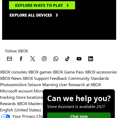
EXPLORE WAYS TO PLAY
EXPLORE ALL DEVICES
Follow XBOX
XBOX consoles
XBOX games
XBOX Game Pass
XBOX accessories
XBOX News
XBOX Support
Feedback
Community Standards
Photosensitive Seizure Warning
User Research at XBOX
Microsoft account
Microsoft Store Support
Returns
Orders
Can we help you?
tracking
Store locations
Rewards
XBOX Mastercard
Games
Designed for XBOX
Store Assistant is available 24/7.
English (United States)
Your Privacy Choices
Chat now