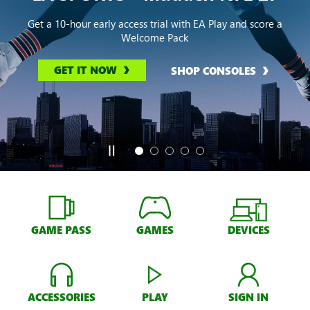
Get a 10-hour early access trial with EA Play and score a
Welcome Pack
GET IT NOW
SHOP CONSOLES
GAME PASS
GAMES
DEVICES
ACCESSORIES
PLAY
SIGN IN