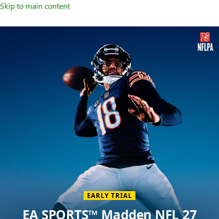
Skip to main content
Welcome
to
XBOX
Home
Page
EARLY TRIAL
EA SPORTS™ Madden NFL 27