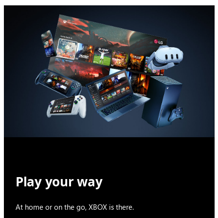
Play your way
At home or on the go, XBOX is there.