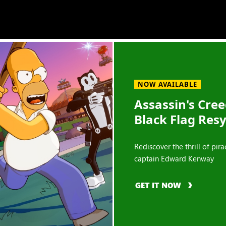
NOW AVAILABLE
Assassin's Cre
Black Flag Res
Rediscover the thrill of pira
captain Edward Kenway
GET IT NOW