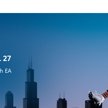
 27
th EA