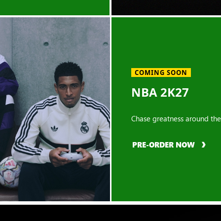
COMING SOON
NBA 2K27
Chase greatness around the
PRE-ORDER NOW