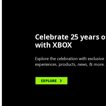
Celebrate 25 years o
with XBOX
Explore the celebration with exclusive
experiences, products, news, & more.
EXPLORE