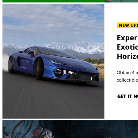
NEW UP
Exper
Exoti
Horiz
Obtain 3 
collectibl
GET IT 