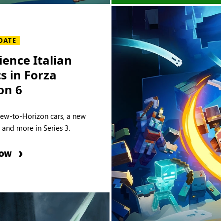
DATE
ience Italian
cs in Forza
on 6
new-to-Horizon cars, a new
e and more in Series 3.
NOW