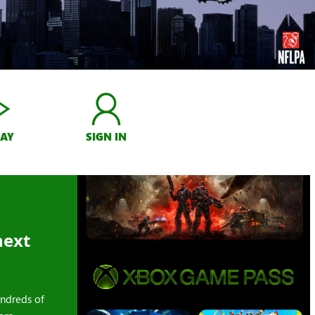
LAY
SIGN IN
next
ndreds of