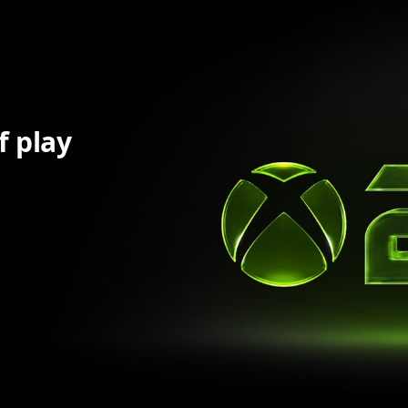
f play