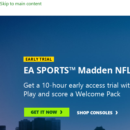
Skip to main content
Welcome
to
XBOX
Home
Page
EARLY TRIAL
EA SPORTS™ Madden NFL
Get a 10-hour early access trial wi
Play and score a Welcome Pack
GET IT NOW
SHOP CONSOLES