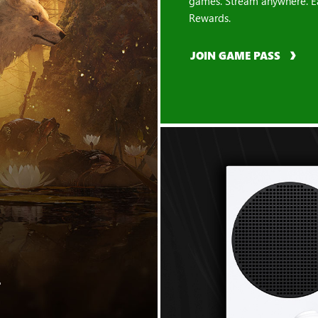
games. Stream anywhere. E
Rewards.
JOIN GAME PASS
"