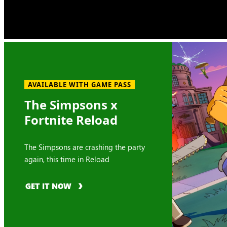
AVAILABLE WITH GAME PASS
The Simpsons x
Fortnite Reload
The Simpsons are crashing the party
again, this time in Reload
GET IT NOW