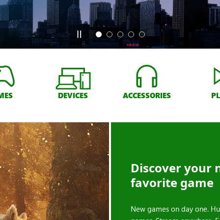
MES
DEVICES
ACCESSORIES
P
Discover your 
favorite game
New games on day one. Hu