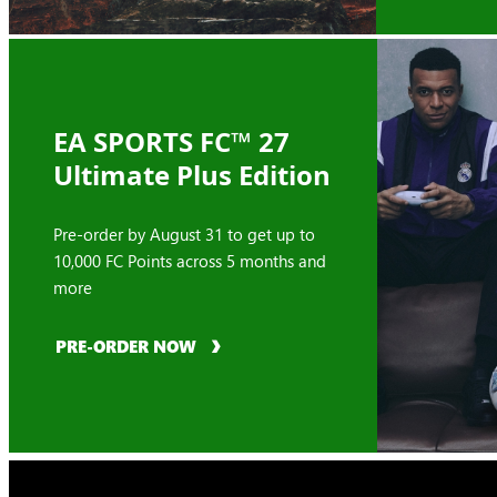
EA SPORTS FC™ 27
Ultimate Plus Edition
Pre-order by August 31 to get up to
10,000 FC Points across 5 months and
more
PRE-ORDER NOW