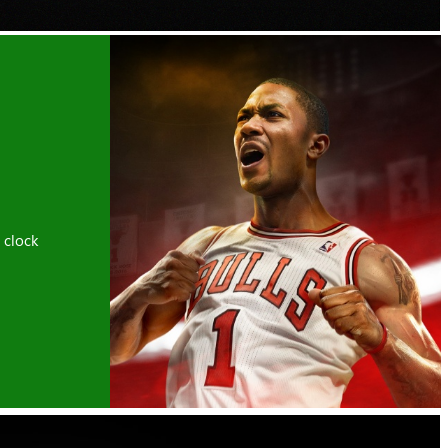
 clock