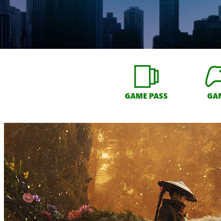
GAME PASS
GA