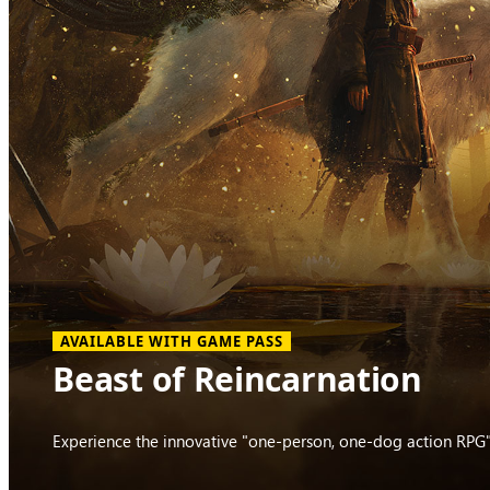
AVAILABLE WITH GAME PASS
Beast of Reincarnation
Experience the innovative "one-person, one-dog action RPG