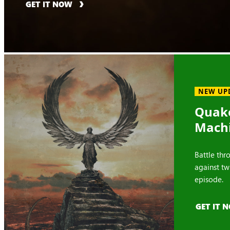
GET IT NOW
NEW UP
Quake
Mach
Battle thr
against tw
episode.
GET IT 