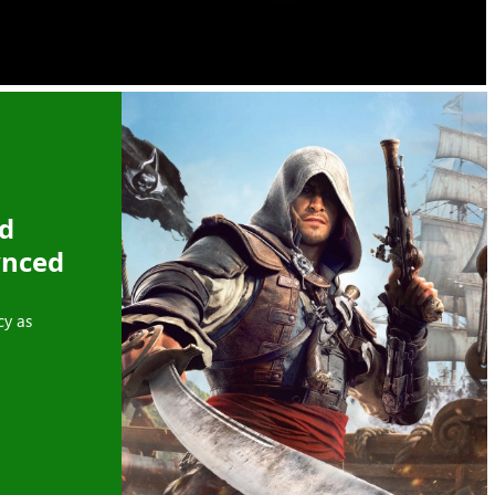
ed
ynced
cy as