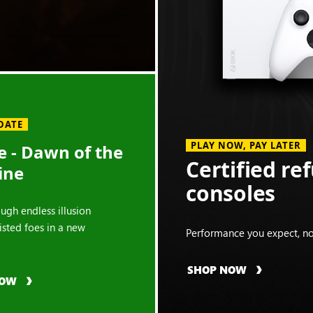
DATE
PLAY NOW, PAY LATER
 - Dawn of the
Certified re
ine
consoles
ough endless illusion
isted foes in a new
Performance you expect, no
SHOP NOW
NOW