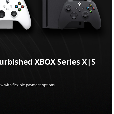
furbished XBOX Series X|S
w with flexible payment options.