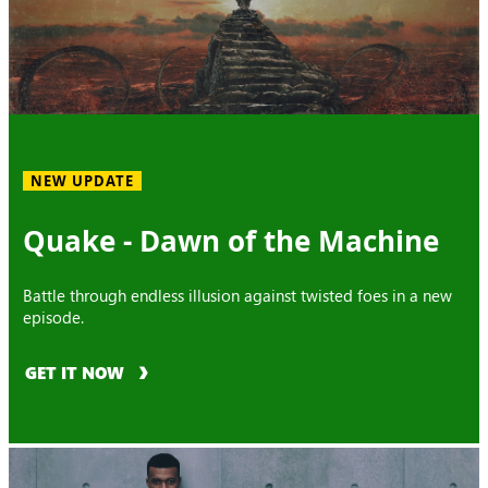
NEW UPDATE
Quake - Dawn of the Machine
Battle through endless illusion against twisted foes in a new
episode.
GET IT NOW