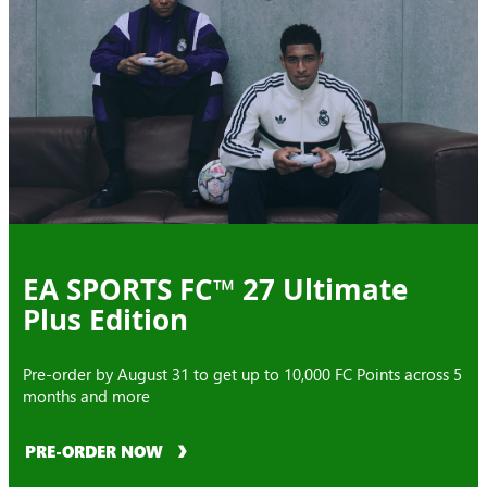
EA SPORTS FC™ 27 Ultimate
Plus Edition
Pre-order by August 31 to get up to 10,000 FC Points across 5
months and more
PRE-ORDER NOW