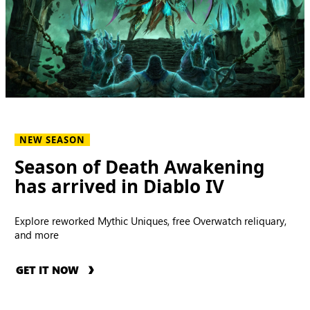
NEW SEASON
Season of Death Awakening
has arrived in Diablo IV
Explore reworked Mythic Uniques, free Overwatch reliquary,
and more
GET IT NOW