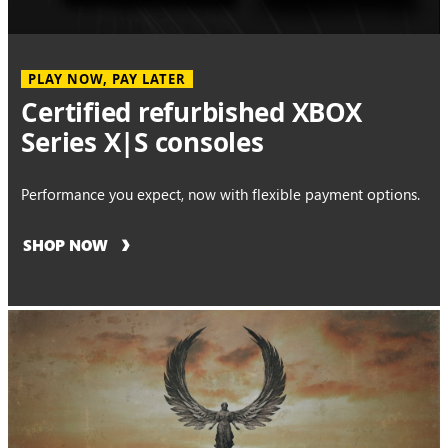
PLAY NOW, PAY LATER
Certified refurbished XBOX
Series X|S consoles
Performance you expect, now with flexible payment options.
SHOP NOW