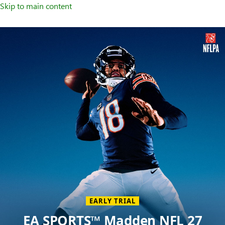
Skip to main content
Welcome
to
XBOX
Home
Page
EARLY TRIAL
EA SPORTS™ Madden NFL 27