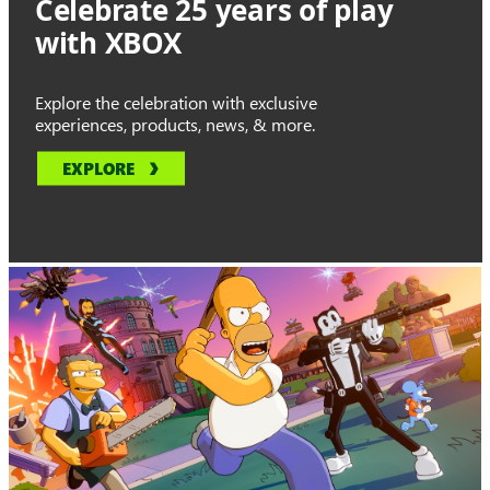
Celebrate 25 years of play
with XBOX
Explore the celebration with exclusive
experiences, products, news, & more.
EXPLORE