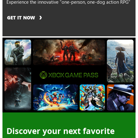
Experience the innovative "one-person, one-dog action RPG"
GET IT NOW
Discover your next favorite