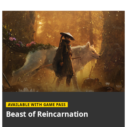
AVAILABLE WITH GAME PASS
Beast of Reincarnation