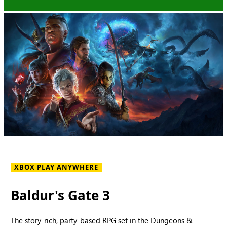
XBOX PLAY ANYWHERE
Baldur's Gate 3
The story-rich, party-based RPG set in the Dungeons &