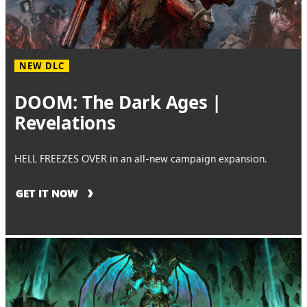
NEW DLC
DOOM: The Dark Ages |
Revelations
HELL FREEZES OVER in an all-new campaign expansion.
GET IT NOW