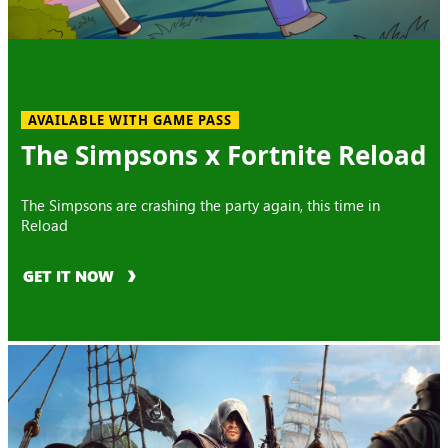
AVAILABLE WITH GAME PASS
The Simpsons x Fortnite Reload
The Simpsons are crashing the party again, this time in
Reload
GET IT NOW