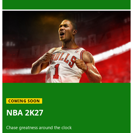
COMING SOON
NBA 2K27
Chase greatness around the clock