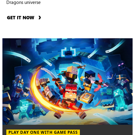
Dragons universe
GET IT NOW
PLAY DAY ONE WITH GAME PASS