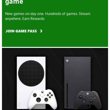
game
New games on day one. Hundreds of games. Stream
anywhere. Earn Rewards.
JOIN GAME PASS