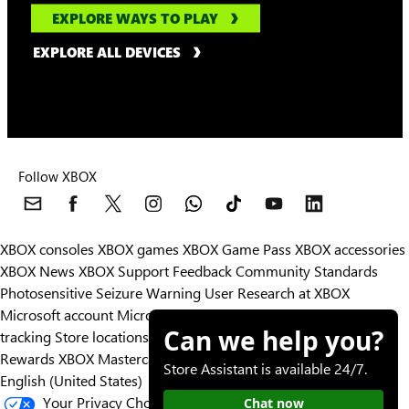
EXPLORE WAYS TO PLAY
EXPLORE ALL DEVICES
Follow XBOX
XBOX consoles
XBOX games
XBOX Game Pass
XBOX accessories
XBOX News
XBOX Support
Feedback
Community Standards
Photosensitive Seizure Warning
User Research at XBOX
Microsoft account
Microsoft Store Support
Returns
Orders
Can we help you?
tracking
Store locations
Rewards
XBOX Mastercard
Games
Designed for XBOX
Store Assistant is available 24/7.
English (United States)
Your Privacy Choices
Chat now