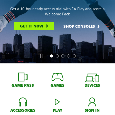
Get a 10-hour early access trial with EA Play and score a
Welcome Pack
GET IT NOW
SHOP CONSOLES
GAME PASS
GAMES
DEVICES
ACCESSORIES
PLAY
SIGN IN