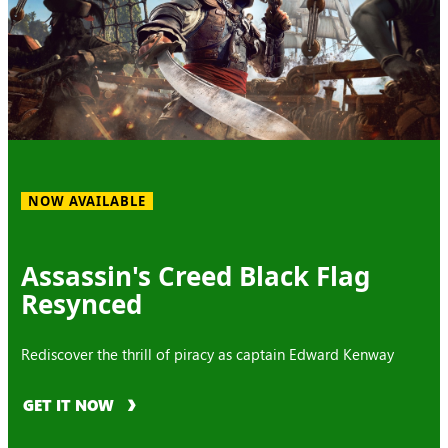
NOW AVAILABLE
Assassin's Creed Black Flag
Resynced
Rediscover the thrill of piracy as captain Edward Kenway
GET IT NOW