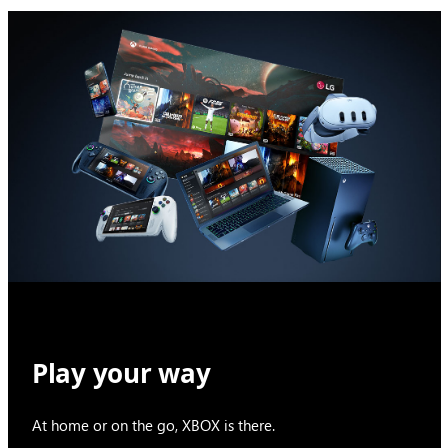
Play your way
At home or on the go, XBOX is there.