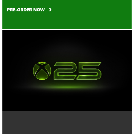
PRE-ORDER NOW