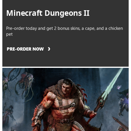
Minecraft Dungeons II
Pre-order today and get 2 bonus skins, a cape, and a chicken
pet
PRE-ORDER NOW