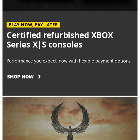
PLAY NOW, PAY LATER
Certified refurbished XBOX
Series X|S consoles
Performance you expect, now with flexible payment options.
SHOP NOW