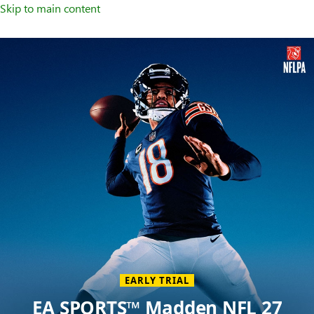
Skip to main content
Welcome
to
XBOX
Home
Page
EARLY TRIAL
EA SPORTS™ Madden NFL 27