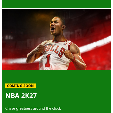
COMING SOON
NBA 2K27
Chase greatness around the clock