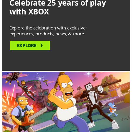
Celebrate 25 years of play
with XBOX
Explore the celebration with exclusive
experiences, products, news, & more.
EXPLORE