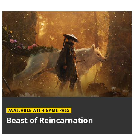
AVAILABLE WITH GAME PASS
Beast of Reincarnation