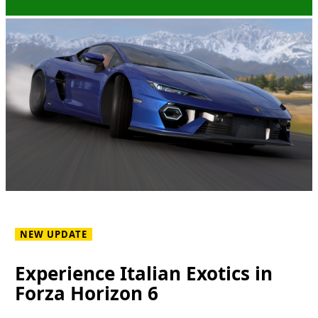
NEW UPDATE
Experience Italian Exotics in
Forza Horizon 6