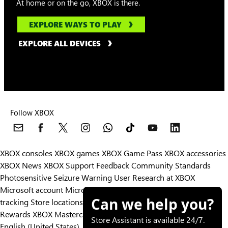
At home or on the go, XBOX is there.
EXPLORE WAYS TO PLAY
EXPLORE ALL DEVICES
Follow XBOX
XBOX consoles
XBOX games
XBOX Game Pass
XBOX accessories
XBOX News
XBOX Support
Feedback
Community Standards
Photosensitive Seizure Warning
User Research at XBOX
Microsoft account
Microsoft Store Support
Returns
Orders
Can we help you?
tracking
Store locations
Rewards
XBOX Mastercard
Games
Designed for XBOX
Store Assistant is available 24/7.
English (United States)