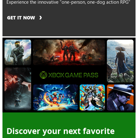
Experience the innovative "one-person, one-dog action RPG"
GET IT NOW
Discover your next favorite