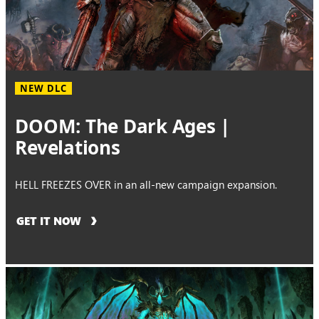
NEW DLC
DOOM: The Dark Ages |
Revelations
HELL FREEZES OVER in an all-new campaign expansion.
GET IT NOW