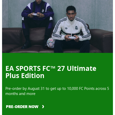
EA SPORTS FC™ 27 Ultimate
Plus Edition
Pre-order by August 31 to get up to 10,000 FC Points across 5
months and more
PRE-ORDER NOW