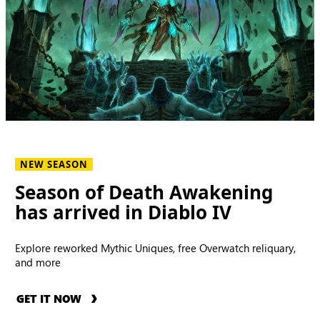
NEW SEASON
Season of Death Awakening
has arrived in Diablo IV
Explore reworked Mythic Uniques, free Overwatch reliquary,
and more
GET IT NOW