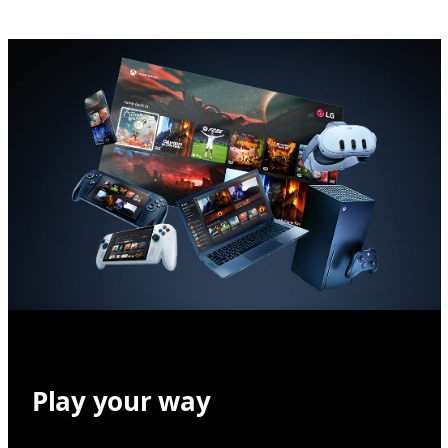
Play your way