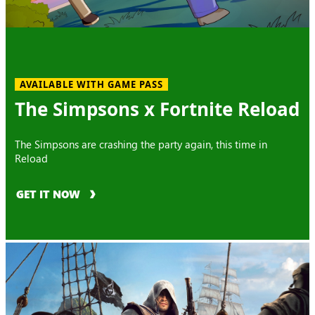
AVAILABLE WITH GAME PASS
The Simpsons x Fortnite Reload
The Simpsons are crashing the party again, this time in
Reload
GET IT NOW