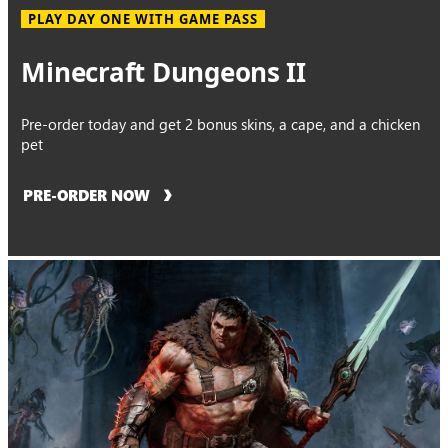
PLAY DAY ONE WITH GAME PASS
Minecraft Dungeons II
Pre-order today and get 2 bonus skins, a cape, and a chicken
pet
PRE-ORDER NOW