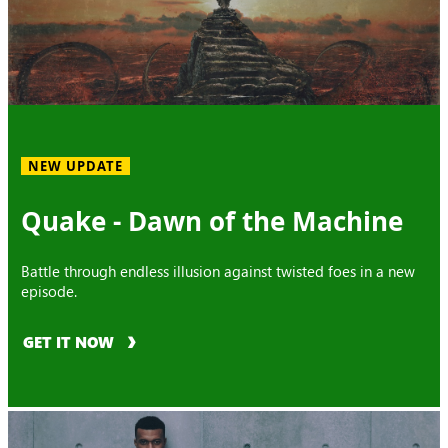
NEW UPDATE
Quake - Dawn of the Machine
Battle through endless illusion against twisted foes in a new
episode.
GET IT NOW