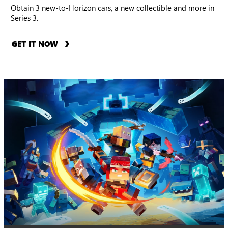
Obtain 3 new-to-Horizon cars, a new collectible and more in
Series 3.
GET IT NOW