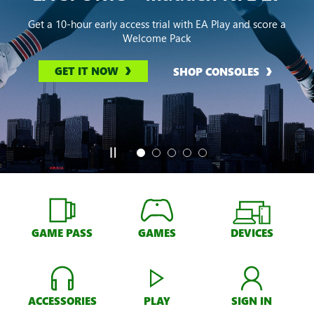
Get a 10-hour early access trial with EA Play and score a
Welcome Pack
GET IT NOW
SHOP CONSOLES
GAME PASS
GAMES
DEVICES
ACCESSORIES
PLAY
SIGN IN