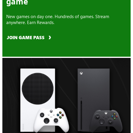
game
New games on day one. Hundreds of games. Stream
anywhere. Earn Rewards.
JOIN GAME PASS