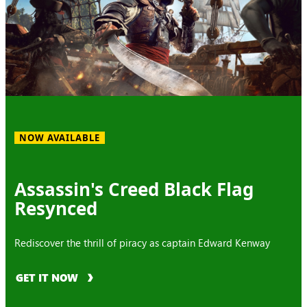
NOW AVAILABLE
Assassin's Creed Black Flag
Resynced
Rediscover the thrill of piracy as captain Edward Kenway
GET IT NOW