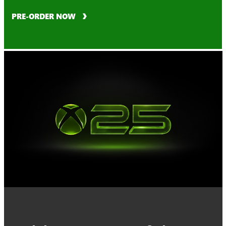
PRE-ORDER NOW