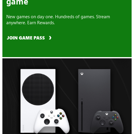
game
New games on day one. Hundreds of games. Stream
anywhere. Earn Rewards.
JOIN GAME PASS