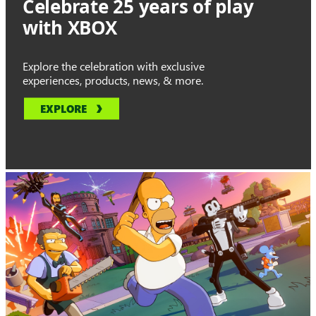
Celebrate 25 years of play
with XBOX
Explore the celebration with exclusive
experiences, products, news, & more.
EXPLORE