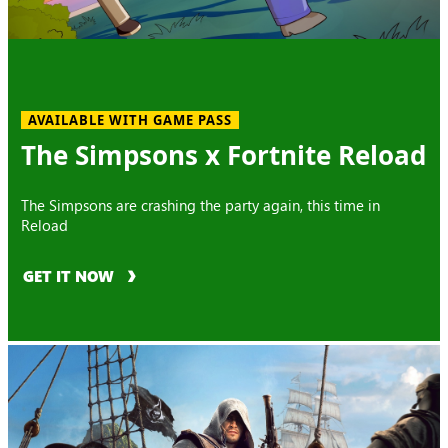
AVAILABLE WITH GAME PASS
The Simpsons x Fortnite Reload
The Simpsons are crashing the party again, this time in
Reload
GET IT NOW