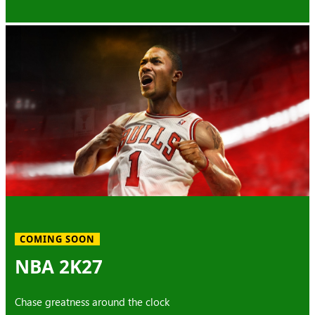
COMING SOON
NBA 2K27
Chase greatness around the clock