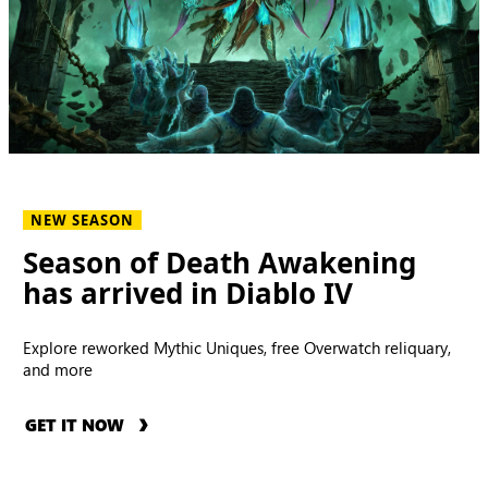
NEW SEASON
Season of Death Awakening
has arrived in Diablo IV
Explore reworked Mythic Uniques, free Overwatch reliquary,
and more
GET IT NOW