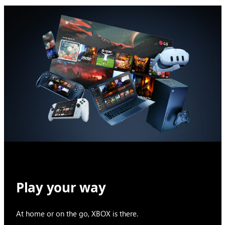
Play your way
At home or on the go, XBOX is there.