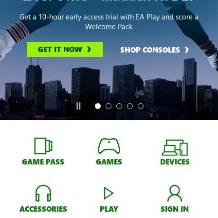
Get a 10-hour early access trial with EA Play and score a
Welcome Pack
GET IT NOW
SHOP CONSOLES
GAME PASS
GAMES
DEVICES
ACCESSORIES
PLAY
SIGN IN