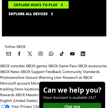
EXPLORE WAYS TO PLAY
EXPLORE ALL DEVICES
Follow XBOX
XBOX consoles
XBOX games
XBOX Game Pass
XBOX accessories
XBOX News
XBOX Support
Feedback
Community Standards
Photosensitive Seizure Warning
User Research at XBOX
Microsoft account
Microsoft Store Support
Returns
Orders
Can we help you?
tracking
Store locations
Rewards
XBOX Mastercard
Games
Designed for XBOX
Store Assistant is available 24/7.
English (United States)
Your Privacy Choices
Chat now