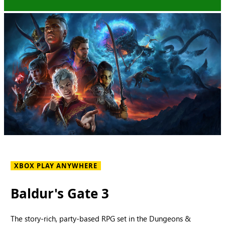
XBOX PLAY ANYWHERE
Baldur's Gate 3
The story-rich, party-based RPG set in the Dungeons &