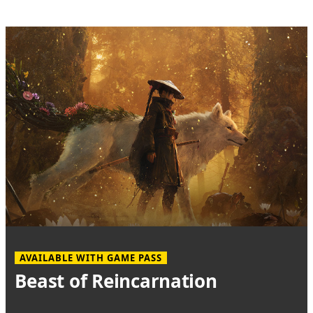
AVAILABLE WITH GAME PASS
Beast of Reincarnation