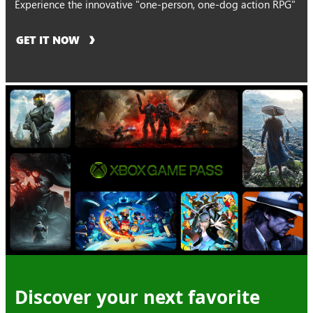
Experience the innovative "one-person, one-dog action RPG"
GET IT NOW
Discover your next favorite