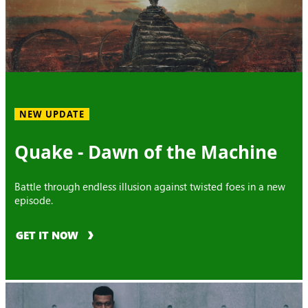
NEW UPDATE
Quake - Dawn of the Machine
Battle through endless illusion against twisted foes in a new
episode.
GET IT NOW