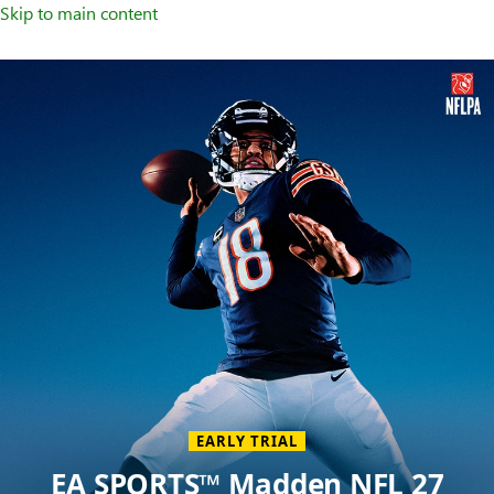
Skip to main content
Welcome
to
XBOX
Home
Page
EARLY TRIAL
EA SPORTS™ Madden NFL 27