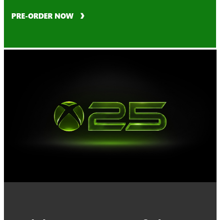
PRE-ORDER NOW