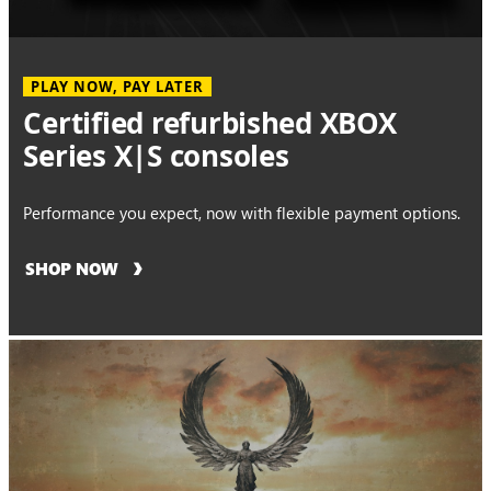
PLAY NOW, PAY LATER
Certified refurbished XBOX
Series X|S consoles
Performance you expect, now with flexible payment options.
SHOP NOW