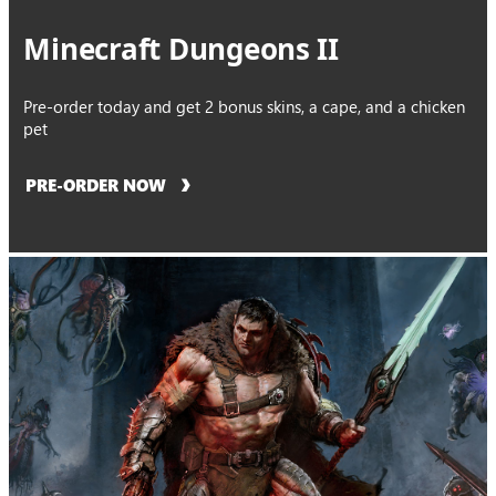
Minecraft Dungeons II
Pre-order today and get 2 bonus skins, a cape, and a chicken
pet
PRE-ORDER NOW