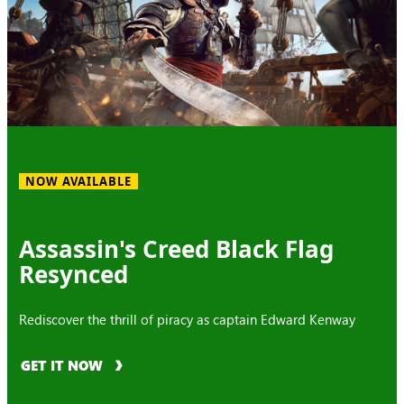
NOW AVAILABLE
Assassin's Creed Black Flag
Resynced
Rediscover the thrill of piracy as captain Edward Kenway
GET IT NOW