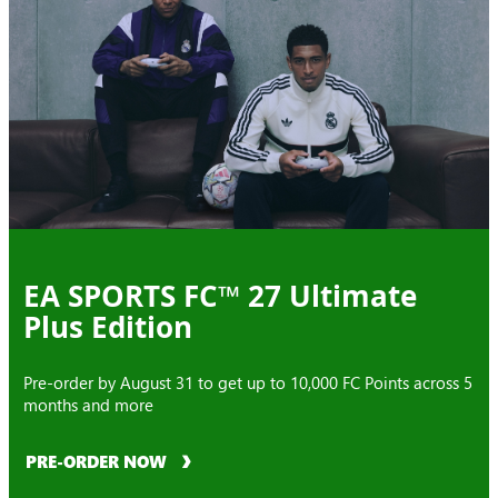
EA SPORTS FC™ 27 Ultimate
Plus Edition
Pre-order by August 31 to get up to 10,000 FC Points across 5
months and more
PRE-ORDER NOW