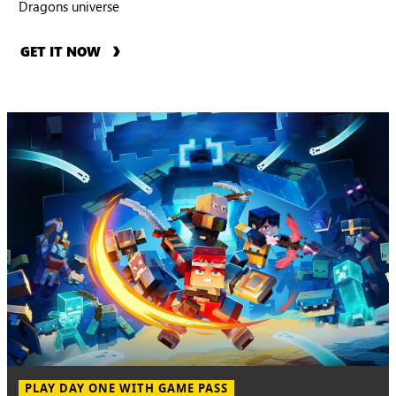
Dragons universe
GET IT NOW
PLAY DAY ONE WITH GAME PASS