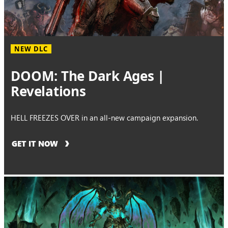
NEW DLC
DOOM: The Dark Ages |
Revelations
HELL FREEZES OVER in an all-new campaign expansion.
GET IT NOW