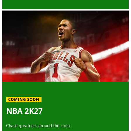
COMING SOON
NBA 2K27
Chase greatness around the clock