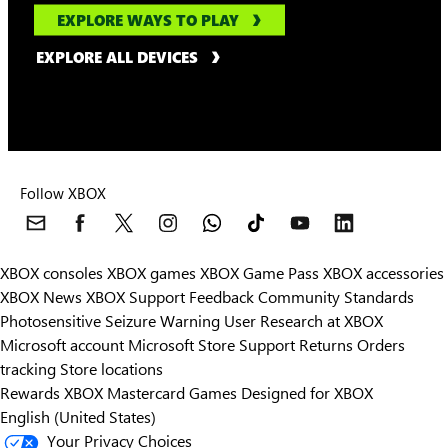
EXPLORE WAYS TO PLAY
EXPLORE ALL DEVICES
Follow XBOX
XBOX consoles
XBOX games
XBOX Game Pass
XBOX accessories
XBOX News
XBOX Support
Feedback
Community Standards
Photosensitive Seizure Warning
User Research at XBOX
Microsoft account
Microsoft Store Support
Returns
Orders
Can we help you?
tracking
Store locations
Rewards
XBOX Mastercard
Games
Designed for XBOX
Store Assistant is available 24/7.
English (United States)
Your Privacy Choices
Chat now