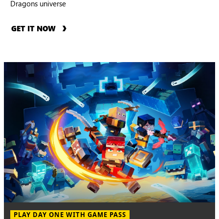
Dragons universe
GET IT NOW
PLAY DAY ONE WITH GAME PASS