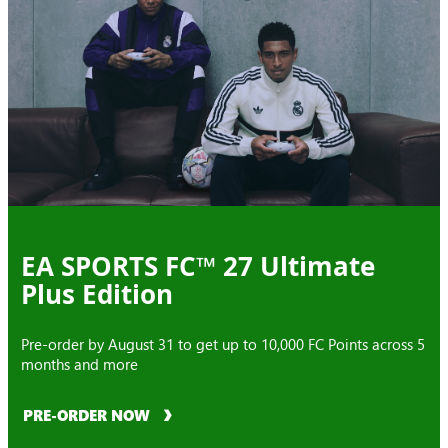
EA SPORTS FC™ 27 Ultimate
Plus Edition
Pre-order by August 31 to get up to 10,000 FC Points across 5
months and more
PRE-ORDER NOW