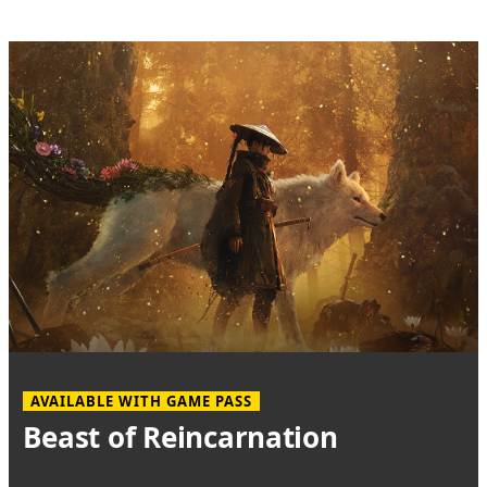
AVAILABLE WITH GAME PASS
Beast of Reincarnation