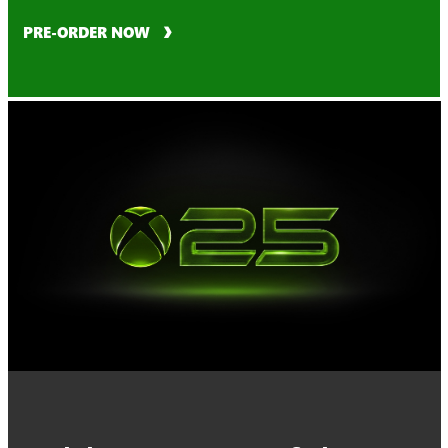
PRE-ORDER NOW