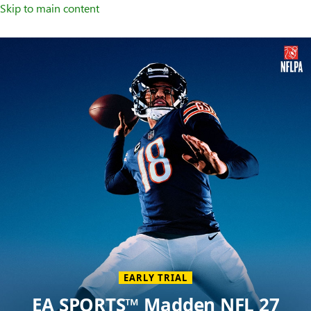
Skip to main content
Welcome
to
XBOX
Home
Page
EARLY TRIAL
EA SPORTS™ Madden NFL 27