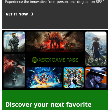
Experience the innovative "one-person, one-dog action RPG"
GET IT NOW
Discover your next favorite