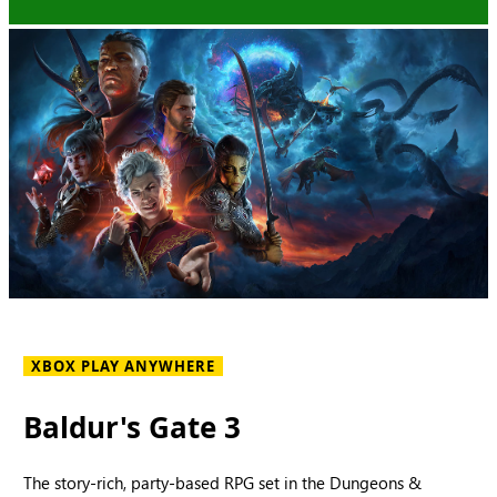
XBOX PLAY ANYWHERE
Baldur's Gate 3
The story-rich, party-based RPG set in the Dungeons &