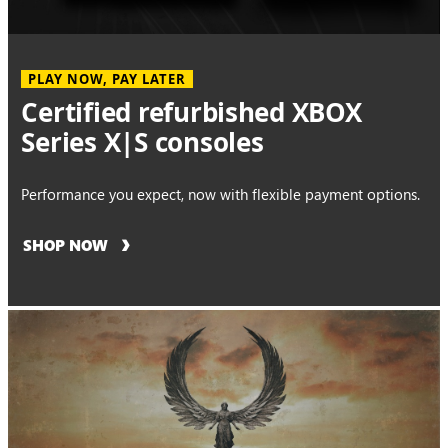
PLAY NOW, PAY LATER
Certified refurbished XBOX
Series X|S consoles
Performance you expect, now with flexible payment options.
SHOP NOW