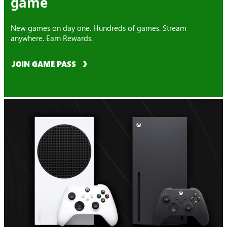
game
New games on day one. Hundreds of games. Stream
anywhere. Earn Rewards.
JOIN GAME PASS