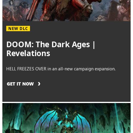
NEW DLC
DOOM: The Dark Ages |
Revelations
HELL FREEZES OVER in an all-new campaign expansion.
GET IT NOW