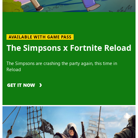
AVAILABLE WITH GAME PASS
The Simpsons x Fortnite Reload
The Simpsons are crashing the party again, this time in
Reload
GET IT NOW