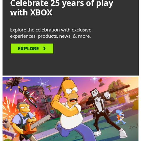
Celebrate 25 years of play
with XBOX
Explore the celebration with exclusive
experiences, products, news, & more.
EXPLORE