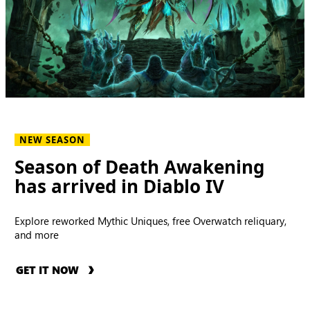
NEW SEASON
Season of Death Awakening
has arrived in Diablo IV
Explore reworked Mythic Uniques, free Overwatch reliquary,
and more
GET IT NOW