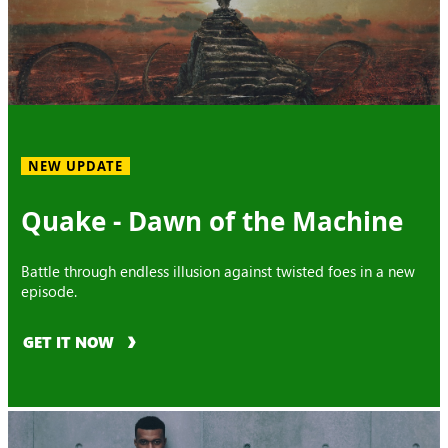
NEW UPDATE
Quake - Dawn of the Machine
Battle through endless illusion against twisted foes in a new
episode.
GET IT NOW