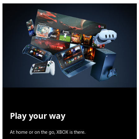
Play your way
At home or on the go, XBOX is there.