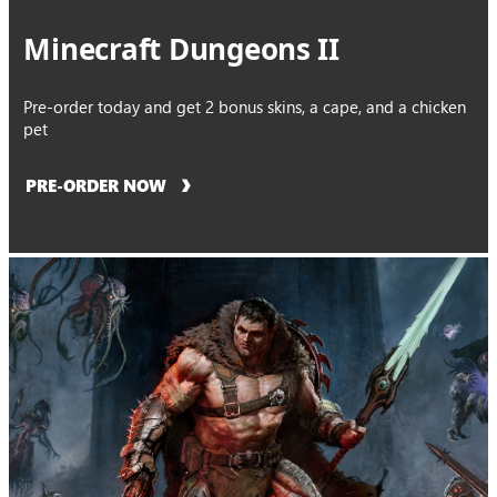
Minecraft Dungeons II
Pre-order today and get 2 bonus skins, a cape, and a chicken
pet
PRE-ORDER NOW