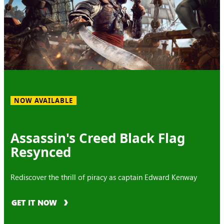
NOW AVAILABLE
Assassin's Creed Black Flag
Resynced
Rediscover the thrill of piracy as captain Edward Kenway
GET IT NOW