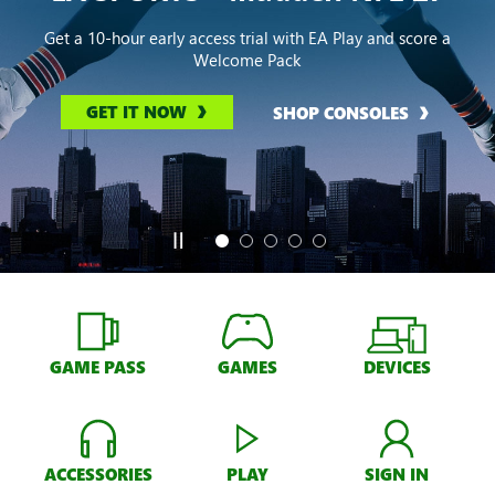
Get a 10-hour early access trial with EA Play and score a
Welcome Pack
GET IT NOW
SHOP CONSOLES
GAME PASS
GAMES
DEVICES
ACCESSORIES
PLAY
SIGN IN