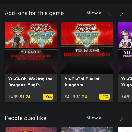
Show all
Add-ons for this game
Yu-Gi-Oh! Waking the
Yu-Gi-Oh! Duelist
Yu-G
Dragons: Yugi’s
Kingdom
Yugo
Journey
Dime
$4.99
$1.24
$4.99
$1.24
$4.99
-75%
-75%
Show all
People also like