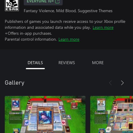
EVERYONE 10+
Fantasy Violence, Mild Blood, Suggestive Themes
Publishers of games you launch receive access to your Xbox profile
information and associated data while you play.
Learn more
+Offers in-app purchases.
Parental control information.
Learn more
DETAILS
REVIEWS
MORE
Gallery