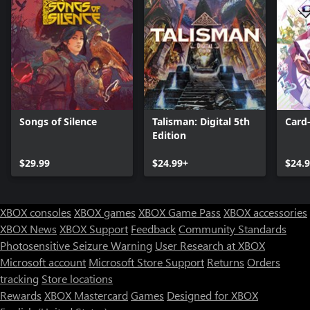
Songs of Silence
Talisman: Digital 5th
Card-
Edition
$29.99
$24.99+
$24.
XBOX consoles
XBOX games
XBOX Game Pass
XBOX accessories
XBOX News
XBOX Support
Feedback
Community Standards
Photosensitive Seizure Warning
User Research at XBOX
Microsoft account
Microsoft Store Support
Returns
Orders
tracking
Store locations
Rewards
XBOX Mastercard
Games
Designed for XBOX