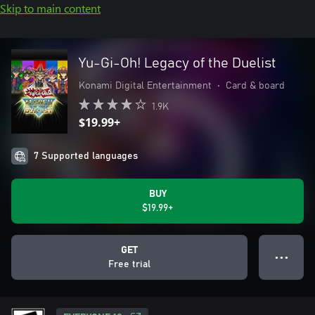
Skip to main content
Yu-Gi-Oh! Legacy of the Duelist
Konami Digital Entertainment
•
Card & board
1.9K
$19.99+
7 Supported languages
BUY
$19.99+
GET
● ● ●
Free trial