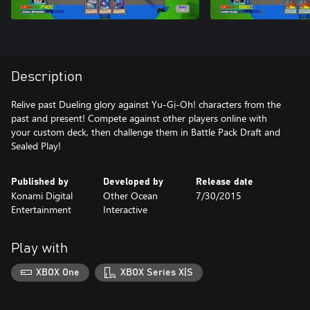
Description
Relive past Dueling glory against Yu-Gi-Oh! characters from the
past and present! Compete against other players online with
your custom deck, then challenge them in Battle Pack Draft and
Sealed Play!
Published by
Developed by
Release date
Konami Digital
Other Ocean
7/30/2015
Entertainment
Interactive
Play with
XBOX One
XBOX Series X|S