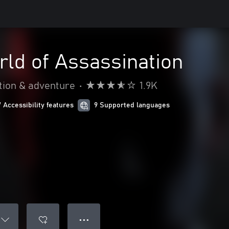
ld of Assassination
tion & adventure
•
1.9K
7 Accessibility features
9 Supported languages
● ● ●