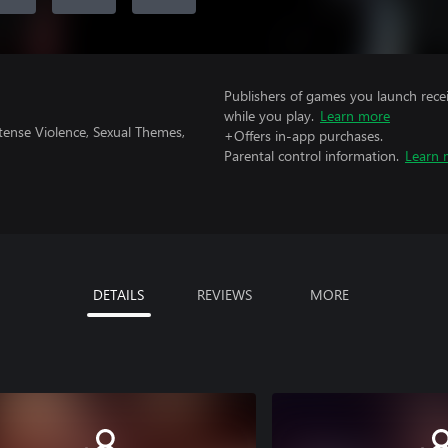
Publishers of games you launch recei
while you play.
Learn more
tense Violence, Sexual Themes,
+Offers in-app purchases.
Parental control information.
Learn 
DETAILS
REVIEWS
MORE