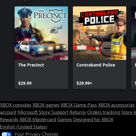
The Precinct
Contraband Police
$29.99
$29.99+
XBOX consoles
XBOX games
XBOX Game Pass
XBOX accessories
account
Microsoft Store Support
Returns
Orders tracking
Store l
Rewards
XBOX Mastercard
Games
Designed for XBOX
English (United States)
Your Privacy Choices