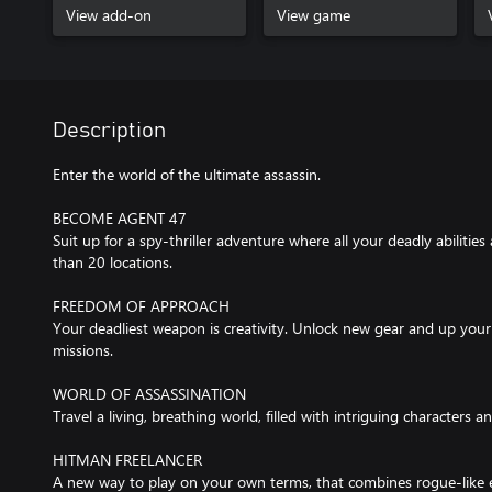
View add-on
View game
Description
Enter the world of the ultimate assassin.
BECOME AGENT 47
Suit up for a spy-thriller adventure where all your deadly abilities
than 20 locations.
FREEDOM OF APPROACH
Your deadliest weapon is creativity. Unlock new gear and up you
missions.
WORLD OF ASSASSINATION
Travel a living, breathing world, filled with intriguing characters a
HITMAN FREELANCER
A new way to play on your own terms, that combines rogue-like 