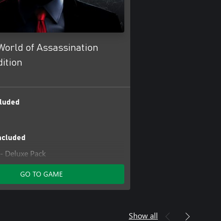
orld of Assassination
ition
luded
ncluded
- Deluxe Pack
Access Pass: HITMAN 1 Complete
GO TO GAME
on
Access Pass: HITMAN 1 GOTY
Access Pass: HITMAN 2 Standard
Show all