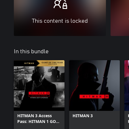
This content is locked
In this bundle
HITMAN 3 Access
HITMAN 3
Pass: HITMAN 1 GOTY
Upgrade