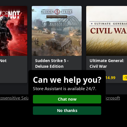
Access Pass: HITMAN 2 Expansion
- Dubai
- Dartmoor
 Berlin
- Chongqing
- Mendoza
- Carpathian Mountains
Seven Deadly Sins Collection
 Not
Sudden Strike 5 -
Ultimate General:
Deluxe Edition
Civil War
Can we help you?
$59.99+
$29.99
$14.99
-
Store Assistant is available 24/7.
osensitive Seizure Warning
User Research at XBOX
Microsoft
Chat now
No thanks