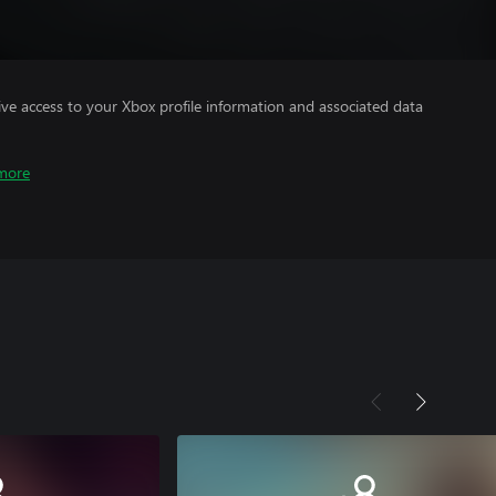
ve access to your Xbox profile information and associated data
more