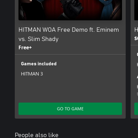
HITMAN WOA Free Demo ft. Eminem
H
$
vs. Slim Shady
Free+
Games included
HITMAN 3
GO TO GAME
People also like