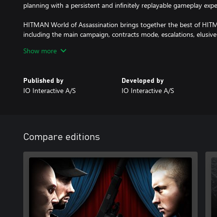
planning with a persistent and infinitely replayable gameplay expe
HITMAN World of Assassination brings together the best of H
including the main campaign, contracts mode, escalations, elusive
content.
Show more
Published by
Developed by
IO Interactive A/S
IO Interactive A/S
Compare editions