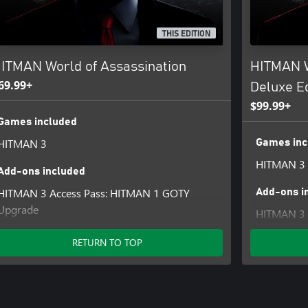
THIS EDITION
ITMAN World of Assassination
HITMAN W
69.99+
Deluxe Ed
$99.99+
Games included
HITMAN 3
Games inc
HITMAN 3
Add-ons included
HITMAN 3 Access Pass: HITMAN 1 GOTY
Add-ons i
Upgrade
HITMAN 3 
HITMAN 3 Access Pass: HITMAN 2 Standard
HITMAN 3 
HITMAN 3 Access Pass: HITMAN 1 Complete
RETURN TO TOP
First Seas
First Season
HITMAN 3 
HITMAN 3 - Mendoza
Upgrade
HITMAN 3 - Chongqing
HITMAN 3 