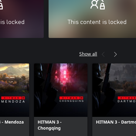
 is locked
This content is locked
Show all
 - Mendoza
HITMAN 3 -
HITMAN 3 - Dartm
Chongqing