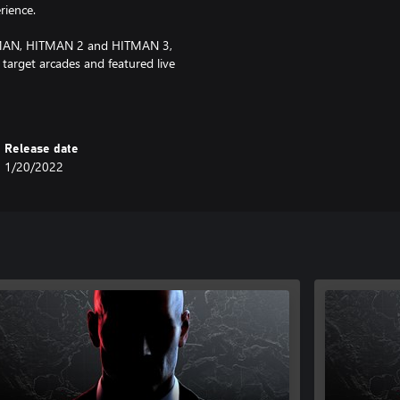
rience.
ITMAN, HITMAN 2 and HITMAN 3,
 target arcades and featured live
Release date
1/20/2022