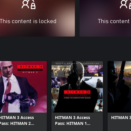
This content is locked
This content
HITMAN 3 Access
HITMAN 3 Access
HITMAN 3
Pass: HITMAN 2
Pass: HITMAN 1
Standard
Complete First