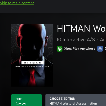
Skip to main content
HITMAN Wor
IO Interactive A/S
•
Ac
Xbox Play Anywhere
CHOOSE EDITION
BUY
HITMAN World of Assassination
$69.99+