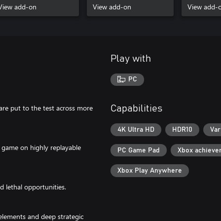
View add-on
Season
View add-on
View add-
Play with
PC
 are put to the test across more
Capabilities
4K Ultra HD
HDR10
Var
r game on highly replayable
PC Game Pad
Xbox achieve
Xbox Play Anywhere
nd lethal opportunities.
elements and deep strategic