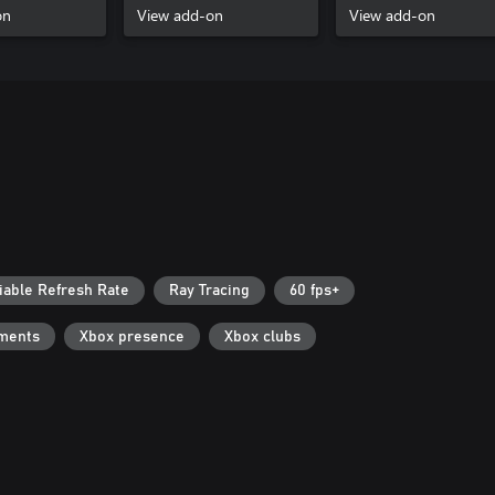
on
View add-on
View add-on
iable Refresh Rate
Ray Tracing
60 fps+
ments
Xbox presence
Xbox clubs