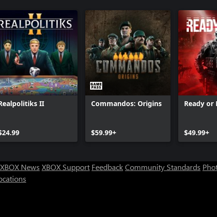
HITMAN 3 - Dartmoor
HITMAN 3 
HITMAN 3 - Carpathian Mountains
HITMAN 3 
HITMAN 3 - Dubai
HITMAN 3 
HITMAN 3 - Berlin
HITMAN 3 -
HITMAN 3 
HITMAN 3 
HITMAN 3 
HITMAN 3: 
Realpolitiks II
Commandos: Origins
Ready or
$24.99
$59.99+
$49.99+
XBOX News
XBOX Support
Feedback
Community Standards
Phot
ocations