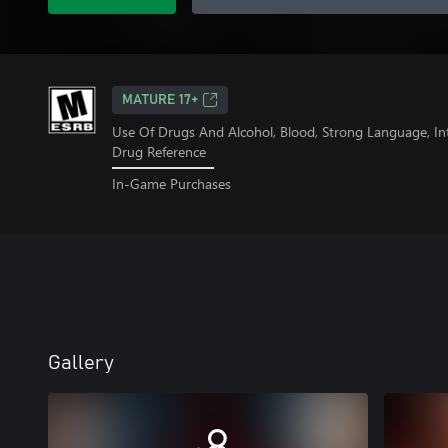
MATURE 17+
Use Of Drugs And Alcohol, Blood, Strong Language, In
Drug Reference
In-Game Purchases
Gallery