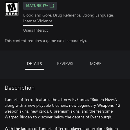
MATURE 17+
Blood and Gore, Drug Reference, Strong Language,
Intense Violence
Users Interact
This content requires a game (sold separately).
DETAILS
REVIEWS
MORE
Description
Tunnels of Terror features the all-new PvE areas “Ridden Hives",
along with 2 new playable Cleaners, new Legendary Weapons, 12
weapon skins, new cards, 8 premium skins, and the fearsome
Warped Ridden to discover below the depths of Evansburgh.
With the launch of Tunnels of Terror, players can explore Ridden