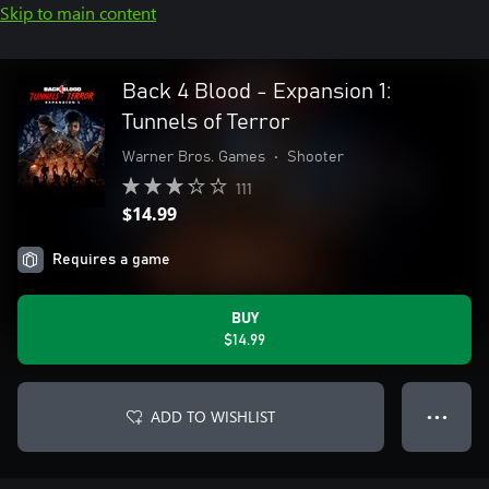
Skip to main content
Back 4 Blood - Expansion 1:
Tunnels of Terror
Warner Bros. Games
•
Shooter
111
$14.99
Requires a game
BUY
$14.99
ADD TO WISHLIST
● ● ●