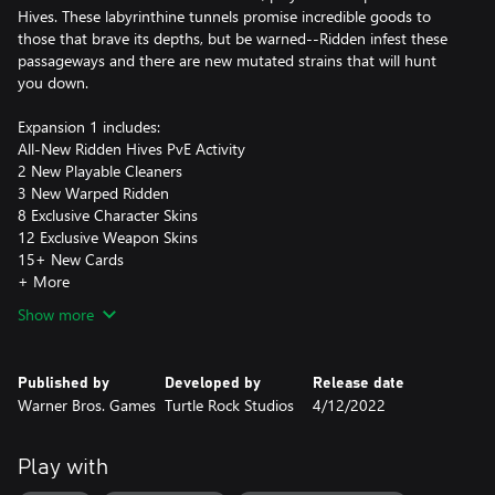
Hives. These labyrinthine tunnels promise incredible goods to
those that brave its depths, but be warned--Ridden infest these
passageways and there are new mutated strains that will hunt
you down.
Expansion 1 includes:
All-New Ridden Hives PvE Activity
2 New Playable Cleaners
3 New Warped Ridden
8 Exclusive Character Skins
12 Exclusive Weapon Skins
15+ New Cards
+ More
Show more
Published by
Developed by
Release date
Warner Bros. Games
Turtle Rock Studios
4/12/2022
Play with