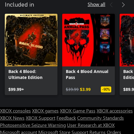
Show all
Included in
Back 4 Blood:
Back 4 Blood Annual
Back 
Ultimate Edition
Pass
Editi
$99.99+
$39.99
$3.99
$89.
-90%
XBOX consoles
XBOX games
XBOX Game Pass
XBOX accessories
XBOX News
XBOX Support
Feedback
Community Standards
Photosensitive Seizure Warning
User Research at XBOX
Microsoft account
Microsoft Store Support
Returns
Orders