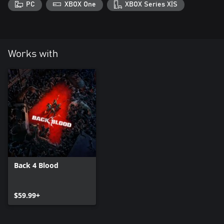
PC
XBOX One
XBOX Series X|S
Works with
Back 4 Blood
$59.99+